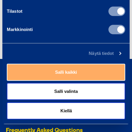
Tilastot
Fall protection
Forklifts and telehandlers
Heavy
Light machinery
Modules
Personal lifts
Markkinointi
Safety and support equipment
Näytä tiedot
0800 171 414
Call us, our customer service is here to help
Salli kaikki
asiakaspalvelu@ramirent.fi
Salli valinta
We normally respond within 24h
Find Customer Center
Kiellä
Our customer center staff can always help you
Frequently Asked Questions