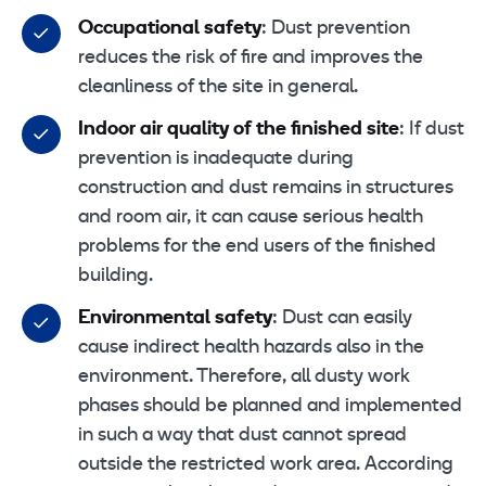
Occupational safety
: Dust prevention
reduces the risk of fire and improves the
cleanliness of the site in general.
Indoor air quality of the finished site
: If dust
prevention is inadequate during
construction and dust remains in structures
and room air, it can cause serious health
problems for the end users of the finished
building.
Environmental safety
: Dust can easily
cause indirect health hazards also in the
environment. Therefore, all dusty work
phases should be planned and implemented
in such a way that dust cannot spread
outside the restricted work area. According