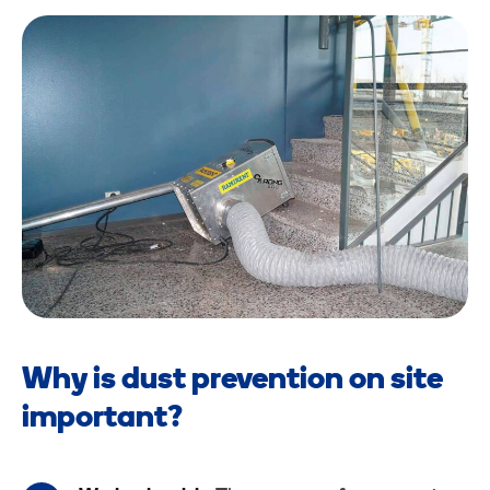
Why is dust prevention on site
important?