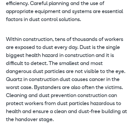
efficiency. Careful planning and the use of
appropriate equipment and systems are essential
factors in dust control solutions.
Within construction, tens of thousands of workers
are exposed to dust every day. Dust is the single
biggest health hazard in construction and it is
difficult to detect. The smallest and most
dangerous dust particles are not visible to the eye.
Quartz in construction dust causes cancer in the
worst case. Bystanders are also often the victims.
Cleaning and dust prevention construction can
protect workers from dust particles hazardous to
health and ensure a clean and dust-free building at
the handover stage.