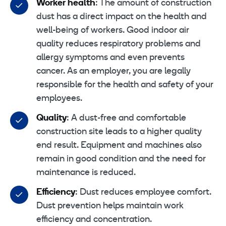
Worker health
: The amount of construction
dust has a direct impact on the health and
well-being of workers. Good indoor air
quality reduces respiratory problems and
allergy symptoms and even prevents
cancer. As an employer, you are legally
responsible for the health and safety of your
employees.
Quality
: A dust-free and comfortable
construction site leads to a higher quality
end result. Equipment and machines also
remain in good condition and the need for
maintenance is reduced.
Efficiency
: Dust reduces employee comfort.
Dust prevention helps maintain work
efficiency and concentration.