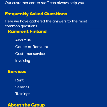
Our customer center staff can always help you
Frequently Asked Questions
Here we have gathered the answers to the most
common questions
Ramirent Finland
About us
Career at Ramirent
Customer service
Invoicing
Services
Rent
Services
Trainings
About the Group