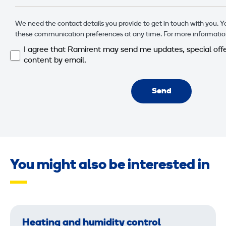
We need the contact details you provide to get in touch with you. 
these communication preferences at any time. For more informatio
I agree that Ramirent may send me updates, special offe
content by email.
Send
You might also be interested in
Heating and humidity control