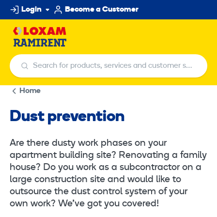
Skip
Login
Become a Customer
to
content
Search for products, services and customer service centers
Search for products, services and customer ser
Home
Dust prevention
Are there dusty work phases on your
apartment building site? Renovating a family
house? Do you work as a subcontractor on a
large construction site and would like to
outsource the dust control system of your
own work? We’ve got you covered!