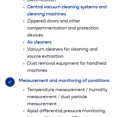
Electrification
Central vacuum cleaning systems and
cleaning machines
Zippered doors and other
compartmentation and protection
devices
Air cleaners
Vacuum cleaners for cleaning and
source extraction
Dust removal equipment for handheld
machines
Measurement and monitoring of conditions
Temperature measurement / humidity
measurement / dust particle
measurement
Apad differential pressure monitoring