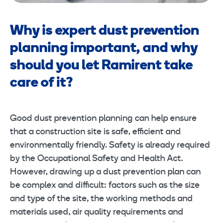
Why is expert dust prevention
planning important, and why
should you let Ramirent take
care of it?
Good dust prevention planning can help ensure
that a construction site is safe, efficient and
environmentally friendly. Safety is already required
by the Occupational Safety and Health Act.
However, drawing up a dust prevention plan can
be complex and difficult: factors such as the size
and type of the site, the working methods and
materials used, air quality requirements and