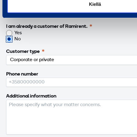
Kiellä
Email
I am already a customer of Ramirent.
Yes
No
Customer type
Phone number
Additional information