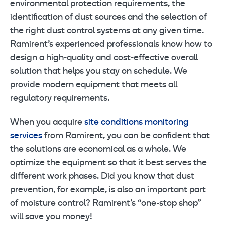
environmental protection requirements, the
identification of dust sources and the selection of
the right dust control systems at any given time.
Ramirent’s experienced professionals know how to
design a high-quality and cost-effective overall
solution that helps you stay on schedule. We
provide modern equipment that meets all
regulatory requirements.
When you acquire
site conditions monitoring
services
from Ramirent, you can be confident that
the solutions are economical as a whole. We
optimize the equipment so that it best serves the
different work phases. Did you know that dust
prevention, for example, is also an important part
of moisture control? Ramirent’s “one-stop shop”
will save you money!