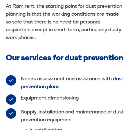
At Ramirent, the starting point for dust prevention
planning is that the working conditions are made
so safe that there is no need for personal
respirators except in short-term, particularly dusty
work phases.
Our services for dust prevention
Needs assessment and assistance with
dust
prevention plans
Equipment dimensioning
Supply, installation and maintenance of dust
prevention equipment