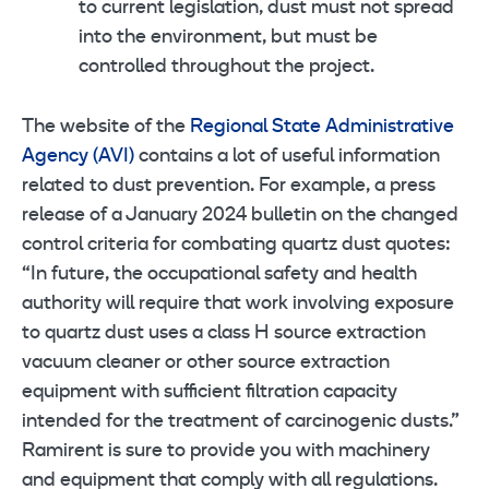
to current legislation, dust must not spread
into the environment, but must be
controlled throughout the project.
The website of the
Regional State Administrative
Agency (AVI)
contains a lot of useful information
related to dust prevention. For example, a press
release of a January 2024 bulletin on the changed
control criteria for combating quartz dust quotes:
“In future, the occupational safety and health
authority will require that work involving exposure
to quartz dust uses a class H source extraction
vacuum cleaner or other source extraction
equipment with sufficient filtration capacity
intended for the treatment of carcinogenic dusts.”
Ramirent is sure to provide you with machinery
and equipment that comply with all regulations.