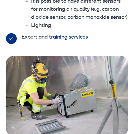
It is possible to have different sensors
for monitoring air quality (e.g. carbon
dioxide sensor, carbon monoxide sensor)
Lighting
Expert and
training services