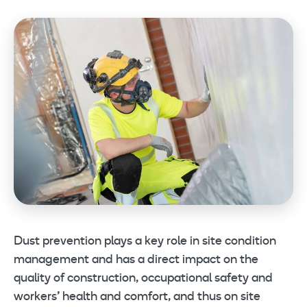
Dust prevention plays a key role in site condition
management and has a direct impact on the
quality of construction, occupational safety and
workers’ health and comfort, and thus on site