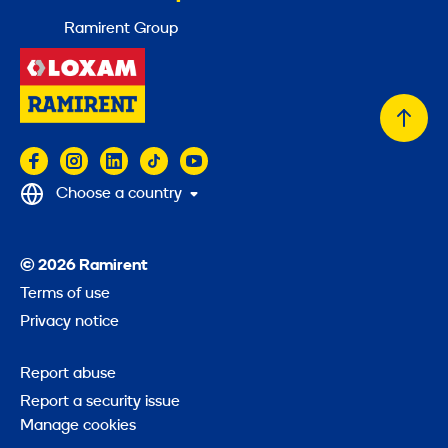
Ramirent Group
Back
to
top
Choose a country
© 2026 Ramirent
Terms of use
Privacy notice
Report abuse
Report a security issue
Manage cookies