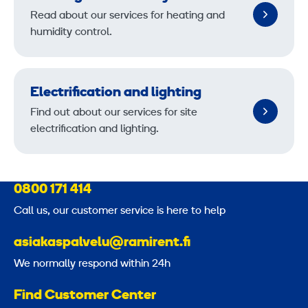
Read about our services for heating and
humidity control.
Electrification and lighting
Find out about our services for site
electrification and lighting.
0800 171 414
Call us, our customer service is here to help
asiakaspalvelu@ramirent.fi
We normally respond within 24h
Find Customer Center