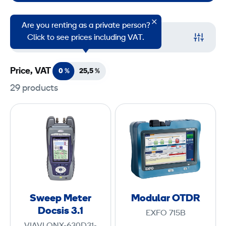
Are you renting as a private person?
Filter
Click to see prices including VAT.
Price, VAT
0 %
25,5
%
29 products
S
M
w
o
e
d
e
u
p
l
M
a
e
r
Sweep Meter
Modular OTDR
t
O
Docsis 3.1
EXFO 715B
e
T