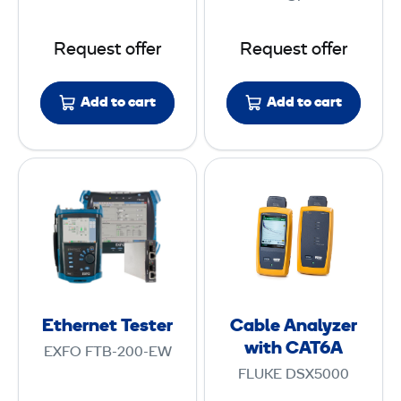
D
e
R
s
Request offer
Request offer
t
e
Add to cart
Add to cart
r
E
C
t
a
h
b
e
l
r
e
n
A
e
n
Ethernet Tester
Cable Analyzer
t
a
with CAT6A
EXFO FTB-200-EW
T
l
FLUKE DSX5000
e
y