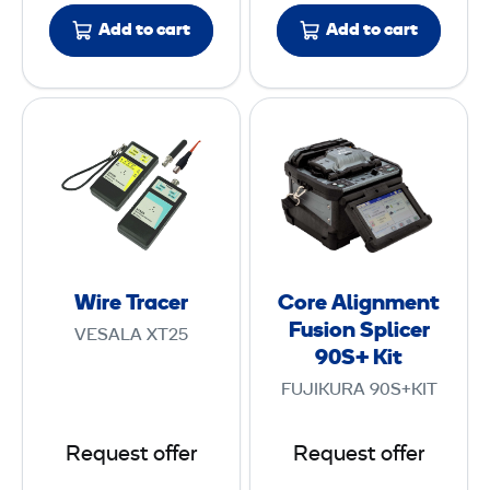
i
u
Add to cart
Add to cart
o
s
n
i
P
o
W
C
r
n
i
o
o
S
r
r
b
p
e
e
e
l
T
A
i
r
l
c
a
i
e
Wire Tracer
Core Alignment
c
g
r
Fusion Splicer
VESALA XT25
e
n
90S+ Kit
r
m
FUJIKURA 90S+KIT
e
n
Request offer
Request offer
t