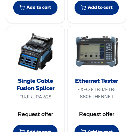
n
K
Add to cart
Add to cart
a
i
n
t
c
S
E
e
i
t
S
n
h
w
g
e
e
l
r
e
e
n
p
C
e
M
Single Cable
Ethernet Tester
a
t
Fusion Splicer
e
EXFO FTB-1/FTB-
b
T
t
880ETHERNET
FUJIKURA 62S
l
e
e
e
s
r
Request offer
Request offer
F
t
u
e