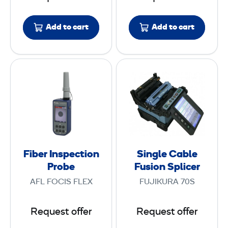
s
t
Add to cart
Add to cart
e
r
F
S
i
i
b
n
e
g
r
l
I
e
n
C
Fiber Inspection
Single Cable
s
a
Probe
Fusion Splicer
p
b
AFL FOCIS FLEX
FUJIKURA 70S
e
l
c
e
Request offer
Request offer
t
F