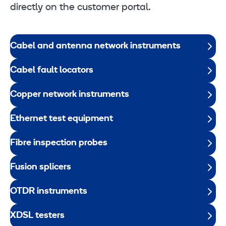
directly on the customer portal.
Cabel and antenna network instruments
Cabel fault locators
Copper network instruments
Ethernet test equipment
Fibre inspection probes
Fusion splicers
OTDR instruments
XDSL testers