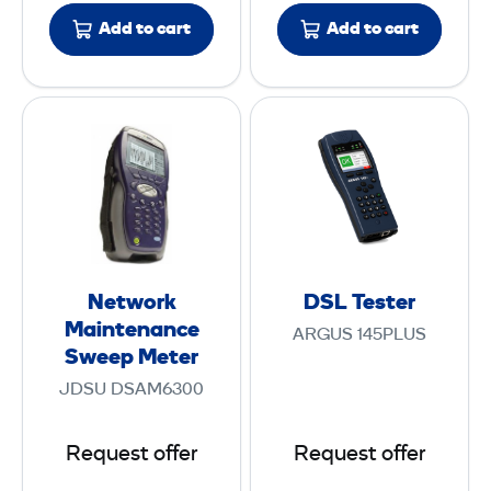
F
Add to cart
Add to cart
u
s
i
N
D
o
e
S
n
t
L
S
w
T
p
o
e
l
r
s
i
k
t
c
Network
DSL Tester
M
e
Maintenance
e
ARGUS 145PLUS
a
r
Sweep Meter
r
i
9
JDSU DSAM6300
n
0
t
S
Request offer
Request offer
e
+