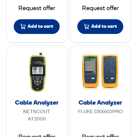
a
r
Request offer
Request offer
s
M
e
e
Add to cart
Add to cart
r
t
S
e
o
r
C
C
u
a
a
r
b
b
c
l
l
e
e
e
A
A
n
n
Cable Analyzer
Cable Analyzer
a
a
NETSCOUT
FLUKE DSX602PRO
l
l
AT2000
y
y
z
z