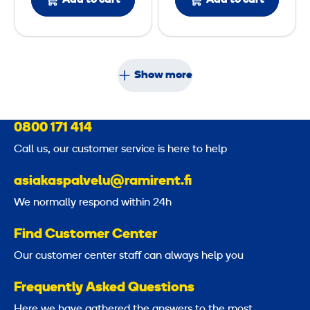
Add to cart
Add to cart
s
r
i
o
n
Show more
S
p
l
0800 171 414
i
Call us, our customer service is here to help
c
e
asiakaspalvelu@ramirent.fi
r
We normally respond within 24h
Find Customer Center
Our customer center staff can always help you
Frequently Asked Questions
Here we have gathered the answers to the most