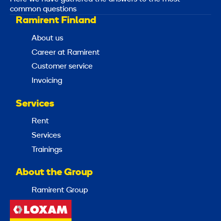
common questions
Ramirent Finland
About us
Career at Ramirent
Customer service
Invoicing
Services
Rent
Services
Trainings
About the Group
Ramirent Group