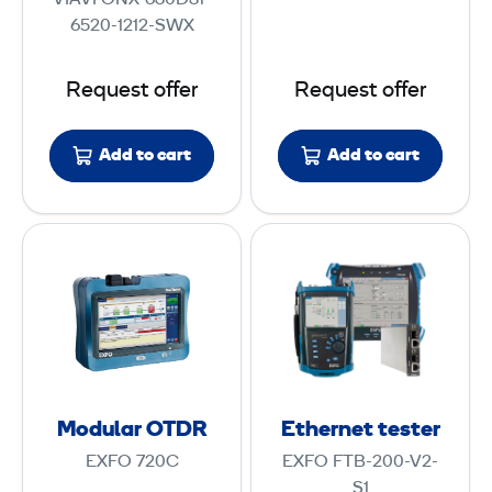
VIAVI ONX-630D31-
r
D
6520-1212-SWX
D
R
o
Request offer
Request offer
c
s
Add to cart
Add to cart
i
s
3
M
E
.
o
t
1
d
h
u
e
l
r
a
n
r
e
Modular OTDR
Ethernet tester
O
t
EXFO 720C
EXFO FTB-200-V2-
T
t
S1