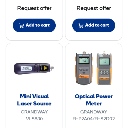
s
z
Request offer
Request offer
t
e
e
r
Add to cart
Add to cart
r
w
i
t
M
O
h
i
p
C
n
t
A
i
i
T
V
c
6
i
a
A
s
l
Mini Visual
Optical Power
u
P
Laser Source
Meter
a
o
GRANDWAY
GRANDWAY
l
w
VLS830
FHP2A04/FHS2D02
L
e