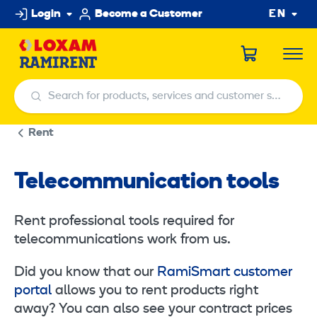
Skip
Login
Become a Customer
EN
to
content
Search for products, services and customer service centers
Search for products, services and customer service centers
Rent
Telecommunication tools
Rent professional tools required for
telecommunications work from us.
Did you know that our
RamiSmart customer
portal
allows you to rent products right
away? You can also see your contract prices