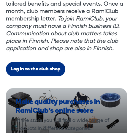
tailored benefits and special events. Once a
month, club members receive a RamiClub
membership letter.
To join RamiClub, your
company must have a Finnish business ID.
Communication about club matters takes
place in Finnish. Please note that the club
application and shop are also in Finnish.
Log in to the club shop
Make quality purchases in
RamiClub’s online store
In the store you will find a wide range of
products in different categories.