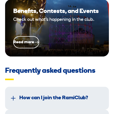
Benefits, Contests, and Events
Check out what’s happening in the club.
Read more
Frequently asked questions
How can I join the RamiClub?