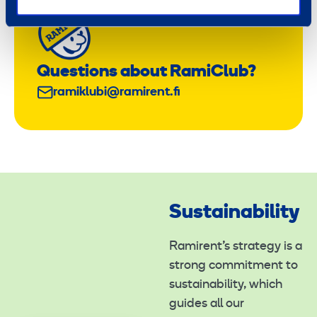
Questions about RamiClub?
ramiklubi@ramirent.fi
Sustainability
Ramirent’s strategy is a
strong commitment to
sustainability, which
guides all our