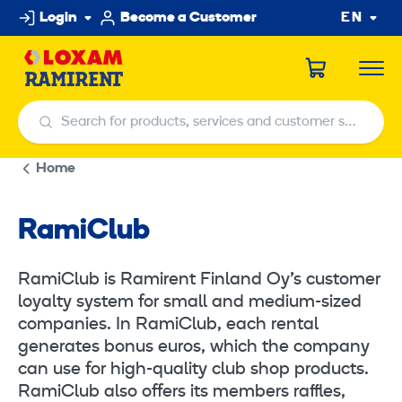
Skip
Login
Become a Customer
EN
to
content
Search for products, services and customer service centers
Search for products, services and customer service centers
Home
RamiClub
RamiClub is Ramirent Finland Oy’s customer
loyalty system for small and medium-sized
companies. In RamiClub, each rental
generates bonus euros, which the company
can use for high-quality club shop products.
RamiClub also offers its members raffles,