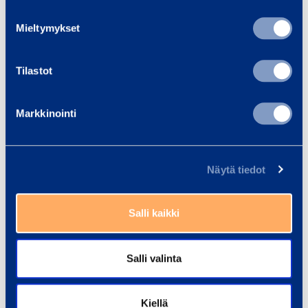
How long are the bonuses valid?
Mieltymykset
Tilastot
Where do bonuses accumulate and
when are the bonuses credited to
Markkinointi
the club shop account?
Näytä tiedot
How do I use RamiClub bonuses?
Salli kaikki
Salli valinta
Kiellä