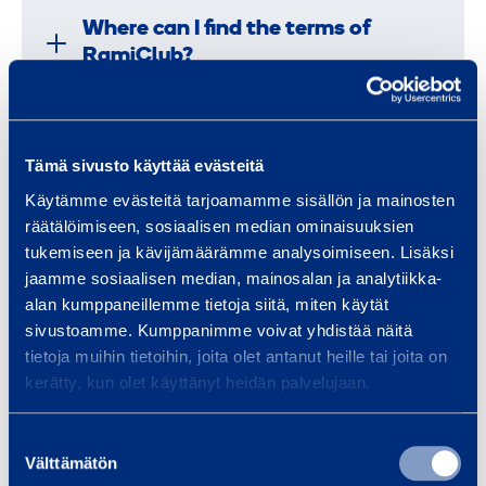
Where can I find the terms of
RamiClub?
How do I get in touch with
Tämä sivusto käyttää evästeitä
RamiClub?
Käytämme evästeitä tarjoamamme sisällön ja mainosten
räätälöimiseen, sosiaalisen median ominaisuuksien
tukemiseen ja kävijämäärämme analysoimiseen. Lisäksi
Where can I find information about
jaamme sosiaalisen median, mainosalan ja analytiikka-
alan kumppaneillemme tietoja siitä, miten käytät
raffles and benefits?
sivustoamme. Kumppanimme voivat yhdistää näitä
tietoja muihin tietoihin, joita olet antanut heille tai joita on
kerätty, kun olet käyttänyt heidän palvelujaan.
Where are the club shop purchases
delivered?
Suostumuksen
Välttämätön
valinta