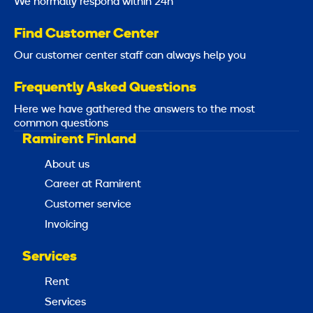
We normally respond within 24h
Find Customer Center
Our customer center staff can always help you
Frequently Asked Questions
Here we have gathered the answers to the most
common questions
Ramirent Finland
About us
Career at Ramirent
Customer service
Invoicing
Services
Rent
Services