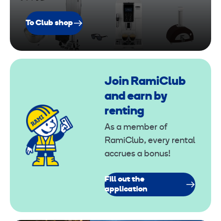
To Club shop
Join RamiClub
and earn by
renting
As a member of
RamiClub, every rental
accrues a bonus!
Fill out the
application