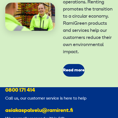
operations. Renting
promotes the transition
to a circular economy.
RamiGreen products
and services help our
customers reduce their
own environmental
impact.
Read more
0800 171 414
Call us, our customer service is here to help
asiakaspalvelu@ramirent.fi