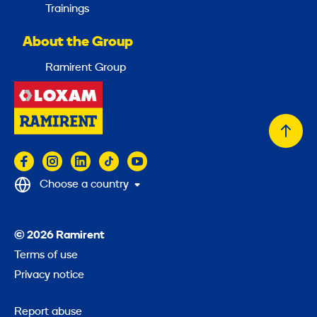
Trainings
About the Group
Ramirent Group
Back
to
top
Choose a country
© 2026 Ramirent
Terms of use
Privacy notice
Report abuse