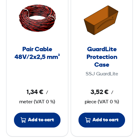
a
u
i
a
r
r
C
d
a
L
b
i
Pair Cable
GuardLite
l
t
48V/2x2,5 mm²
Protection
e
e
Case
4
P
SSJ GuardLite
8
r
V
o
1,34 €
3,52 €
/
/
/
t
meter
(
VAT
0 %)
piece
(
VAT
0 %)
2
e
x
c
Add to cart
Add to cart
2
t
,
i
5
o