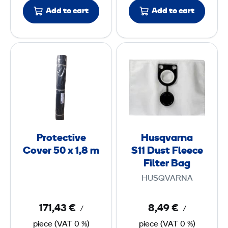
u
0
Add to cart
Add to cart
m
i
m
n
m
P
H
i
r
u
u
o
s
m
t
q
2
e
v
6
c
a
0
t
r
Protective
Husqvarna
i
n
Cover 50 x 1,8 m
S11 Dust Fleece
x
v
a
Filter Bag
2
e
S
,
HUSQVARNA
C
1
6
o
1
171,43 €
8,49 €
/
/
v
x
piece
(
VAT
0 %)
piece
(
VAT
0 %)
e
D