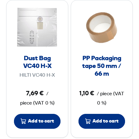
D
P
n
u
P
m
C
s
P
m
a
t
a
²
s
B
c
e
a
k
g
a
Dust Bag
PP Packaging
V
g
VC40 H-X
tape 50 mm /
C
i
66 m
HILTI VC40 H-X
4
n
0
g
7,69 €
1,10 €
/
/
piece
(
VAT
t
piece
(
VAT
0 %)
0 %)
H
a
-
p
X
e
Add to cart
Add to cart
5
0