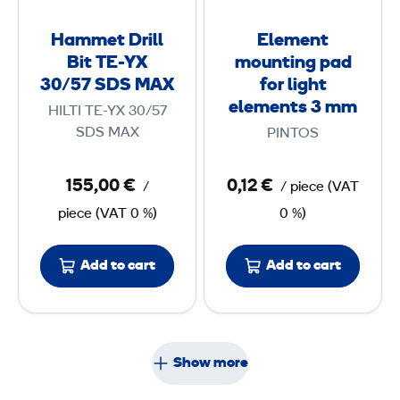
t
n
D
t
Hammet Drill
Element
r
m
Bit TE-YX
mounting pad
i
o
30/57 SDS MAX
for light
l
u
elements 3 mm
HILTI TE-YX 30/57
l
n
SDS MAX
PINTOS
B
t
i
i
155,00 €
0,12 €
/
/
piece
(
VAT
t
n
piece
(
VAT
0 %)
0 %)
T
g
E
p
Add to cart
Add to cart
-
a
Y
d
X
f
3
o
Show more
0
r
/
l