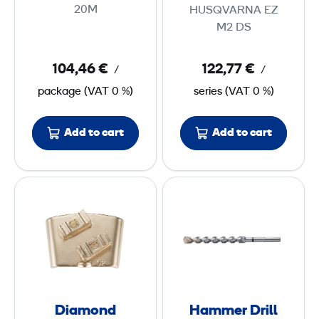
L
i
20M
HUSQVARNA EZ
E
d
M2 DS
D
i
S
n
104,46 €
122,77 €
/
/
t
g
package
(
VAT
0 %)
series
(
VAT
0 %)
r
P
i
a
Add to cart
Add to cart
p
d
2
s
0
M
D
H
e
i
a
m
d
a
m
i
m
m
u
o
e
m
n
r
(
d
D
3
Diamond
Hammer Drill