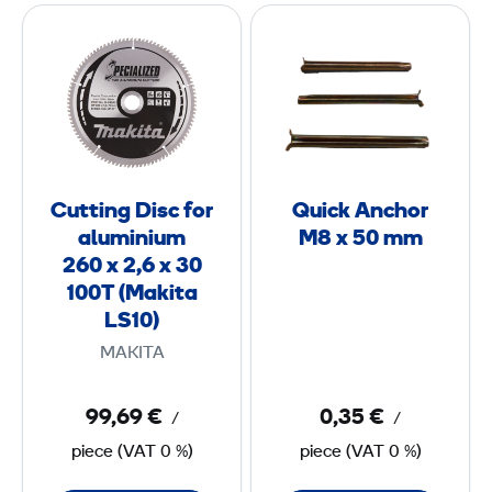
C
Q
u
u
m
t
i
m
t
c
/
i
k
6
n
A
6
g
n
Cutting Disc for
Quick Anchor
D
c
m
aluminium
M8 x 50 mm
i
h
260 x 2,6 x 30
s
o
100T (Makita
c
r
LS10)
f
M
MAKITA
o
8
r
99,69 €
0,35 €
/
/
a
x
piece
(
VAT
0 %)
piece
(
VAT
0 %)
l
5