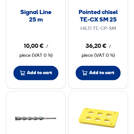
l
e
S
L
d
p
D
Signal Line
Pointed chisel
i
c
25 m
TE-CX SM 25
c
S
n
h
s
M
HILTI TE-CP-SM
e
i
)
A
2
s
X
10,00 €
36,20 €
/
/
5
e
piece
(
VAT
0 %)
piece
(
VAT
0 %)
l
m
T
E
Add to cart
Add to cart
-
C
H
E
X
a
l
S
m
e
M
m
m
2
e
e
5