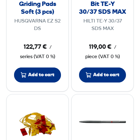
G
r
Griding Pads
Bit TE-Y
r
i
Soft (3 pcs)
30/37 SDS MAX
p
i
l
s
HUSQVARNA EZ S2
HILTI TE-Y 30/37
d
l
DS
SDS MAX
c
i
B
)
n
i
122,77 €
119,00 €
/
/
g
t
series
(
VAT
0 %)
piece
(
VAT
0 %)
P
T
a
E
Add to cart
Add to cart
d
-
s
Y
S
3
S
P
o
0
i
o
f
/
g
i
t
3
n
n
(
7
a
t
3