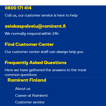
5
i
0800 171 414
7
g
Call us, our customer service is here to help
h
S
t
asiakaspalvelu@ramirent.fi
D
e
We normally respond within 24h
S
l
M
e
Find Customer Center
A
m
Our customer center staff can always help you
X
e
n
Frequently Asked Questions
t
Here we have gathered the answers to the most
s
common questions
Ramirent Finland
3
About us
m
Career at Ramirent
m
Customer service