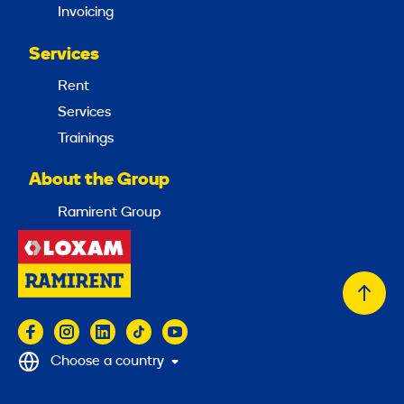
Invoicing
Services
Rent
Services
Trainings
About the Group
Ramirent Group
Back
to
top
Choose a country