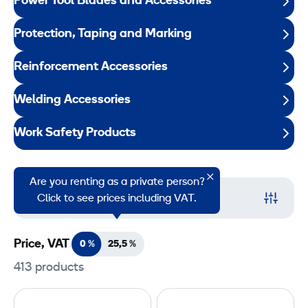
Power Tool Blades and Accessories
Protection, Taping and Marking
Reinforcement Accessories
Welding Accessories
Work Safety Products
Are you renting as a private person?
Filter
Click to see prices including VAT.
Price, VAT
0 %
25,5
%
413 products
P
G