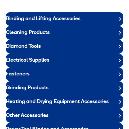
Binding and Lifting Accessories
Cleaning Products
Diamond Tools
Electrical Supplies
Fasteners
Grinding Products
Heating and Drying Equipment Accessories
Other Accessories