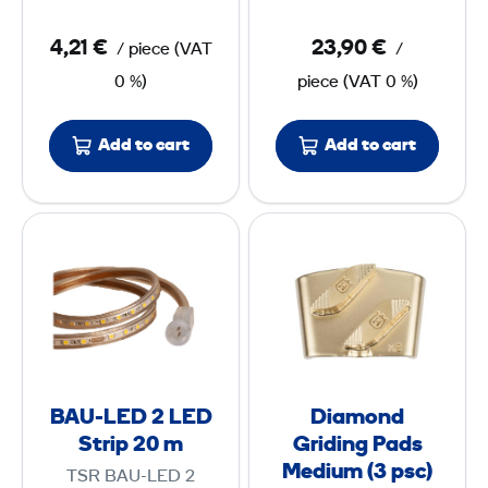
g
m
4,21 €
23,90 €
/
piece
(
VAT
/
A
m
0 %)
piece
(
VAT
0 %)
d
e
a
r
p
S
Add to cart
Add to cart
t
H
e
3
B
D
r
A
i
7
U
a
/
-
m
1
L
o
3
E
n
D
d
BAU-LED 2 LED
Diamond
2
G
Strip 20 m
Griding Pads
r
Medium (3 psc)
TSR BAU-LED 2