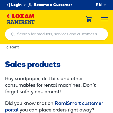
Skip
Login
Become a Customer
EN
to
content
Search for products, services and customer service centers
Search for products, services and customer service centers
Rent
Sales products
Buy sandpaper, drill bits and other
consumables for rental machines. Don’t
forget safety equipment!
Did you know that on
RamiSmart customer
portal
you can place orders right away?