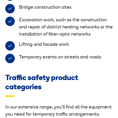
Bridge construction sites
Excavation work, such as the construction
and repair of district heating networks or the
installation of fiber-optic networks
Lifting and facade work
Temporary events on streets and roads
Traffic safety product
categories
In our extensive range, you’ll find all the equipment
you need for temporary traffic arrangements.