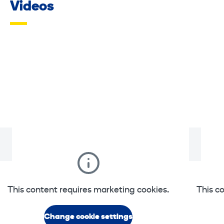
Videos
This content requires marketing cookies.
This c
Change cookie settings