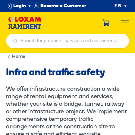
Skip
Login
Become a Customer
EN
to
content
Search for products, services and customer service centers
Search for products, services and customer service centers
Home
Infra and traffic safety
We offer infrastructure construction a wide
range of rental equipment and services,
whether your site is a bridge, tunnel, railway
or other infrastructure project. We implement
comprehensive temporary traffic
arrangements at the construction site to
ensure a safe and efficient worksite.