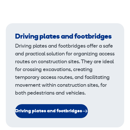
Driving plates and footbridges
Driving plates and footbridges offer a safe
and practical solution for organizing access
routes on construction sites. They are ideal
for crossing excavations, creating
temporary access routes, and facilitating
movement within construction sites, for
both pedestrians and vehicles.
Driving plates and footbridges