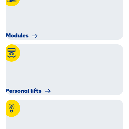
Modules
Personal lifts