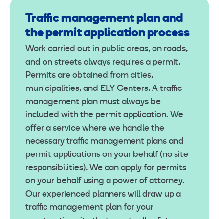
Traffic management plan and
the permit application process
Work carried out in public areas, on roads,
and on streets always requires a permit.
Permits are obtained from cities,
municipalities, and ELY Centers. A traffic
management plan must always be
included with the permit application. We
offer a service where we handle the
necessary traffic management plans and
permit applications on your behalf (no site
responsibilities). We can apply for permits
on your behalf using a power of attorney.
Our experienced planners will draw up a
traffic management plan for your