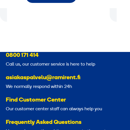
0800 171 414
Call us, our customer service is here to help
asiakaspalvelu@ramirent.fi
We normally respond within 24h
Find Customer Center
Our customer center staff can always help you
Frequently Asked Questions