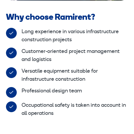
Why choose Ramirent?
Long experience in various infrastructure
construction projects
Customer-oriented project management
and logistics
Versatile equipment suitable for
infrastructure construction
Professional design team
Occupational safety is taken into account in
all operations