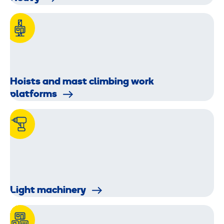
Hoists and mast climbing work
platforms
Light machinery