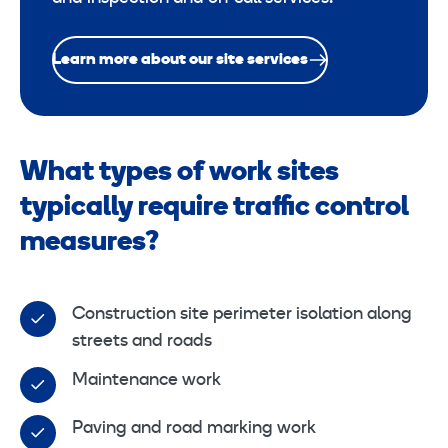
Learn more about our site services
What types of work sites
typically require traffic control
measures?
Construction site perimeter isolation along
streets and roads
Maintenance work
Paving and road marking work