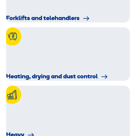
Forklifts and telehandlers
Heating, drying and dust control
Heavy