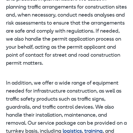
planning traffic arrangements for construction sites
and, when necessary, conduct needs analyses and
risk assessments to ensure that the arrangements
are safe and comply with regulations. If needed,
we also handle the permit application process on
your behalf, acting as the permit applicant and
point of contact for street and road construction
permit matters.
In addition, we offer a wide range of equipment
needed for infrastructure construction, as well as
traffic safety products such as traffic signs,
guardrails, and traffic control devices. We also
handle their installation, maintenance, and
removal. Our service package can be provided on a
turnkey basis, including
logistics
,
training
, and