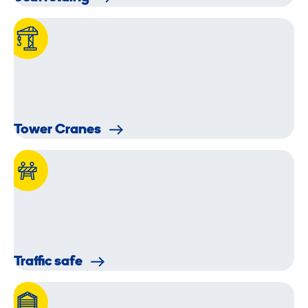
Tower Cranes
Traffic safe