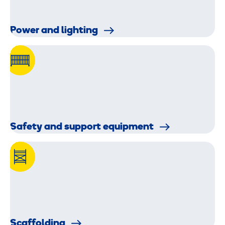
Power and lighting
Safety and support equipment
Scaffolding