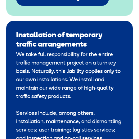
Installation of temporary
traffic arrangements
We take full responsibility for the entire
traffic management project on a turnkey
basis. Naturally, this liability applies only to
our own installations. We install and
maintain our wide range of high-quality
traffic safety products.
Services include, among others,
installation, maintenance, and dismantling
services; user training; logistics services;
and inspection and on-call services.