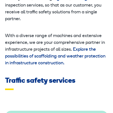
inspection services, so that as our customer, you
receive all traffic safety solutions from a single
partner.
With a diverse range of machines and extensive
experience, we are your comprehensive partner in
infrastructure projects of all sizes.
Explore the
possibilities of scaffolding and weather protection
in infrastructure construction.
Traffic safety services