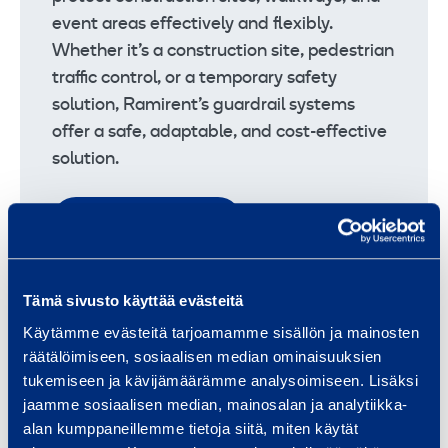
event areas effectively and flexibly.
Whether it’s a construction site, pedestrian
traffic control, or a temporary safety
solution, Ramirent’s guardrail systems
offer a safe, adaptable, and cost-effective
solution.
Safety railing systems
Tämä sivusto käyttää evästeitä
Käytämme evästeitä tarjoamamme sisällön ja mainosten
Other traffic products
räätälöimiseen, sosiaalisen median ominaisuuksien
Ramirent’s range of other traffic products
tukemiseen ja kävijämäärämme analysoimiseen. Lisäksi
includes, for example, various types of
jaamme sosiaalisen median, mainosalan ja analytiikka-
flashing lights, speed bumps, and cable
alan kumppaneillemme tietoja siitä, miten käytät