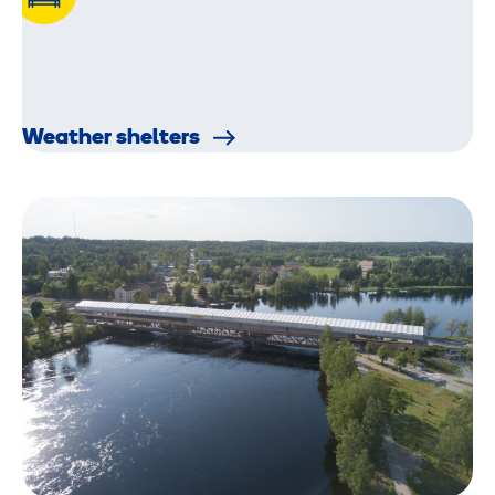
Weather shelters