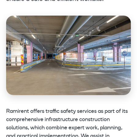
Ramirent offers traffic safety services as part of its
comprehensive infrastructure construction
solutions, which combine expert work, planning,
and practical implementation. We assist in