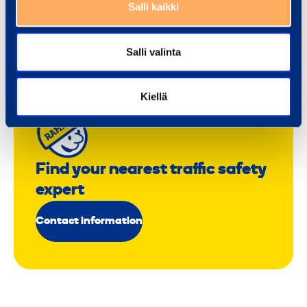
Salli kaikki
Salli valinta
Kiellä
Find your nearest traffic safety
expert
Contact information