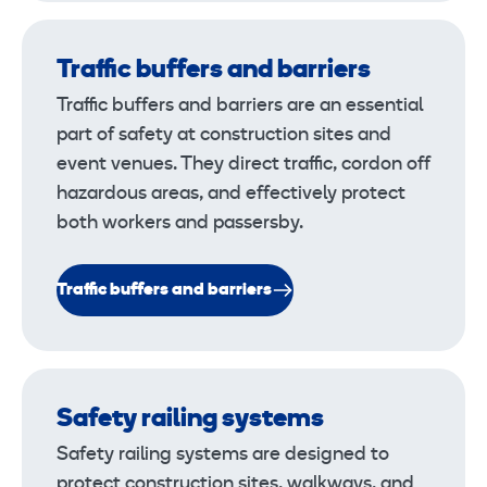
Traffic buffers and barriers
Traffic buffers and barriers are an essential
part of safety at construction sites and
event venues. They direct traffic, cordon off
hazardous areas, and effectively protect
both workers and passersby.
Traffic buffers and barriers
Safety railing systems
Safety railing systems are designed to
protect construction sites, walkways, and