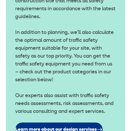
construction site that meets all safety
requirements in accordance with the latest
guidelines.
In addition to planning, we’ll also calculate
the optimal amount of traffic safety
equipment suitable for your site, with
safety as our top priority. You can get the
traffic safety equipment you need from us
– check out the product categories in our
selection below!
Our experts also assist with traffic safety
needs assessments, risk assessments, and
various consulting and expert services.
Learn more about our design services