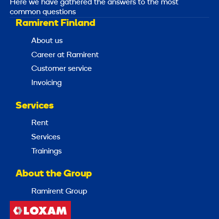
Here we have gathered the answers to the most
common questions
Ramirent Finland
About us
Career at Ramirent
Customer service
Invoicing
Services
Rent
Services
Trainings
About the Group
Ramirent Group