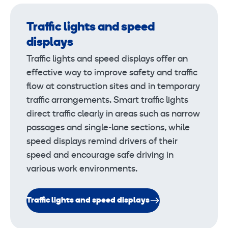
Traffic lights and speed
displays
Traffic lights and speed displays offer an
effective way to improve safety and traffic
flow at construction sites and in temporary
traffic arrangements. Smart traffic lights
direct traffic clearly in areas such as narrow
passages and single-lane sections, while
speed displays remind drivers of their
speed and encourage safe driving in
various work environments.
Traffic lights and speed displays