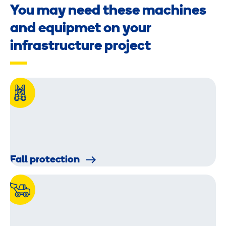
You may need these machines
and equipmet on your
infrastructure project
Fall protection