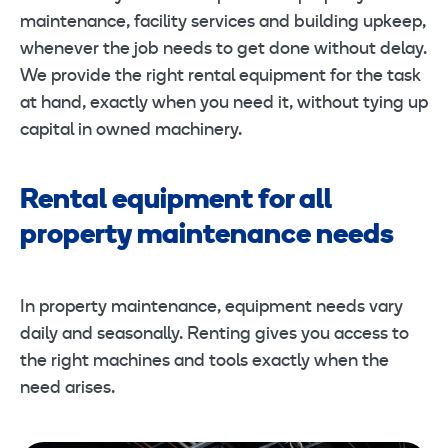
maintenance, facility services and building upkeep,
whenever the job needs to get done without delay.
We provide the right rental equipment for the task
at hand, exactly when you need it, without tying up
capital in owned machinery.
Rental equipment for all
property maintenance needs
In property maintenance, equipment needs vary
daily and seasonally. Renting gives you access to
the right machines and tools exactly when the
need arises.