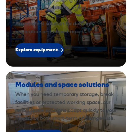
fastening tools, cleaning and washing
equipment, air purifiers, drying units and
pumps.
An excellent solution for damage
restoration and urgent repairs.
Explore equipment
Modules and space solutions
When you need temporary storage, break
facilities or protected working space, our
rental space solutions adapt quickly to your
needs, for both short-term and longer use.