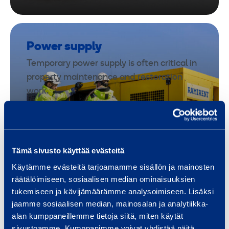
Power supply
Temporary power supply is often critical in
property maintenance and restoration
work.
Our rental electrical equipment supports
repair work, drying equipment and sites
where fixed power is unavailable or
insufficient. Equipment is available quickly
Tämä sivusto käyttää evästeitä
even in unexpected situations.
Käytämme evästeitä tarjoamamme sisällön ja mainosten
räätälöimiseen, sosiaalisen median ominaisuuksien
tukemiseen ja kävijämäärämme analysoimiseen. Lisäksi
Explore equipment
jaamme sosiaalisen median, mainosalan ja analytiikka-
alan kumppaneillemme tietoja siitä, miten käytät
sivustoamme. Kumppanimme voivat yhdistää näitä