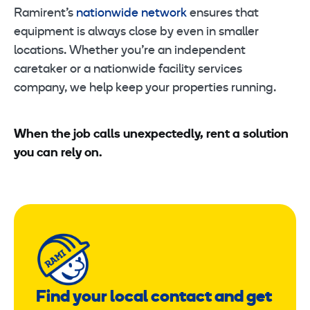
Ramirent’s
nationwide network
ensures that
equipment is always close by even in smaller
locations. Whether you’re an independent
caretaker or a nationwide facility services
company, we help keep your properties running.
When the job calls unexpectedly, rent a solution
you can rely on.
Find your local contact and get