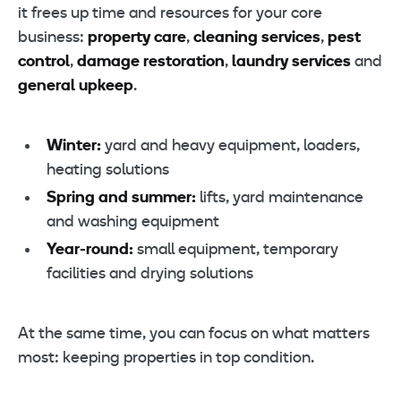
it frees up time and resources for your core
business:
property care
,
cleaning services
,
pest
control
,
damage restoration
,
laundry services
and
general upkeep
.
Winter:
yard and heavy equipment, loaders,
heating solutions
Spring and summer:
lifts, yard maintenance
and washing equipment
Year-round:
small equipment, temporary
facilities and drying solutions
At the same time, you can focus on what matters
most: keeping properties in top condition.