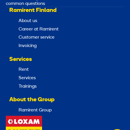
common questions
Ramirent Finland
About us
Career at Ramirent
Customer service
Invoicing
Services
Rent
Services
Trainings
About the Group
Ramirent Group