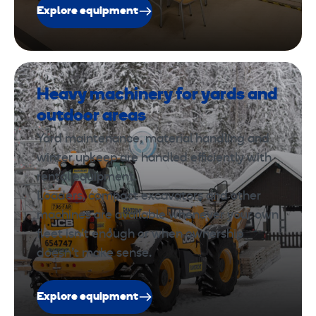
Explore equipment
Heavy machinery for yards and
outdoor areas
Yard maintenance, material handling and
winter upkeep are handled efficiently with
rental equipment.
Loaders, compact excavators and other
machines are available whenever your own
fleet isn’t enough or when ownership
doesn’t make sense.
Explore equipment