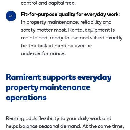
control and capital free.
Fit-for-purpose quality for everyday work
:
In property maintenance, reliability and
safety matter most. Rental equipment is
maintained, ready to use and suited exactly
for the task at hand no over- or
underperformance.
Ramirent supports everyday
property maintenance
operations
Renting adds flexibility to your daily work and
helps balance seasonal demand. At the same time,