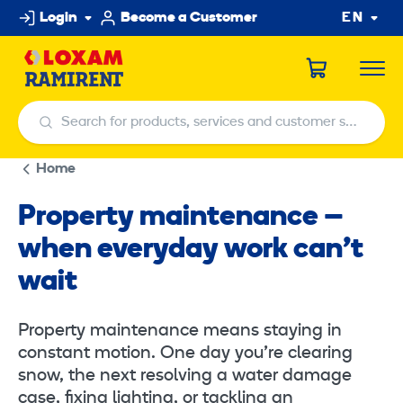
Skip
Login
Become a Customer
EN
to
content
Search for products, services and customer service centers
Search for products, services and customer service centers
Home
Property maintenance –
when everyday work can’t
wait
Property maintenance means staying in
constant motion. One day you’re clearing
snow, the next resolving a water damage
case, fixing lighting, or tackling an