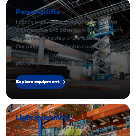
Personal lifts
Façade work, lighting replacement, gutter
maintenance and other work at height can
be carried out safely and efficiently.
Our range includes electric scissor lifts,
mast lifts and trailer-mounted access
platforms for both indoor and outdoor use.
Explore equipment
Light machinery
We offer a wide range of drilling and