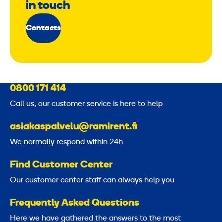
in touch
Contacts
0800 171 414
Call us, our customer service is here to help
asiakaspalvelu@ramirent.fi
We normally respond within 24h
Find Customer Center
Our customer center staff can always help you
Frequently Asked Questions
Here we have gathered the answers to the most