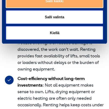
property maintenance
Salli kaikki
For many property maintenance companies, the
Salli valinta
priorities are clear:
Immediate availability of equipment
:
Kiellä
When a light fails in a lift shaft, a yard
freezes overnight or facade damage is
discovered, the work can’t wait. Renting
provides fast availability of lifts, small tools
or loaders without delays or the burden of
owning equipment.
Cost-efficiency without long-term
investments
: Not all equipment makes
sense to own. Lifts, drying equipment or
electric heating are often only needed
occasionally. Renting helps keep costs under