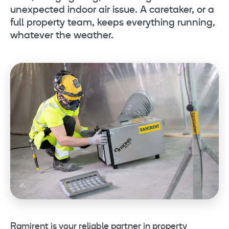
unexpected indoor air issue. A caretaker, or a
full property team, keeps everything running,
whatever the weather.
Ramirent is your reliable partner in property