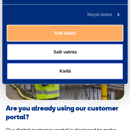
Näytä tiedot
Salli kaikki
Salli valinta
Kiellä
Are you already using our customer
portal?