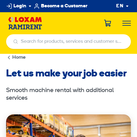
Skip
Login
Become a Customer
EN
to
content
Search for products, services and customer service centers
Search for products, services and customer service centers
Home
Let us make your job easier
Smooth machine rental with additional
services