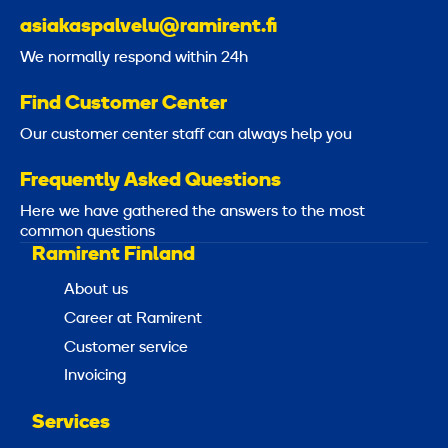
asiakaspalvelu@ramirent.fi
We normally respond within 24h
Find Customer Center
Our customer center staff can always help you
Frequently Asked Questions
Here we have gathered the answers to the most
common questions
Ramirent Finland
About us
Career at Ramirent
Customer service
Invoicing
Services