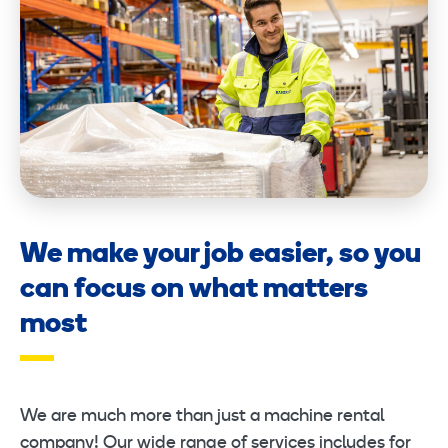
We make your job easier, so you
can focus on what matters
most
We are much more than just a machine rental
company! Our wide range of services includes for