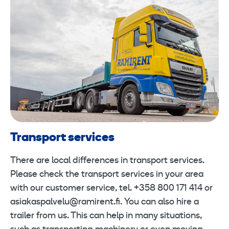
Transport services
There are local differences in transport services.
Please check the transport services in your area
with our customer service, tel. +358 800 171 414 or
asiakaspalvelu@ramirent.fi. You can also hire a
trailer from us. This can help in many situations,