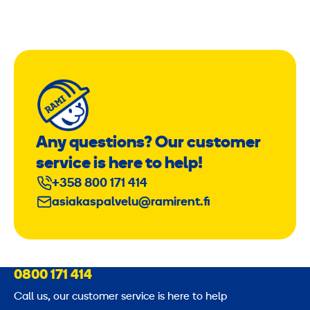
Any questions? Our customer
service is here to help!
+358 800 171 414
asiakaspalvelu@ramirent.fi
0800 171 414
Call us, our customer service is here to help