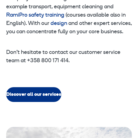
example transport, equipment cleaning and
RamiPro safety training
(courses available also in
English). With our
design
and other expert services,
you can concentrate fully on your core business.
Don’t hesitate to contact our customer service
team at +358 800 171 414.
Discover all our services