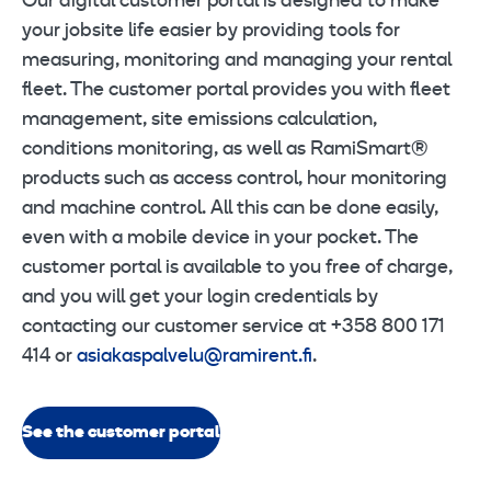
Our digital customer portal is designed to make
your jobsite life easier by providing tools for
measuring, monitoring and managing your rental
fleet. The customer portal provides you with fleet
management, site emissions calculation,
conditions monitoring, as well as RamiSmart®
products such as access control, hour monitoring
and machine control. All this can be done easily,
even with a mobile device in your pocket. The
customer portal is available to you free of charge,
and you will get your login credentials by
contacting our customer service at +358 800 171
414 or
asiakaspalvelu@ramirent.fi
.
See the customer portal