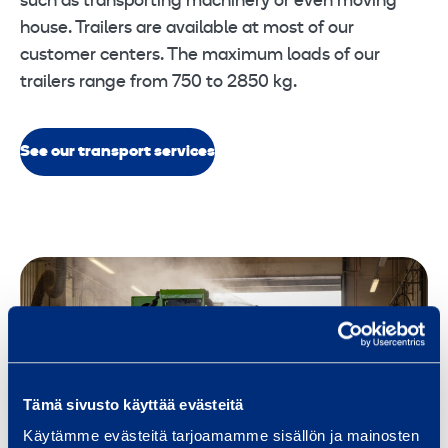
such as transporting machinery or even moving
house. Trailers are available at most of our
customer centers. The maximum loads of our
trailers range from 750 to 2850 kg.
See our transport services
Tämä sivusto käyttää evästeitä
Käytämme evästeitä tarjoamamme sisällön ja mainosten