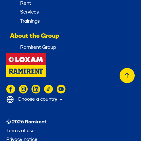
Rent
Services
Trainings
About the Group
Ramirent Group
Back
to
top
Choose a country
© 2026 Ramirent
Terms of use
Privacy notice