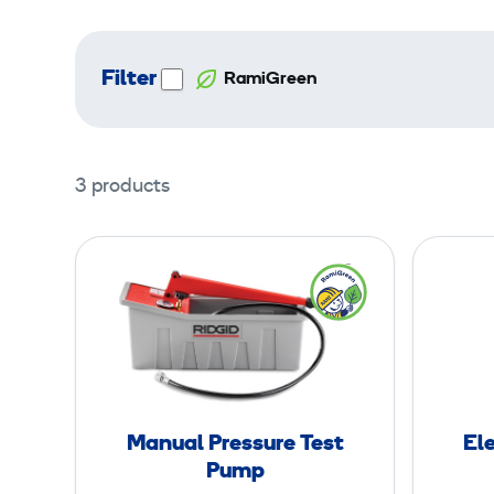
Filter
RamiGreen
3 products
M
a
n
u
a
l
P
Manual Pressure Test
Ele
r
Pump
e