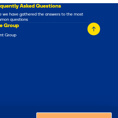
equently Asked Questions
e we have gathered the answers to the most
mon questions
e Group
Back
nt Group
to
top
Choose a country