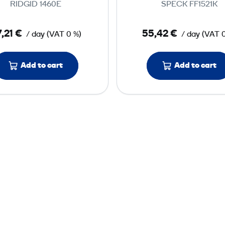
RIDGID 1460E
SPECK FF1521K
r
r
e
e
,21 €
55,42 €
/ day
(
VAT
0 %)
/ day
(
VAT
s
s
s
s
u
u
Add to cart
Add to cart
r
r
e
e
T
T
e
e
s
s
t
t
P
P
u
u
m
m
p
p