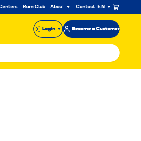
ndary
Centers
RamiClub
About us
Contact
EN
Sub
menu
Login
Become a Customer