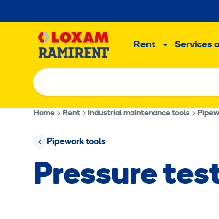
Skip
to
Main
content
Rent
Services 
Sub
menu
Home
Rent
Industrial maintenance tools
Pipew
Pipework tools
Pressure te