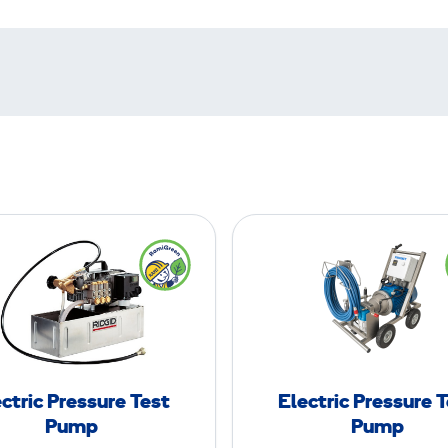
E
E
l
l
e
e
c
c
t
t
r
r
i
i
ctric Pressure Test
Electric Pressure 
c
c
Pump
Pump
P
P