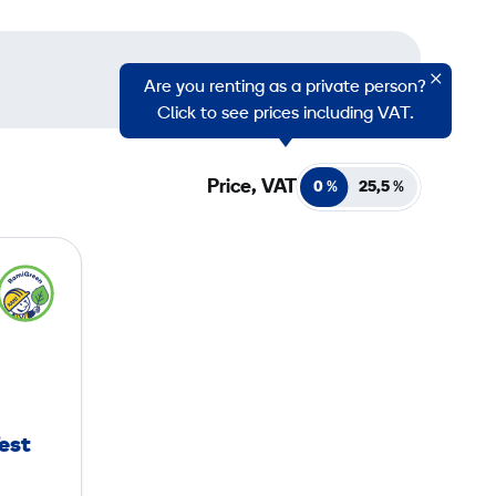
Are you renting as a private person?
Click to see prices including VAT.
Price, VAT
0 %
25,5
%
Test