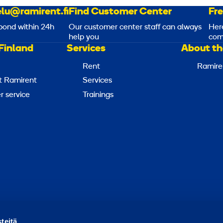
lu@ramirent.fi
Find Customer Center
Fr
pond within 24h
Our customer center staff can always
Her
help you
com
Finland
Services
About th
Rent
Ramire
t Ramirent
Services
 service
Trainings
Report abuse
Report a security issue
Manage cookies
teitä