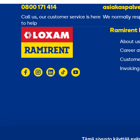
0800 171 414
asiakaspalve
Call us, our customer service is here
We normally res
to help
Ramirent 
About us
Career a
Customer
Invoicing
© 2026 Ramirent
Terms of use
Privacy notice
Tämä sivusto käyttää eväs