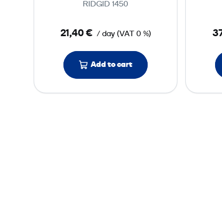
RIDGID 1450
s
s
21,40 €
37
/ day
(
VAT
0 %)
u
r
e
Add to cart
T
e
s
t
P
u
m
p