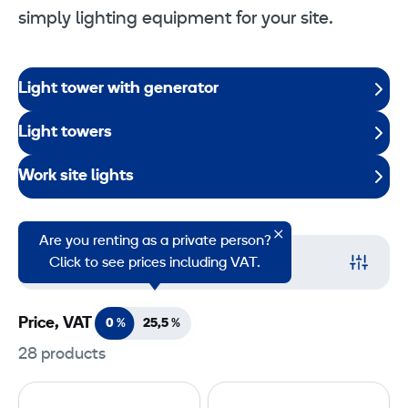
simply lighting equipment for your site.
Light tower with generator
Light towers
Work site lights
Are you renting as a private person?
Filter
Click to see prices including VAT.
Price, VAT
0 %
25,5
%
28 products
L
R