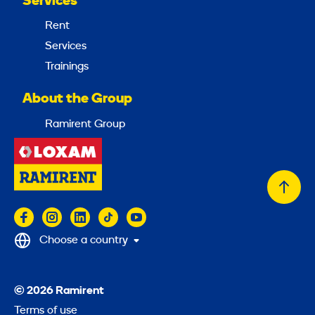
Services
Rent
Services
Trainings
About the Group
Ramirent Group
Back
to
top
Choose a country
© 2026 Ramirent
Terms of use