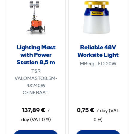
i
e
g
l
h
i
t
a
i
b
n
l
Lighting Mast
Reliable 48V
g
e
with Power
Worksite Light
M
4
Station 8,5 m
MBerg LED 20W
a
8
TSR
s
V
VALOMASTO8.5M-
t
W
4X240W
w
o
GENERAAT.
i
r
t
k
137,89 €
0,75 €
/
/ day
(
VAT
h
s
day
(
VAT
0 %)
0 %)
P
i
o
t