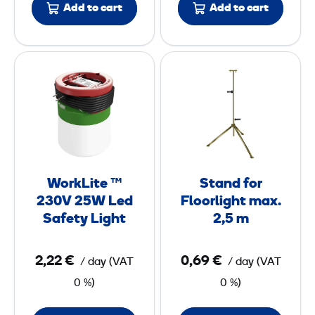
Add to cart
Add to cart
n
h
a
t
i
s
W
S
r
L
o
t
e
E
r
a
s
D
k
n
1
1
L
d
2
5
i
f
0
0
t
o
WorkLite ™
Stand for
e
r
W
W
230V 25W Led
Floorlight max.
™
F
Safety Light
2,5 m
2
l
3
o
2,22 €
0,69 €
/ day
(
VAT
/ day
(
VAT
0
o
0 %)
0 %)
V
r
2
l