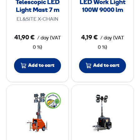
t
t
Telescopic LED
LED Work Light
p
L
7
7
Light Mast 7 m
100W 9000 lm
i
i
EL&SITE X-CHAIN
c
g
m
m
L
h
41,90 €
4,19 €
/ day
(
VAT
/ day
(
VAT
E
t
0 %)
0 %)
D
1
L
0
i
0
Add to cart
Add to cart
g
W
h
9
L
L
t
0
i
i
M
0
g
g
a
0
h
h
s
t
t
t
l
i
i
7
m
n
n