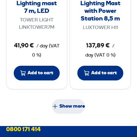
Lighting mast
Lighting Mast
g
g
m
7 m, LED
with Power
m
M
Station 8,5 m
TOWER LIGHT
a
a
LINKTOWER7M
LUXTOWER H11
s
s
t
t
41,90 €
137,89 €
/ day
(
VAT
/
7
w
0 %)
day
(
VAT
0 %)
i
m
t
Add to cart
Add to cart
,
h
L
P
E
o
D
w
Show more
e
r
S
0800 171 414
t