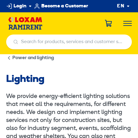
Skip
Login
Become a Customer
EN
to
content
Search for products, services and customer service centers
Search for products, services and customer service centers
Power and lighting
Lighting
We provide energy-efficient lighting solutions
that meet all the requirements, for different
needs. We design and implement lighting
services not only for construction sites, but
also for industry segment, events, scaffolding
and weather shelters. You can also rent