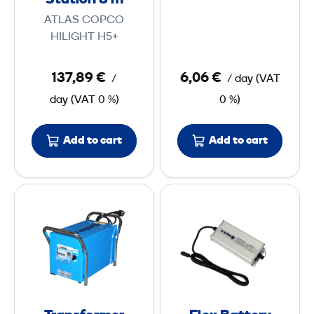
Station 8 m
n
a
t
ATLAS COPCO
8
s
HILIGHT H5+
t
m
w
137,89 €
6,06 €
/
/ day
(
VAT
i
day
(
VAT
0 %)
0 %)
t
h
Add to cart
Add to cart
P
o
w
T
F
e
r
l
r
a
e
S
n
x
t
s
B
a
f
a
t
o
t