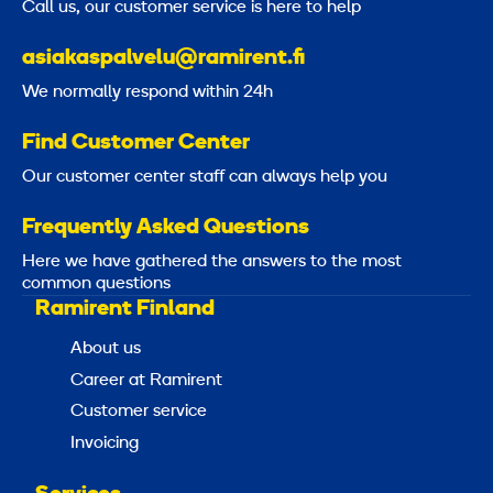
Call us, our customer service is here to help
a
t
asiakaspalvelu@ramirent.fi
i
We normally respond within 24h
o
n
Find Customer Center
8
Our customer center staff can always help you
,
5
Frequently Asked Questions
Here we have gathered the answers to the most
m
common questions
Ramirent Finland
About us
Career at Ramirent
Customer service
Invoicing