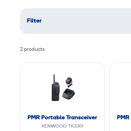
Filter
2 products
P
M
R
P
o
r
t
PMR Portable Transceiver
PMR 
a
KENWOOD TK3301
b