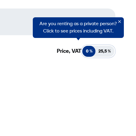
Are you renting as a private person?
Click to see prices including VAT.
Price, VAT
0 %
25,5
%