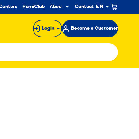
ndary
Centers
RamiClub
About us
Contact
EN
Sub
menu
Login
Become a Customer