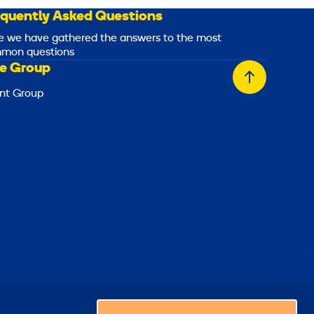
equently Asked Questions
e we have gathered the answers to the most
mon questions
e Group
Back
nt Group
to
top
Choose a country