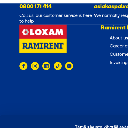
0800 171 414
asiakaspalve
Call us, our customer service is here
We normally res
to help
Ramirent 
About us
Career a
Customer
Invoicing
© 2026 Ramirent
Terms of use
Privacy notice
Tämä sivusto käyttää eväs