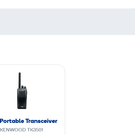
P
M
R
P
o
r
t
Portable Transceiver
a
KENWOOD TK3501
b