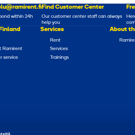
lu@ramirent.fi
Find Customer Center
Fr
pond within 24h
Our customer center staff can always
Her
help you
com
Finland
Services
About th
Rent
Ramire
t Ramirent
Services
 service
Trainings
Report abuse
Report a security issue
Manage cookies
teitä