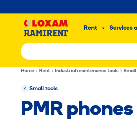
Skip
to
Main
content
Rent
Services 
Sub
menu
Home
Rent
Industrial maintenance tools
Small
Small tools
PMR phones