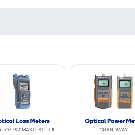
O
O
p
p
t
t
i
i
c
c
a
a
l
l
tical Loss Meters
Optical Power Me
L
P
 FOT-930MAXTESTER II
GRANDWAY
o
o