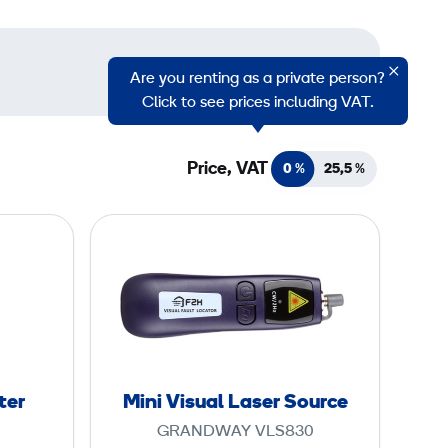
Are you renting as a private person?
Click to see prices including VAT.
Price, VAT
0 %
25,5
%
M
i
n
i
V
i
s
ter
Mini Visual Laser Source
u
GRANDWAY VLS830
a