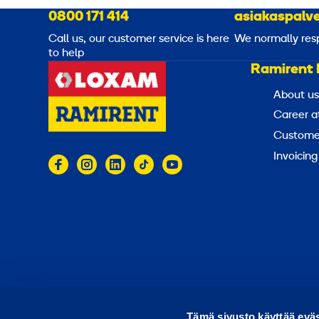
0800 171 414
asiakaspalve
Call us, our customer service is here
We normally res
to help
Ramirent 
About us
Career a
Customer
Invoicing
© 2026 Ramirent
Terms of use
Privacy notice
Tämä sivusto käyttää eväs