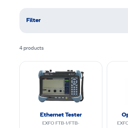
Filter
4 products
E
t
h
e
r
n
e
Ethernet Tester
Op
t
EXFO FTB-1/FTB-
EXFO
T