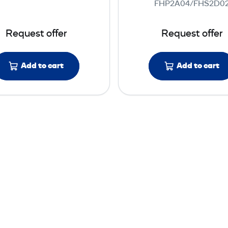
FHP2A04/FHS2D0
s
w
s
e
Request offer
Request offer
M
r
e
M
t
e
Add to cart
Add to cart
e
t
r
e
s
r