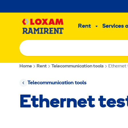
Skip
to
Main
content
Rent
Services 
Sub
menu
Home
Rent
Telecommunication tools
Ethernet 
Telecommunication tools
Ethernet te