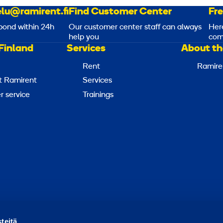
lu@ramirent.fi
Find Customer Center
Fr
pond within 24h
Our customer center staff can always
Her
help you
com
Finland
Services
About th
Rent
Ramire
t Ramirent
Services
 service
Trainings
Report abuse
Report a security issue
Manage cookies
teitä