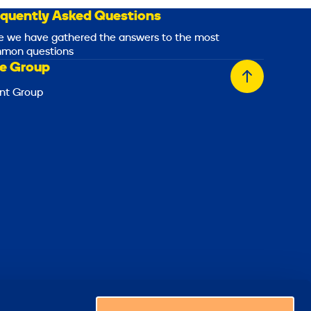
equently Asked Questions
e we have gathered the answers to the most
mon questions
e Group
Back
nt Group
to
top
Choose a country