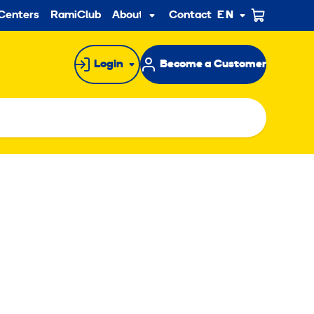
ndary
Centers
RamiClub
About us
Contact
EN
Sub
menu
Login
Become a Customer