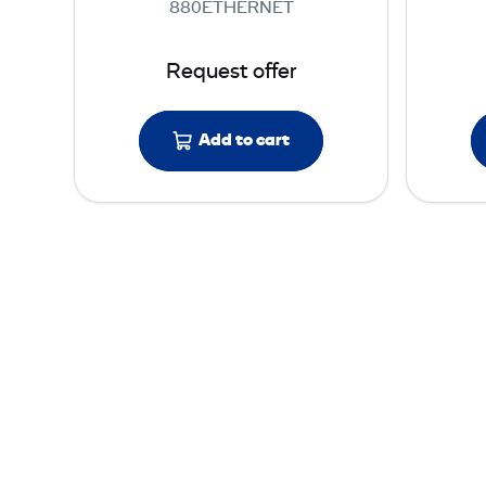
880ETHERNET
e
s
Request offer
t
e
r
Add to cart