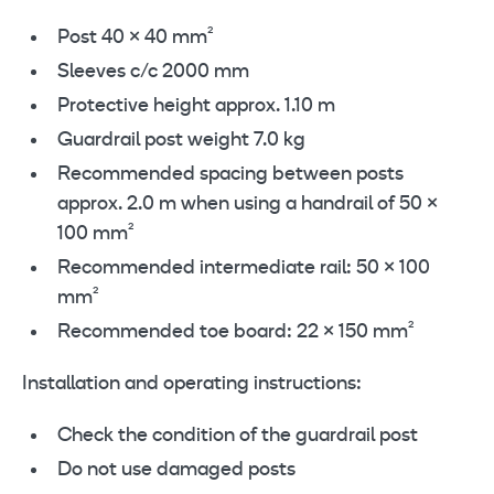
Post 40 × 40 mm²
Sleeves c/c 2000 mm
Protective height approx. 1.10 m
Guardrail post weight 7.0 kg
Recommended spacing between posts
approx. 2.0 m when using a handrail of 50 ×
100 mm²
Recommended intermediate rail: 50 × 100
mm²
Recommended toe board: 22 × 150 mm²
Installation and operating instructions:
Check the condition of the guardrail post
Do not use damaged posts