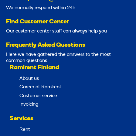
We normally respond within 24h
Find Customer Center
Our customer center staff can always help you
Frequently Asked Questions
Here we have gathered the answers to the most
common questions
Ramirent Finland
About us
Career at Ramirent
Customer service
Invoicing
Services
Rent