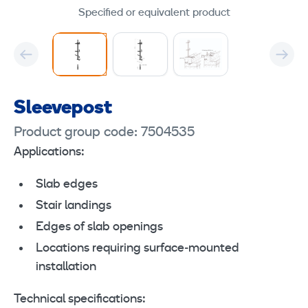
Specified or equivalent product
Sleevepost
Product group code: 7504535
Applications:
Slab edges
Stair landings
Edges of slab openings
Locations requiring surface‑mounted
installation
Technical specifications: