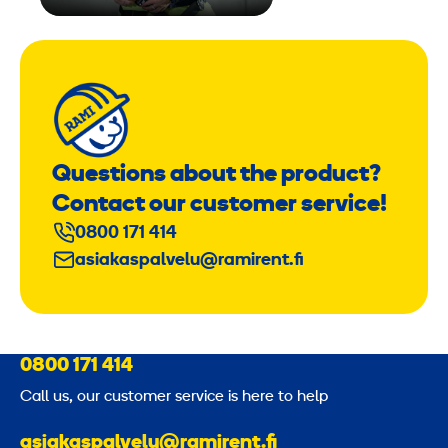
Questions about the product?
Contact our customer service!
0800 171 414
asiakaspalvelu@ramirent.fi
0800 171 414
Call us, our customer service is here to help
asiakaspalvelu@ramirent.fi