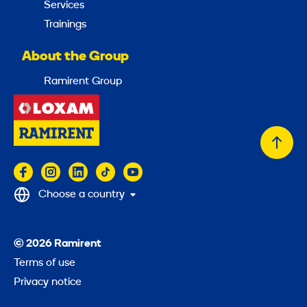
Services
Trainings
About the Group
Ramirent Group
Back
to
top
Choose a country
© 2026 Ramirent
Terms of use
Privacy notice