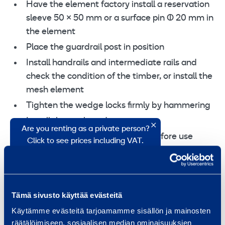
Have the element factory install a reservation
sleeve 50 × 50 mm or a surface pin Ø 20 mm in
the element
Place the guardrail post in position
Install handrails and intermediate rails and
check the condition of the timber, or install the
mesh element
Tighten the wedge locks firmly by hammering
Install the toe board
Are you renting as a private person?
Inspect the guardrail structure before use
Click to see prices including VAT.
Price, VAT
0 %
25,5 %
0,27 €
Tämä sivusto käyttää evästeitä
/ day
(VAT 0 %)
Käytämme evästeitä tarjoamamme sisällön ja mainosten
5,91 €
/ month
(VAT 0 %)
räätälöimiseen, sosiaalisen median ominaisuuksien