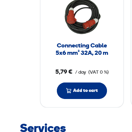
o
n
n
e
c
t
Connecting Cable
i
5x6 mm² 32A, 20 m
n
g
5,79 €
/ day
(VAT 0 %)
C
a
b
Add to cart
l
e
5
x
Services
6