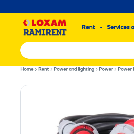
Skip
to
Main
content
Rent
Services 
Sub
menu
Home
Rent
Power and lighting
Power
Power l