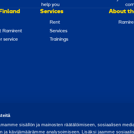
help you
com
Finland
Services
About th
Rent
Ramire
t Ramirent
Services
 service
Trainings
Report abuse
Report a security issue
Manage cookies
teitä
mamme sisällön ja mainosten räätälöimiseen, sosiaalisen medi
n ja kävijämäärämme analysoimiseen. Lisäksi jaamme sosiaali