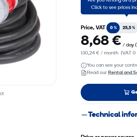
Are you renting as a p
HO7RN manufactured in 
Click to see prices i
Price, VAT
0 %
25,5 %
8,68 €
/ day
130,24 €
/ month
(VAT 0
You can see your contra
Read our
Rental and S
Ge
ct
Technical inf