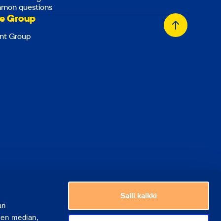
mon questions
e Group
Back
nt Group
to
top
Choose a country
Salli kaikki
an
sen median,