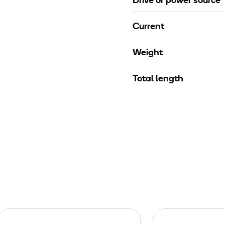
Drive or power source
Current
Weight
Total length
P