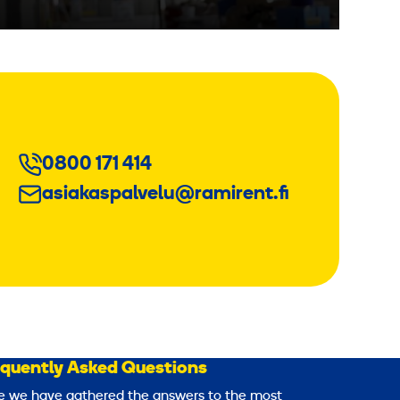
0800 171 414
asiakaspalvelu@ramirent.fi
equently Asked Questions
e we have gathered the answers to the most