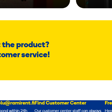
 the product?
tomer service!
lu@ramirent.fi
Find Customer Center
Fr
pond within 24h
Our customer center staff can always
Her