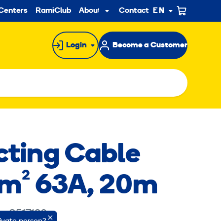
ndary
Centers
RamiClub
About us
Contact
EN
Sub
menu
Login
Become a Customer
ting Cable
m² 63A, 20m
e: 8517120