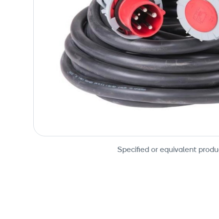
Specified or equivalent produ