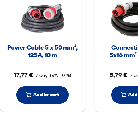
o
w
e
r
C
a
Power Cable 5 x 50 mm²,
Connecti
b
125A, 10 m
5x16 mm² 
l
e
17,77 €
5,79 €
/ day
(VAT 0 %)
/ d
5
x
Add to cart
Add 
5
0
m
m