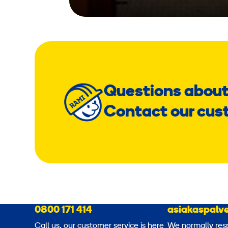
Questions about
Contact our cus
0800 171 414
asiakaspalve
Call us, our customer service is here
We normally res