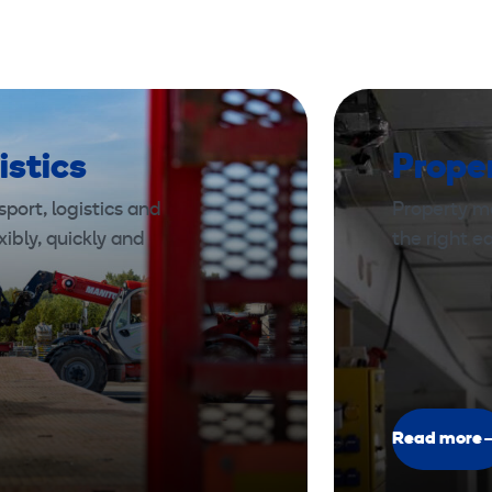
²
,
1
2
5
istics
Prope
A
,
port, logistics and
Property m
1
xibly, quickly and
the right 
0
m
Read more