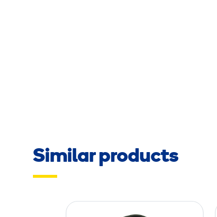
Similar products
C