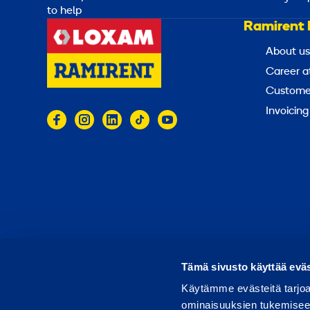
to help
Ramirent 
About us
Career a
Customer
Invoicing
© 2026 Ramirent
Terms of use
Privacy notice
Tämä sivusto käyttää eväs
Käytämme evästeitä tarjoa
ominaisuuksien tukemisee