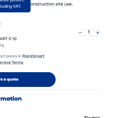
rivate person?
Finland for construction site use.
ncluding VAT.
(VAT 0 %)
 %)
ct prices in
RamiSmart
ervice Terms
t a quote
ormation