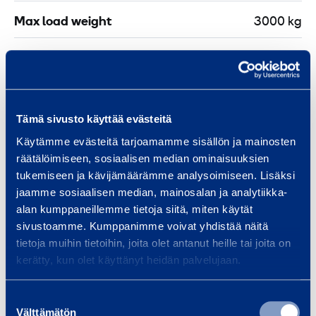
Max load weight
3000 kg
Weight
24,1 kg
Length
429 mm
Tämä sivusto käyttää evästeitä
Width
324 mm
Käytämme evästeitä tarjoamamme sisällön ja mainosten
räätälöimiseen, sosiaalisen median ominaisuuksien
Height
249 mm
tukemiseen ja kävijämäärämme analysoimiseen. Lisäksi
jaamme sosiaalisen median, mainosalan ja analytiikka-
alan kumppaneillemme tietoja siitä, miten käytät
sivustoamme. Kumppanimme voivat yhdistää näitä
tietoja muihin tietoihin, joita olet antanut heille tai joita on
Similar products
kerätty, kun olet käyttänyt heidän palvelujaan.
Suostumuksen
Välttämätön
valinta