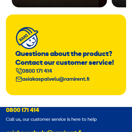
Questions about the product?
Contact our customer service!
0800 171 414
asiakaspalvelu@ramirent.fi
0800 171 414
Call us, our customer service is here to help