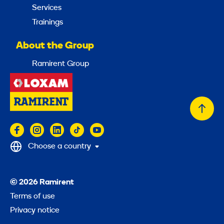
Services
Trainings
About the Group
Ramirent Group
Back
to
top
Choose a country
© 2026 Ramirent
Terms of use
Privacy notice