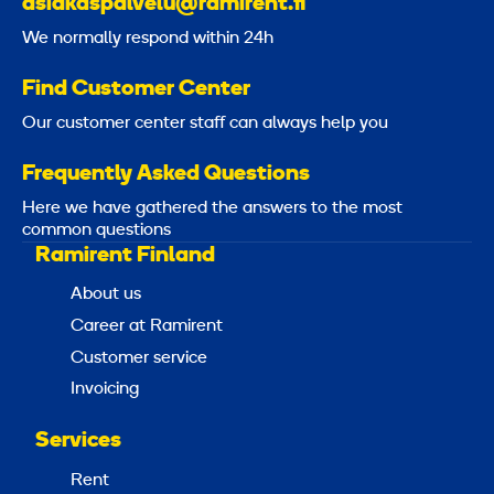
asiakaspalvelu@ramirent.fi
We normally respond within 24h
Find Customer Center
Our customer center staff can always help you
Frequently Asked Questions
Here we have gathered the answers to the most
common questions
Ramirent Finland
About us
Career at Ramirent
Customer service
Invoicing
Services
Rent