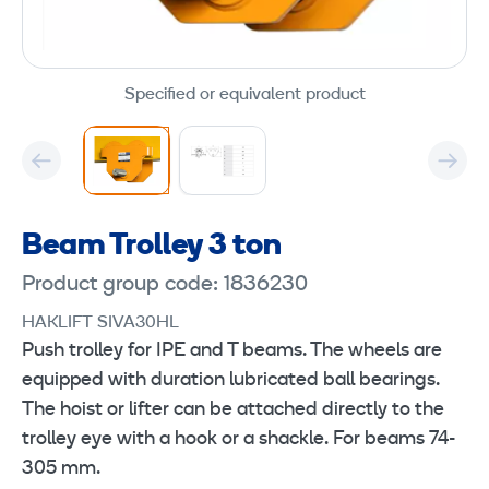
Specified or equivalent product
Beam Trolley 3 ton
Product group code: 1836230
HAKLIFT SIVA30HL
Push trolley for IPE and T beams. The wheels are
equipped with duration lubricated ball bearings.
The hoist or lifter can be attached directly to the
trolley eye with a hook or a shackle. For beams 74-
305 mm.