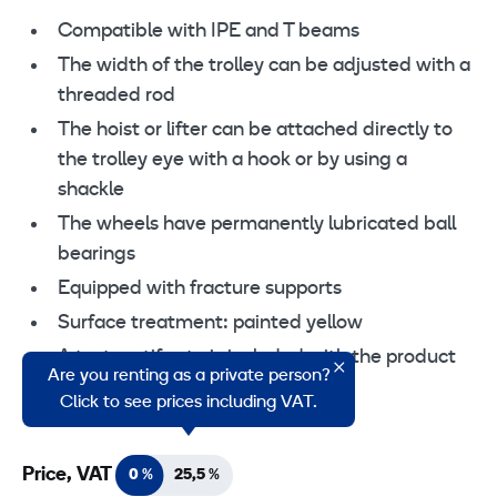
Compatible with IPE and T beams
The width of the trolley can be adjusted with a
threaded rod
The hoist or lifter can be attached directly to
the trolley eye with a hook or by using a
shackle
The wheels have permanently lubricated ball
bearings
Equipped with fracture supports
Surface treatment: painted yellow
A test certificate is included with the product
Are you renting as a private person?
EN 13157
Click to see prices including VAT.
Price, VAT
0 %
25,5 %