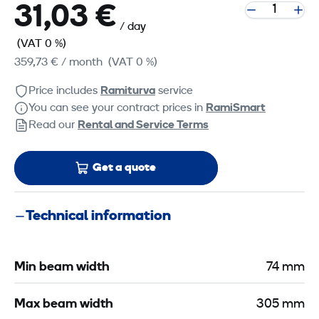
31,03 €
/ day
(VAT 0 %)
359,73 €
/ month
(VAT 0 %)
Price includes
Ramiturva
service
You can see your contract prices in
RamiSmart
Read our
Rental and Service Terms
Get a quote
Technical information
Min beam width
74 mm
Max beam width
305 mm