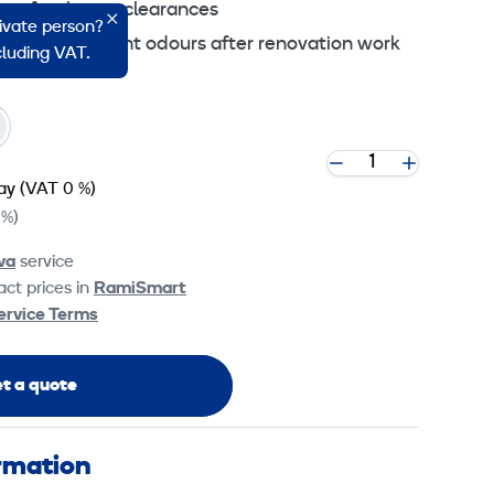
on after house clearances
rivate person?
uer, glue or paint odours after renovation work
ncluding VAT.
ay
(VAT 0 %)
 %)
va
service
ct prices in
RamiSmart
ervice Terms
t a quote
ormation