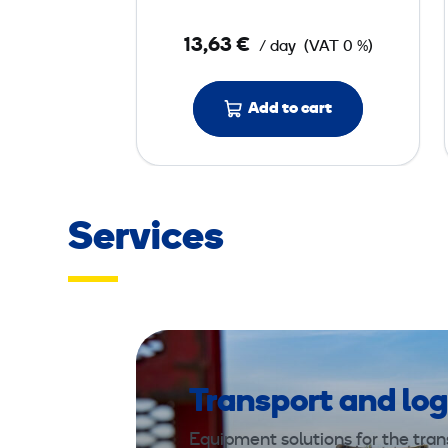
l
e
13,63 €
/ day
(VAT 0 %)
r
5
0
Add to cart
k
g
Services
Transport and log
Equipment solutions for the trans