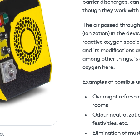
barrier discharges, ca
though they work with 
The air passed through 
(ionization) in the dev
reactive oxygen specie
and its modifications a
among other things, is 
oxygen here.
Examples of possible u
Overnight refreshin
rooms
Odour neutralizati
festivities, etc.
Elimination of mus
ct