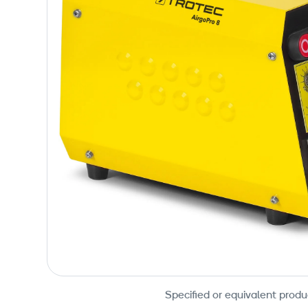
Specified or equivalent produ