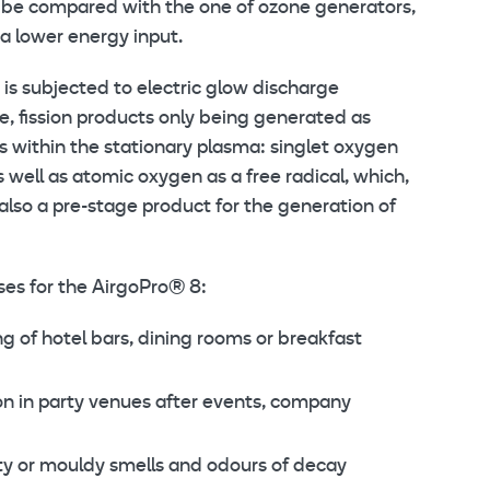
n be compared with the one of ozone generators,
a lower energy input.
is subjected to electric glow discharge
ice, fission products only being generated as
s within the stationary plasma: singlet oxygen
s well as atomic oxygen as a free radical, which,
also a pre-stage product for the generation of
ses for the AirgoPro® 8:
g of hotel bars, dining rooms or breakfast
on in party venues after events, company
ty or mouldy smells and odours of decay