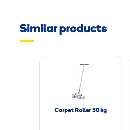
Similar products
C
a
r
p
e
t
R
Carpet Roller 50 kg
o
l