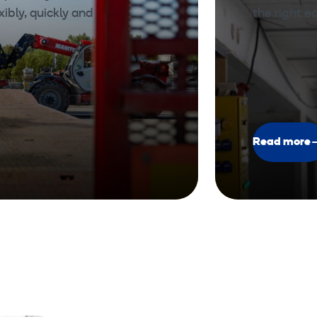
xibly, quickly and
the right 
Read more