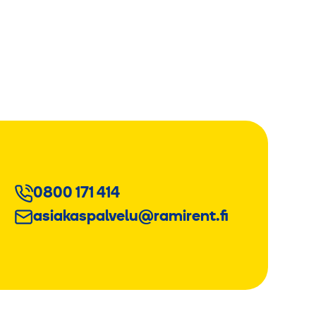
0800 171 414
asiakaspalvelu@ramirent.fi