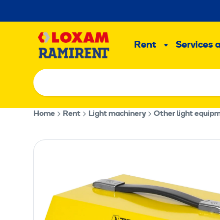
Skip
to
Main
content
Rent
Services 
Sub
menu
Home
Rent
Light machinery
Other light equip