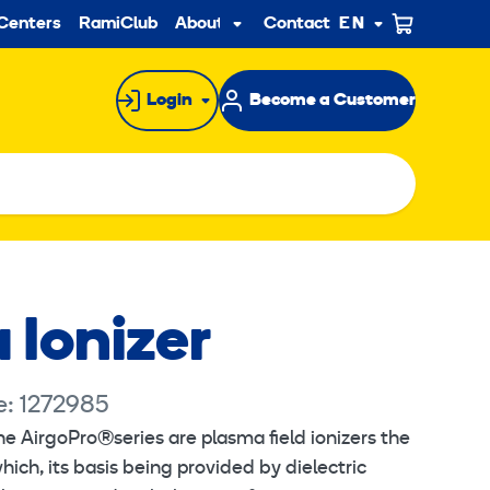
ndary
Centers
RamiClub
About us
Contact
EN
Sub
menu
Login
Become a Customer
 Ionizer
e: 1272985
he AirgoPro®series are plasma field ionizers the
hich, its basis being provided by dielectric