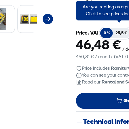
Odour neutralizati
Are you renting as a p
Elimination of lacq
Click to see prices i
Price, VAT
0 %
25,5 %
46,48 €
/ d
450,81 €
/ month
(VAT 0
Price includes
Ramitur
You can see your contra
Read our
Rental and S
Ge
Technical inf