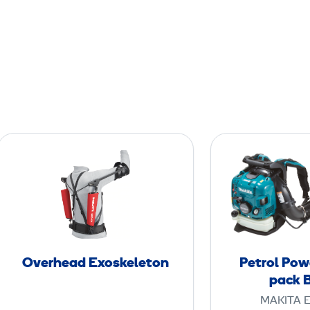
O
v
e
r
h
e
a
Overhead Exoskeleton
Petrol Pow
d
pack 
E
MAKITA 