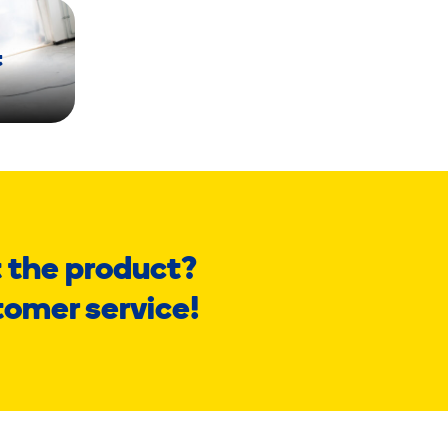
t
 the product?
tomer service!