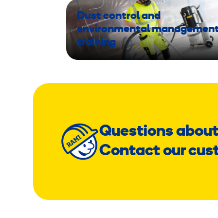
Dust control and
environmental managemen
training
Questions about
Contact our cus