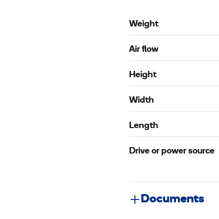
Weight
Air flow
Height
Width
Length
Drive or power source
Documents