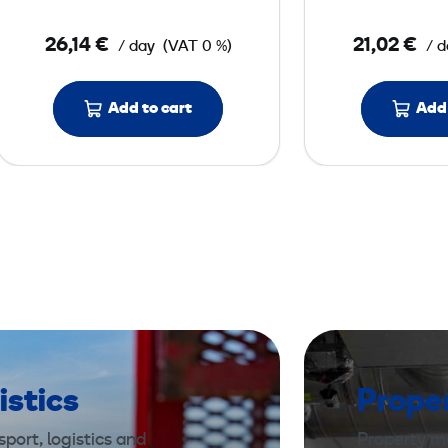
x
o
26,14 €
21,02 €
/ day
(VAT 0 %)
/ d
s
k
e
Add to cart
Add 
l
e
t
o
n
istics
Prope
port, logistics and
Property m