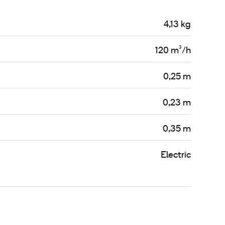
4,13 kg
120 m³/h
0,25 m
0,23 m
0,35 m
Electric