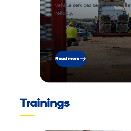
vehicle services sectors. Rent fle
reliably.
Read more
Trainings