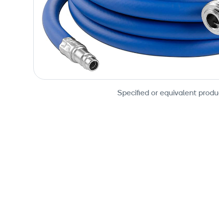
Specified or equivalent produ