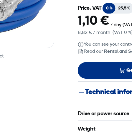
Price, VAT
0 %
25,5 %
1,10 €
/ day
(VAT
8,82 €
/ month
(VAT 0 %
You can see your contra
Read our
Rental and S
ct
Ge
Technical inf
Drive or power source
Weight