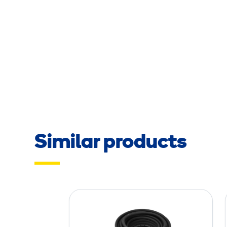
Similar products
A
i
r