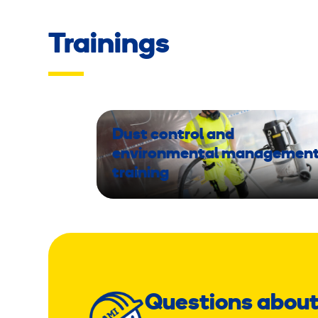
Trainings
Dust control and
environmental managemen
training
Questions about