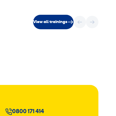
View all trainings
0800 171 414