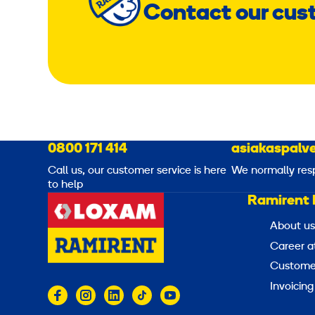
Contact our cus
0800 171 414
asiakaspalve
Call us, our customer service is here
We normally res
to help
Ramirent 
About us
Career a
Customer
Invoicing