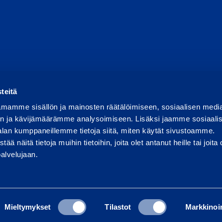
Report abuse
Report a security issue
Manage cookies
teitä
mamme sisällön ja mainosten räätälöimiseen, sosiaalisen medi
n ja kävijämäärämme analysoimiseen. Lisäksi jaamme sosiaali
alan kumppaneillemme tietoja siitä, miten käytät sivustoamme.
näitä tietoja muihin tietoihin, joita olet antanut heille tai joita 
palvelujaan.
Mieltymykset
Tilastot
Markkinoin