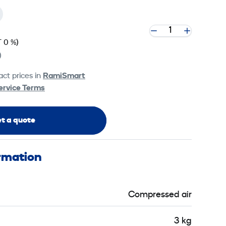
 0 %)
)
ct prices in
RamiSmart
ervice Terms
t a quote
ormation
Compressed air
3 kg