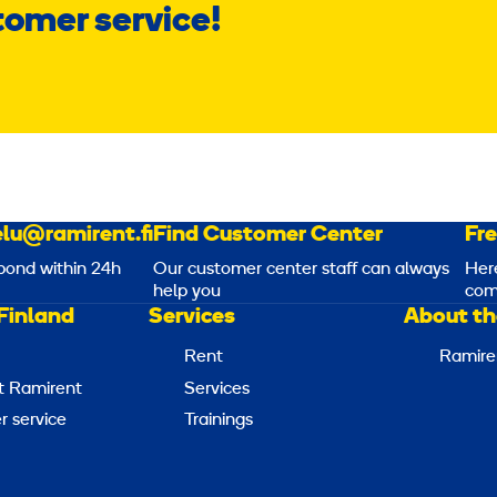
tomer service!
lu@ramirent.fi
Find Customer Center
Fr
pond within 24h
Our customer center staff can always
Her
help you
com
Finland
Services
About th
Rent
Ramire
t Ramirent
Services
 service
Trainings