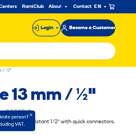
ndary
Centers
RamiClub
About us
Contact
EN
Sub
menu
Login
Become a Customer
 / ½"
se 13 mm / ½"
e: 8352510
rivate person?
ht hose oil resistant 1/2″ with quick connectors.
ncluding VAT.