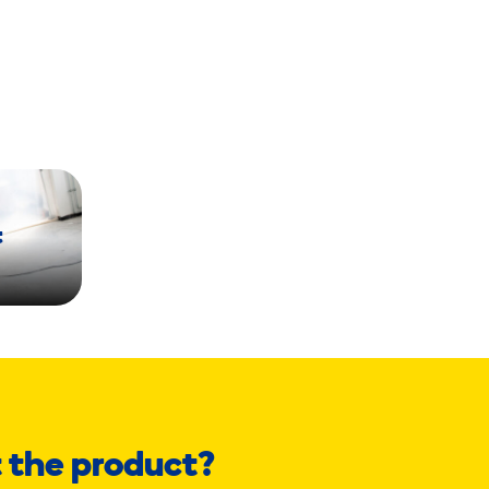
t
 the product?