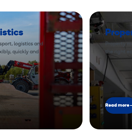
istics
Prope
port, logistics and
Property m
xibly, quickly and
the right 
Read more