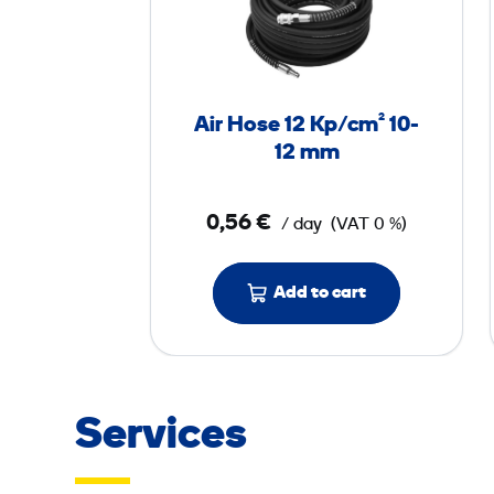
H
o
s
e
Air Hose 12 Kp/cm² 10-
1
12 mm
2
0,56 €
/ day
(VAT 0 %)
K
p
/
Add to cart
c
m
²
1
Services
0
-