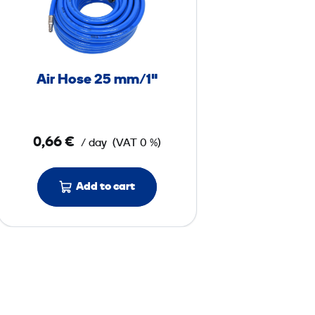
H
o
s
e
Air Hose 25 mm/1"
2
5
0,66 €
/ day
(VAT 0 %)
m
m
/
Add to cart
1
"