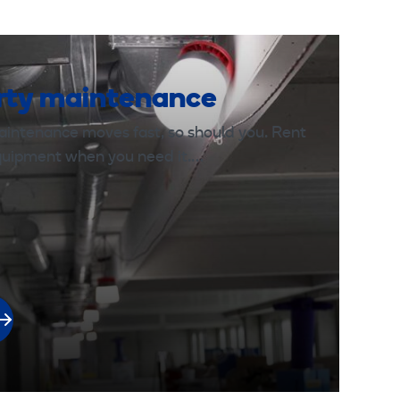
rty maintenance
aintenance moves fast, so should you. Rent
equipment when you need it.…