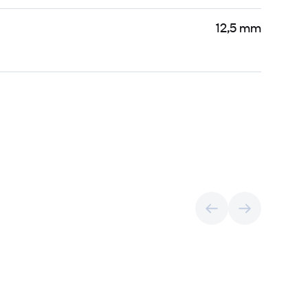
12,5 mm