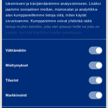
tukemiseen ja kävijämäärämme analysoimiseen. Lisäksi
Safety
jaamme sosiaalisen median, mainosalan ja analytiikka-
alan kumppaneillemme tietoja siitä, miten käytät
sivustoamme. Kumppanimme voivat yhdistää näitä
Documents
tietoja muihin tietoihin, joita olet antanut heille tai joita on
kerätty, kun olet käyttänyt heidän palvelujaan.
Suostumuksen
Similar products
Välttämätön
valinta
Mieltymykset
P
l
Tilastot
u
n
Markkinointi
g
e