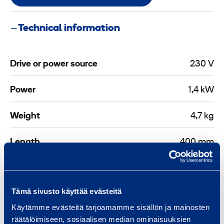
Technical information
Drive or power source
230 V
Power
1,4 kW
Weight
4,7 kg
Length
400 mm
Width
400 mm
Tämä sivusto käyttää evästeitä
Height
400 mm
Käytämme evästeitä tarjoamamme sisällön ja mainosten
räätälöimiseen, sosiaalisen median ominaisuuksien