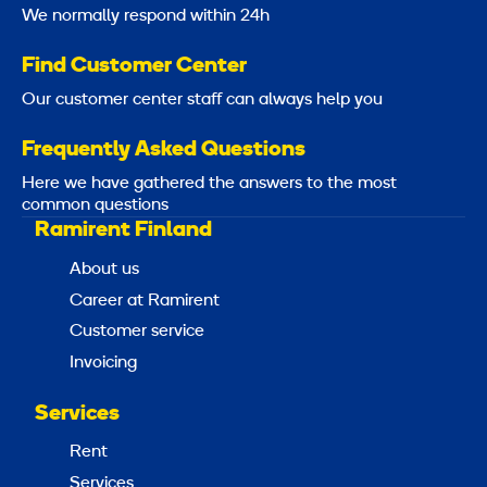
We normally respond within 24h
Find Customer Center
Our customer center staff can always help you
Frequently Asked Questions
Here we have gathered the answers to the most
common questions
Ramirent Finland
About us
Career at Ramirent
Customer service
Invoicing
Services
Rent
Services