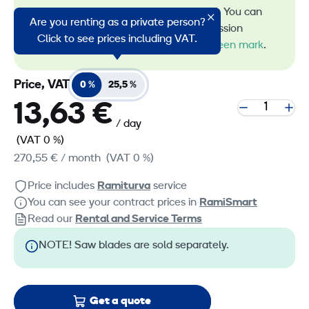
energy in machine rental. You can
Are you renting as a private person?
recognize all our low-emission
Click to see prices including VAT.
machines by the
RamiGreen mark
.
Price, VAT
0 %
25,5 %
13,63 €
/ day
(VAT 0 %)
270,55 €
/ month
(VAT 0 %)
Price includes
Ramiturva
service
You can see your contract prices in
RamiSmart
Read our
Rental and Service Terms
NOTE! Saw blades are sold separately.
Get a quote