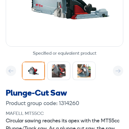
Specified or equivalent product
Plunge-Cut Saw
Product group code: 1314260
MAFELL MT55CC
Circular sawing reaches its apex with the MT55cc
Plunge/Track saw. As a plunge cut saw, the saw