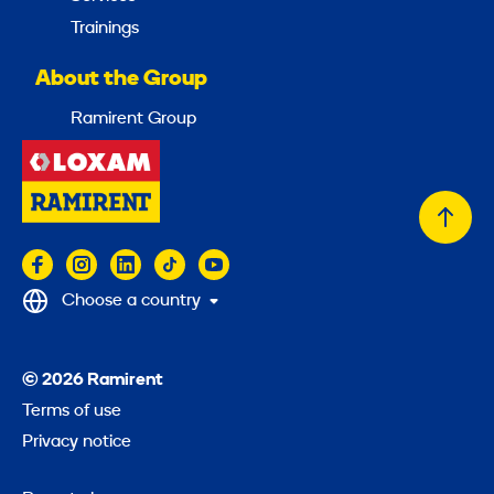
Trainings
About the Group
Ramirent Group
Back
to
top
Choose a country
© 2026 Ramirent
Terms of use
Privacy notice