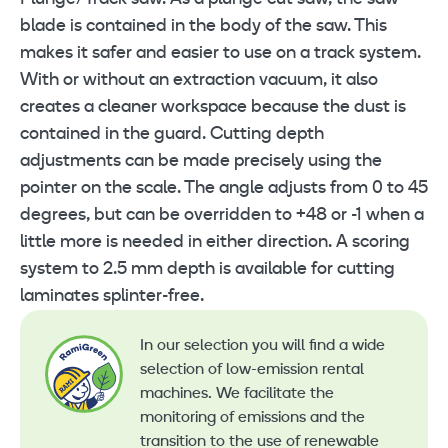
blade is contained in the body of the saw. This
makes it safer and easier to use on a track system.
With or without an extraction vacuum, it also
creates a cleaner workspace because the dust is
contained in the guard. Cutting depth
adjustments can be made precisely using the
pointer on the scale. The angle adjusts from 0 to 45
degrees, but can be overridden to +48 or -1 when a
little more is needed in either direction. A scoring
system to 2.5 mm depth is available for cutting
laminates splinter-free.
In our selection you will find a wide
selection of low-emission rental
machines. We facilitate the
monitoring of emissions and the
transition to the use of renewable