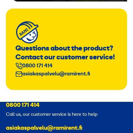
Questions about the product?
Contact our customer service!
0800 171 414
asiakaspalvelu@ramirent.fi
0800 171 414
Call us, our customer service is here to help
asiakaspalvelu@ramirent.fi