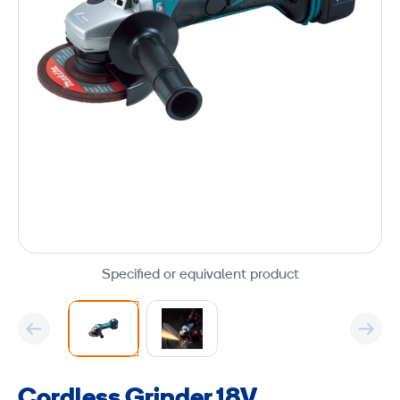
Specified or equivalent product
Cordless Grinder 18V