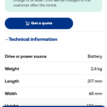
charge of at least 1 mm will be charged to the
customer after the rental.
Get a quote
Technical information
Drive or power source
Battery
Weight
2,4 kg
Length
317 mm
Width
65 mm
Height
130 mm