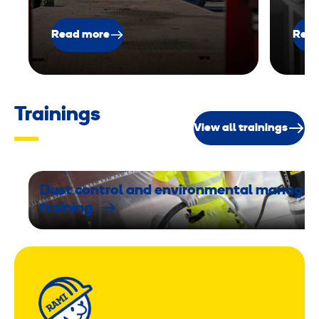
Read more
Read
Trainings
View all trainings
Dust control and environmental manage
training