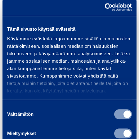
Disc diameter
115 mm
Tämä sivusto käyttää evästeitä
Battery capacity
3 mAh
Käytämme evästeitä tarjoamamme sisällön ja mainosten
räätälöimiseen, sosiaalisen median ominaisuuksien
Sound pressure
76 dB(A)
tukemiseen ja kävijämäärämme analysoimiseen. Lisäksi
jaamme sosiaalisen median, mainosalan ja analytiikka-
Vibration
8,5 m/s²
alan kumppaneillemme tietoja siitä, miten käytät
sivustoamme. Kumppanimme voivat yhdistää näitä
Speed
10000 rpm
tietoja muihin tietoihin, joita olet antanut heille tai joita on
kerätty, kun olet käyttänyt heidän palvelujaan.
Suostumuksen
Safety
Välttämätön
valinta
Documents
Mieltymykset