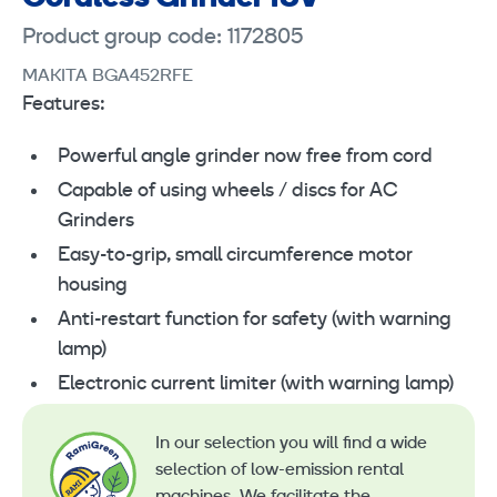
Product group code: 1172805
MAKITA BGA452RFE
Features:
Powerful angle grinder now free from cord
Capable of using wheels / discs for AC
Grinders
Easy-to-grip, small circumference motor
housing
Anti-restart function for safety (with warning
lamp)
Electronic current limiter (with warning lamp)
In our selection you will find a wide
selection of low-emission rental