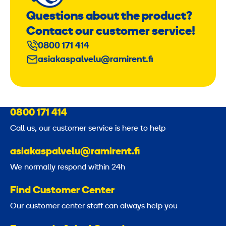
Questions about the product?
Contact our customer service!
0800 171 414
asiakaspalvelu@ramirent.fi
0800 171 414
Call us, our customer service is here to help
asiakaspalvelu@ramirent.fi
We normally respond within 24h
Find Customer Center
Our customer center staff can always help you