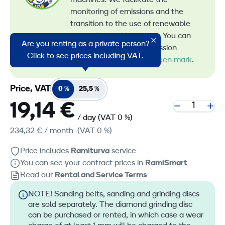
machines. We facilitate the
monitoring of emissions and the
transition to the use of renewable
energy in machine rental. You can
Are you renting as a private person?
recognize all our low-emission
Click to see prices including VAT.
machines by the
RamiGreen mark
.
Price, VAT
0 %
25,5 %
19,14 €
/ day
(VAT 0 %)
234,32 €
/ month
(VAT 0 %)
Price includes
Ramiturva
service
You can see your contract prices in
RamiSmart
Read our
Rental and Service Terms
NOTE! Sanding belts, sanding and grinding discs
are sold separately. The diamond grinding disc
can be purchased or rented, in which case a wear