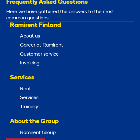
Frequently Asked Questions
Here we have gathered the answers to the most
common questions
Ramirent Finland
About us
Career at Ramirent
Customer service
Invoicing
Services
Rent
Services
Trainings
About the Group
Ramirent Group