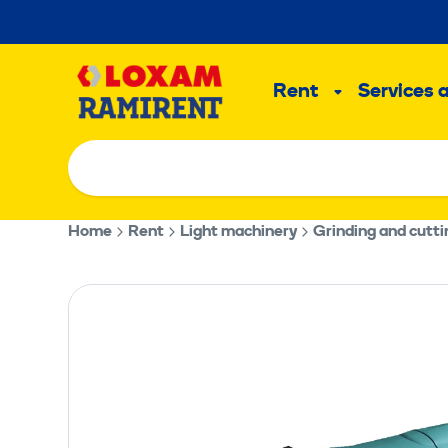
Skip
to
Main
content
Rent
Services 
Sub
menu
Home
Rent
Light machinery
Grinding and cutt