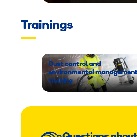
Trainings
Dust control and
environmental managemen
training