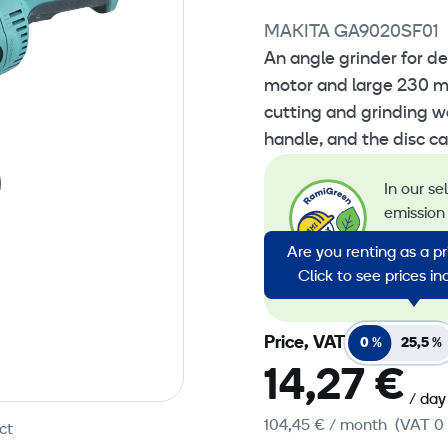
MAKITA GA9020SF01
An angle grinder for d
motor and large 230 mm
cutting and grinding w
handle, and the disc ca
In our se
emission 
emission
Are you renting as a p
energy in
Click to see prices i
emission
Price, VAT
0 %
25,5 %
14,27 €
/ day
104,45 €
/ month
(VAT 0
ct