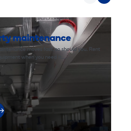
rty maintenance
aintenance moves fast, so should you. Rent
equipment when you need it.…