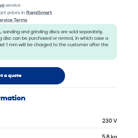
va
service
ct prices in
RamiSmart
ervice Terms
 sanding and grinding discs are sold separately.
 disc can be purchased or rented, in which case a
ast 1 mm will be charged to the customer after the
t a quote
ormation
230 V
5,8 kg