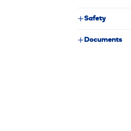
Safety
Documents