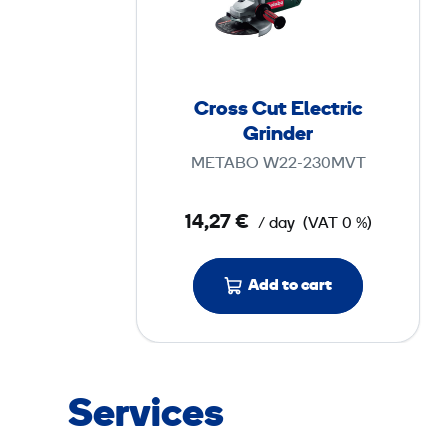
s
s
C
u
Cross Cut Electric
t
Grinder
E
METABO W22-230MVT
l
e
14,27 €
/ day
(VAT 0 %)
c
t
r
Add to cart
i
c
G
r
Services
i
n