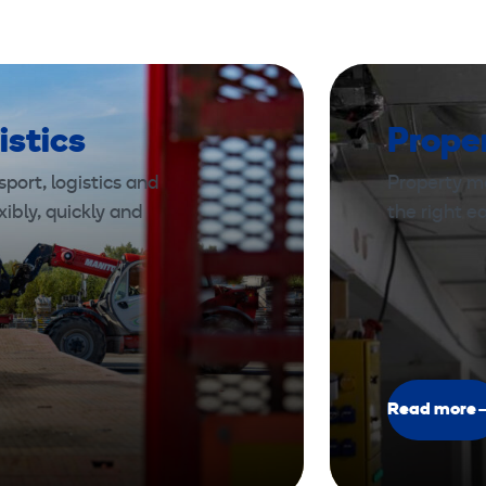
istics
Prope
port, logistics and
Property m
xibly, quickly and
the right 
Read more