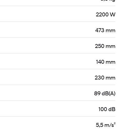
2200 W
473 mm
250 mm
140 mm
230 mm
89 dB(A)
100 dB
5,5 m/s²