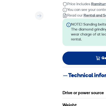
Price includes
Ramitur
You can see your contra
Read our
Rental and S
NOTE! Sanding belts,
The diamond grinding
wear charge of at le
rental.
Ge
Technical inf
Drive or power source
Weight