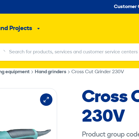
Seco
Customer 
and Projects
Sub
menu
Search for products, services and customer service centers
Search for products, services and customer service centers
ing equipment
Hand grinders
Cross Cut Grinder 230V
Cross 
230V
Product group cod