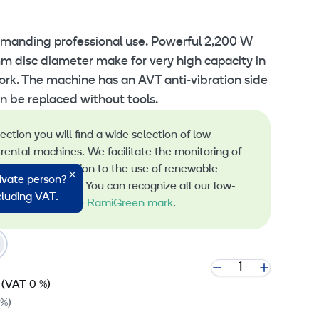
emanding professional use. Powerful 2,200 W
 disc diameter make for very high capacity in
ork. The machine has an AVT anti-vibration side
n be replaced without tools.
lection you will find a wide selection of low-
rental machines. We facilitate the monitoring of
s and the transition to the use of renewable
rivate person?
 machine rental. You can recognize all our low-
ncluding VAT.
 machines by the
RamiGreen mark
.
(VAT 0 %)
 %)