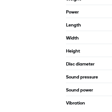
Power
Length
Width
Height
Disc diameter
Sound pressure
Sound power
Vibration