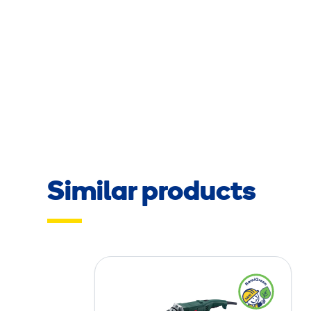
Similar products
C
r
o