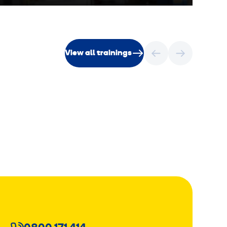
View all trainings