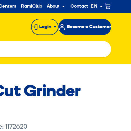
ndary
Centers
RamiClub
About us
Contact
EN
Sub
menu
Login
Become a Customer
Cut Grinder
e: 1172620