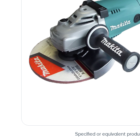
Specified or equivalent produ