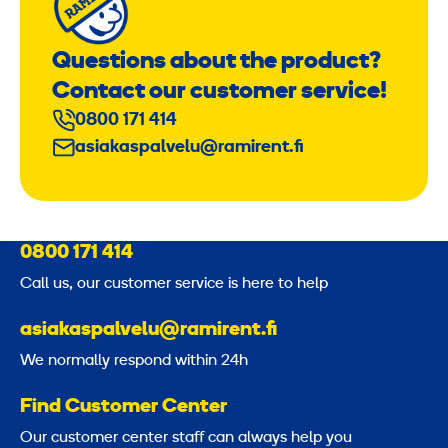
Questions about the product?
Contact our customer service!
0800 171 414
asiakaspalvelu@ramirent.fi
0800 171 414
Call us, our customer service is here to help
asiakaspalvelu@ramirent.fi
We normally respond within 24h
Find Customer Center
Our customer center staff can always help you