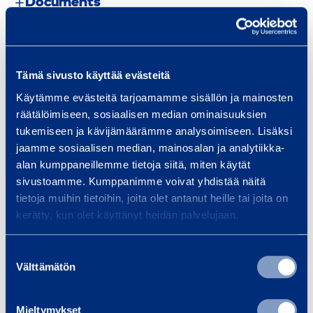
Documents
Similar products
Tämä sivusto käyttää evästeitä
Käytämme evästeitä tarjoamamme sisällön ja mainosten
räätälöimiseen, sosiaalisen median ominaisuuksien
C
tukemiseen ja kävijämäärämme analysoimiseen. Lisäksi
jaamme sosiaalisen median, mainosalan ja analytiikka-
a
alan kumppaneillemme tietoja siitä, miten käytät
r
sivustoamme. Kumppanimme voivat yhdistää näitä
p
tietoja muihin tietoihin, joita olet antanut heille tai joita on
e
kerätty, kun olet käyttänyt heidän palvelujaan.
t
R
Carpet Roller 50 kg
Overhead 
Suostumuksen
o
Välttämätön
valinta
l
l
Mieltymykset