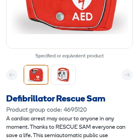
Specified or equivalent product
Defibrillator Rescue Sam
Product group code: 4695120
A cardiac arrest may occur to anyone in any
moment. Thanks to RESCUE SAM everyone can
save a life. This semiautomatic public use