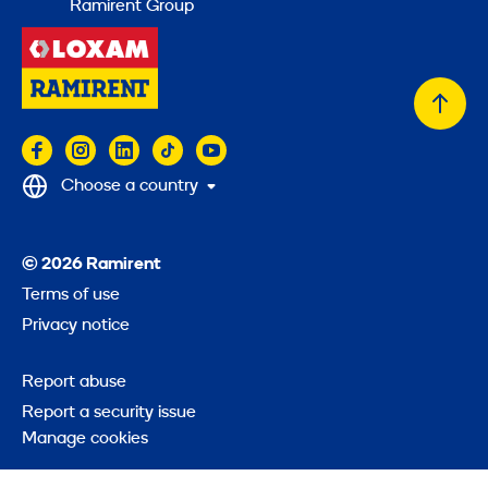
Ramirent Group
Back
to
top
Choose a country
© 2026 Ramirent
Terms of use
Privacy notice
Report abuse
Report a security issue
Manage cookies