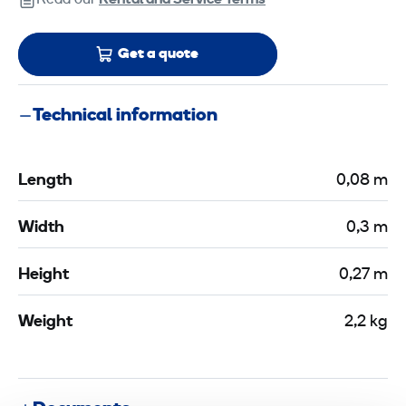
Read our
Rental and Service Terms
Get a quote
Technical information
Length
0,08 m
Width
0,3 m
Height
0,27 m
Weight
2,2 kg