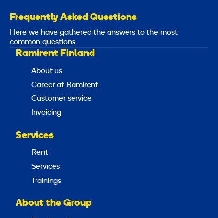
Frequently Asked Questions
Here we have gathered the answers to the most
common questions
Ramirent Finland
About us
Career at Ramirent
Customer service
Invoicing
Services
Rent
Services
Trainings
About the Group