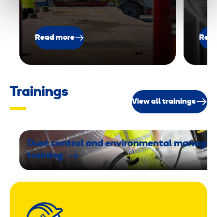
Read more
Read
Trainings
View all trainings
Dust control and environmental manage
training