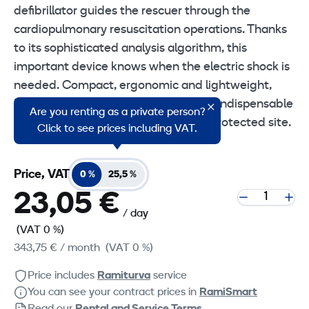
defibrillator guides the rescuer through the
cardiopulmonary resuscitation operations. Thanks
to its sophisticated analysis algorithm, this
important device knows when the electric shock is
needed. Compact, ergonomic and lightweight,
RESCUE SAM is a life-saving device, indispensable
Are you renting as a private person?
to make your environment a cardio-protected site.
Click to see prices including VAT.
Price, VAT
0 %
25,5 %
23,05 €
/ day
(VAT 0 %)
343,75 €
/ month
(VAT 0 %)
Price includes
Ramiturva
service
You can see your contract prices in
RamiSmart