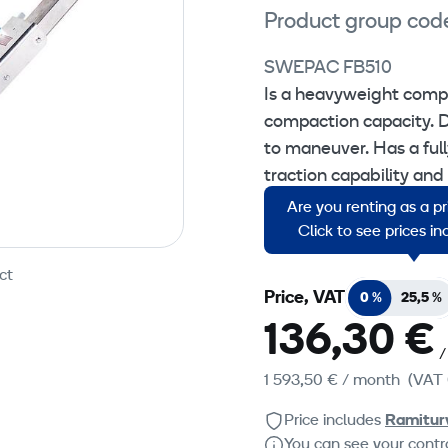
Product group cod
SWEPAC FB510
Is a heavyweight comp
compaction capacity. De
to maneuver. Has a full
traction capability and 
Are you renting as a p
For compaction of sand, 
Click to see prices i
ct
Price, VAT
0 %
25,5 %
136,30 €
/
1 593,50 €
/ month
(VAT 
Price includes
Ramitur
You can see your contra