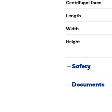
Centrifugal force
Length
Width
Height
Safety
Documents