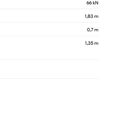
66 kN
1,83 m
0,7 m
1,35 m