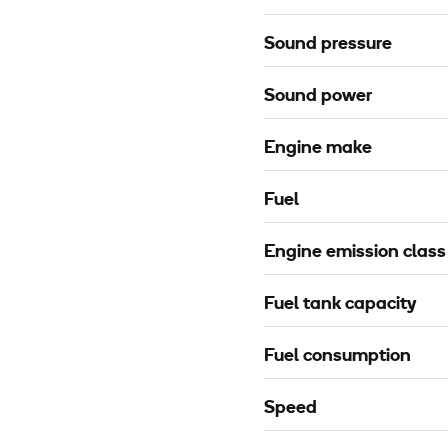
Sound pressure
Sound power
Engine make
Fuel
Engine emission class
Fuel tank capacity
Fuel consumption
Speed