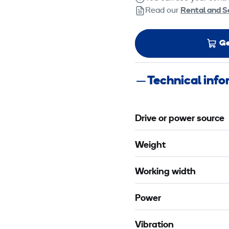
Read our
Rental and S
Ge
Technical inf
Drive or power source
Weight
Working width
Power
Vibration