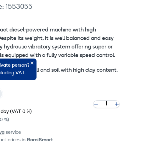
e: 1553055
act diesel-powered machine with high
spite its weight, it is well balanced and easy
y hydraulic vibratory system offering superior
is equipped with a fully variable speed control.
rivate person?
gravel, rock fill and soil with high clay content.
ncluding VAT.
 day
(VAT 0 %)
0 %)
va
service
ct prices in
RamiSmart