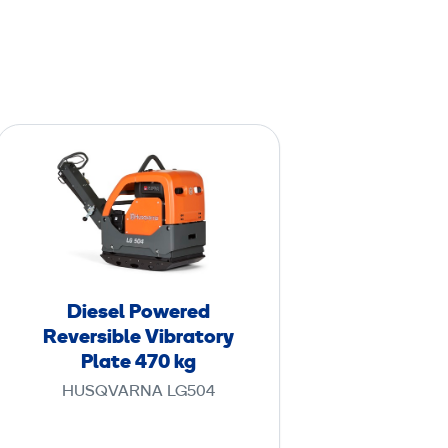
D
i
e
s
e
l
P
Diesel Powered
o
Reversible Vibratory
w
Plate 470 kg
e
HUSQVARNA LG504
r
e