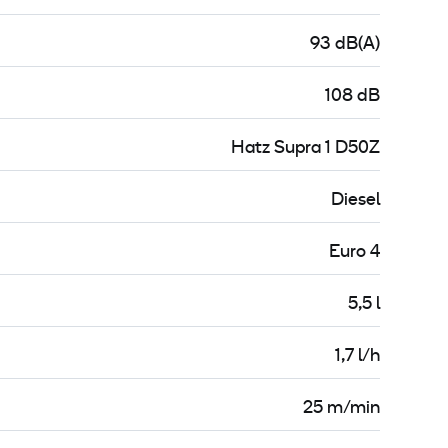
93 dB(A)
108 dB
Hatz Supra 1 D50Z
Diesel
Euro 4
5,5 l
1,7 l/h
25 m/min