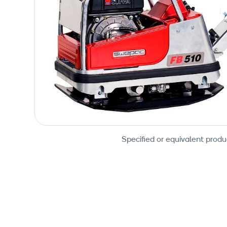
Specified or equivalent produ