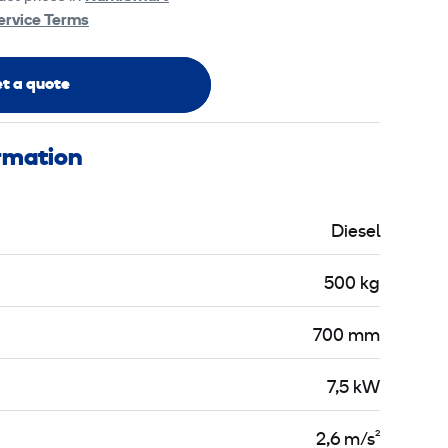
ervice Terms
t a quote
ormation
Diesel
500 kg
700 mm
7,5 kW
2,6 m/s²