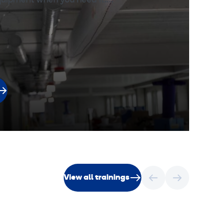
equipment when you need it.…
View all trainings