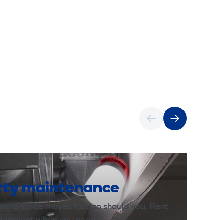
rty maintenance
aintenance moves fast, so should you. Rent