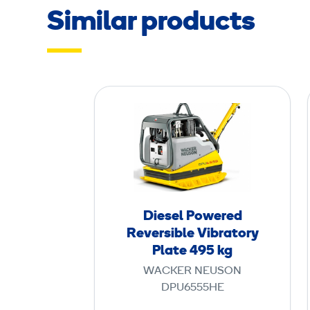
Similar products
D
i
e
s
e
l
P
Diesel Powered
o
Reversible Vibratory
w
Plate 495 kg
e
WACKER NEUSON
r
DPU6555HE
e