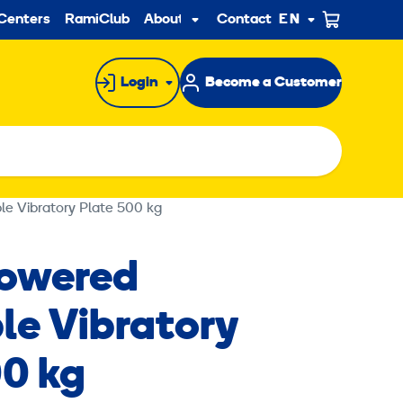
ndary
Centers
RamiClub
About us
Contact
EN
Sub
menu
Login
Become a Customer
le Vibratory Plate 500 kg
Powered
le Vibratory
00 kg