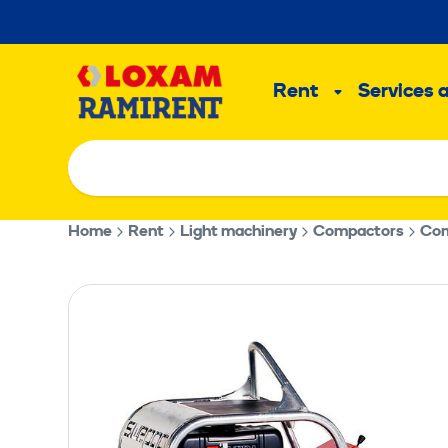
Skip
to
Main
content
Rent
Services 
Sub
menu
Home
Rent
Light machinery
Compactors
Com