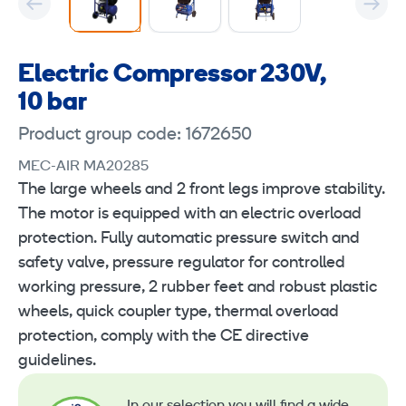
Electric Compressor 230V,
10 bar
Product group code: 1672650
MEC-AIR MA20285
The large wheels and 2 front legs improve stability.
The motor is equipped with an electric overload
protection. Fully automatic pressure switch and
safety valve, pressure regulator for controlled
working pressure, 2 rubber feet and robust plastic
wheels, quick coupler type, thermal overload
protection, comply with the CE directive
guidelines.
In our selection you will find a wide