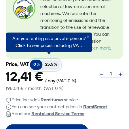
selection of low-emission rental
machines. We facilitate the
monitoring of emissions and the
transition to the use of renewable
energy in machine rental. You can
Are you renting as a private person?
recognize all our low-emission
Click to see prices including VAT.
machines by the
RamiGreen mark
.
Price, VAT
0 %
25,5 %
12,41 €
/ day
(VAT 0 %)
198,04 €
/ month
(VAT 0 %)
Price includes
Ramiturva
service
You can see your contract prices in
RamiSmart
Read our
Rental and Service Terms