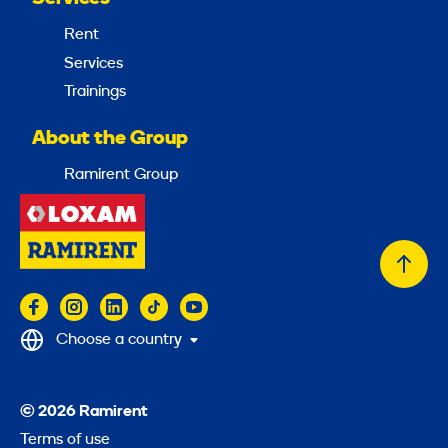
Rent
Services
Trainings
About the Group
Ramirent Group
Back
to
top
Choose a country
© 2026 Ramirent
Terms of use