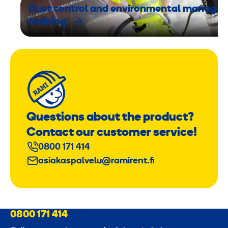
Dust control and environmental manage
training
Questions about the product?
Contact our customer service!
0800 171 414
asiakaspalvelu@ramirent.fi
0800 171 414