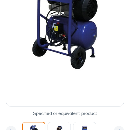
Specified or equivalent product