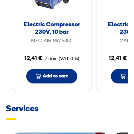
t
r
i
Electric Compressor
Electric
c
230V, 10 bar
230V,
C
MEC-AIR MA15350
MAKIT
o
m
12,41 €
12,41 €
/ day
(VAT 0 %)
/
p
r
Add to cart
Ad
e
s
s
o
Services
r
2
3
0