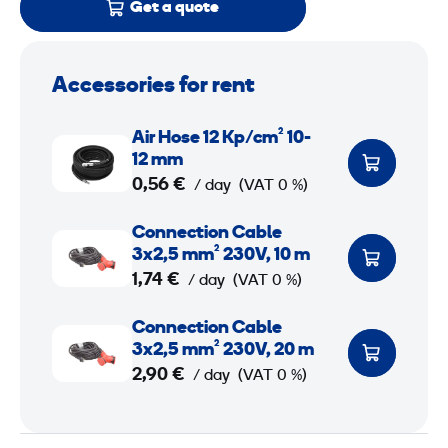
Get a quote
Accessories for rent
A
Air Hose 12 Kp/cm² 10-
i
12 mm
r
0,56 €
/ day
(VAT 0 %)
H
C
Connection Cable
o
o
3x2,5 mm² 230V, 10 m
s
n
1,74 €
/ day
(VAT 0 %)
e
n
1
C
Connection Cable
e
2
o
3x2,5 mm² 230V, 20 m
c
n
2,90 €
/ day
(VAT 0 %)
t
K
n
i
p
e
o