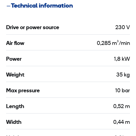
/
c
n
Technical information
c
t
C
m
i
a
²
o
Drive or power source
230 V
b
1
n
l
0
C
Air flow
0,285 m³/min
e
-
a
3
1
b
Power
1,8 kW
x
2
l
2
Weight
35 kg
e
,
m
3
5
Max pressure
10 bar
m
x
2
m
Length
0,52 m
,
m
5
²
Width
0,44 m
2
m