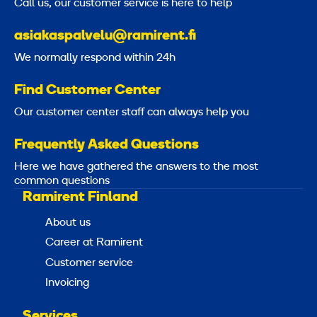
Call us, our customer service is here to help
asiakaspalvelu@ramirent.fi
We normally respond within 24h
Find Customer Center
Our customer center staff can always help you
Frequently Asked Questions
Here we have gathered the answers to the most
common questions
Ramirent Finland
About us
Career at Ramirent
Customer service
Invoicing
Services