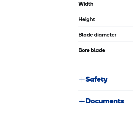
Width
Height
Blade diameter
Bore blade
Safety
Documents