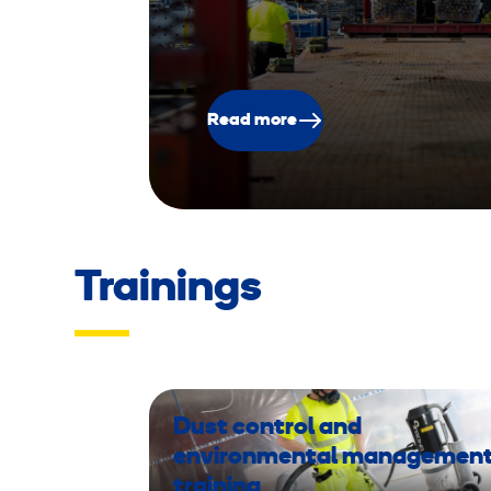
Read more
Trainings
Dust control and
environmental managemen
training