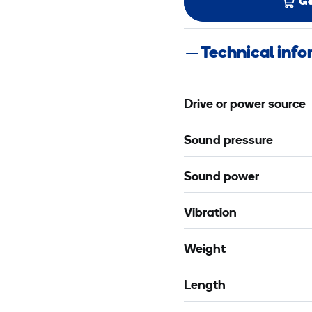
Ge
Technical inf
Drive or power source
Sound pressure
Sound power
Vibration
Weight
Length