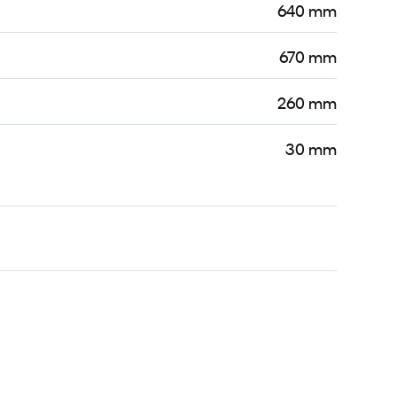
640 mm
670 mm
260 mm
30 mm