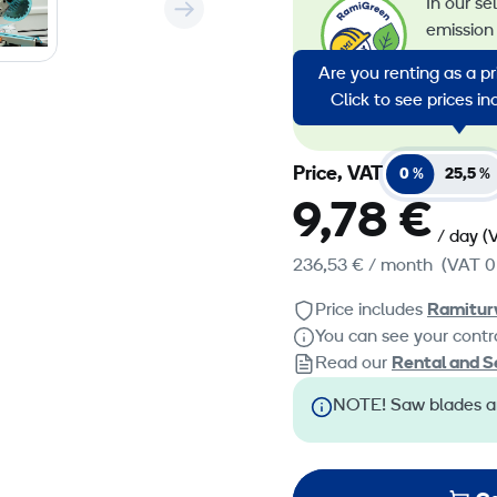
In our se
emission 
emission
Are you renting as a p
energy in
Click to see prices i
emission
Price, VAT
0 %
25,5 %
9,78 €
/ day
(
236,53 €
/ month
(VAT 0
Price includes
Ramitur
You can see your contra
Read our
Rental and S
NOTE! Saw blades ar