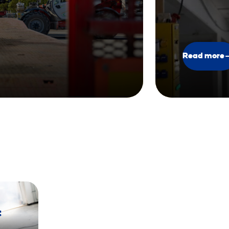
Read more
t