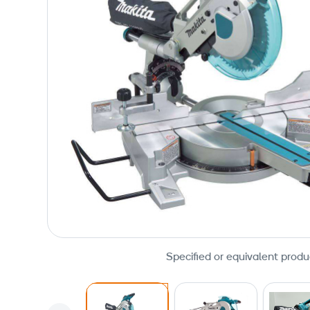
Specified or equivalent produ