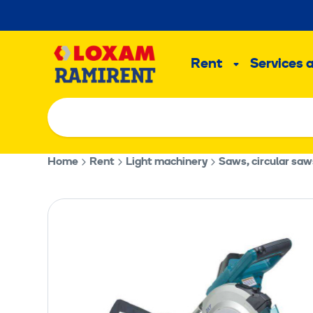
Skip
to
Main
content
Rent
Services 
Sub
menu
Home
Rent
Light machinery
Saws, circular saw