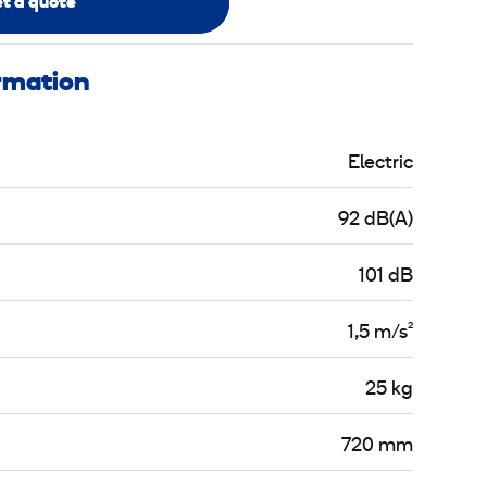
t a quote
ormation
Electric
92 dB(A)
101 dB
1,5 m/s²
25 kg
720 mm