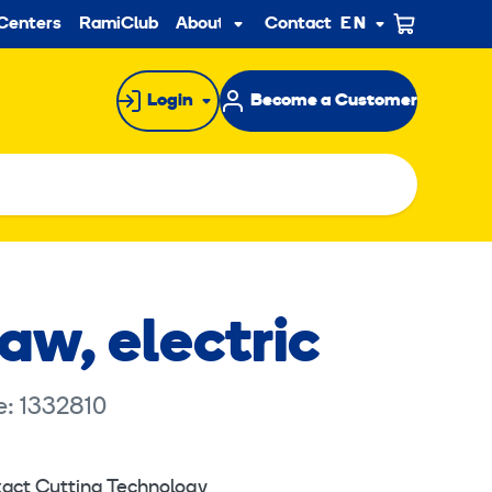
ndary
Centers
RamiClub
About us
Contact
EN
Sub
menu
Login
Become a Customer
aw, electric
e: 1332810
act Cutting Technology