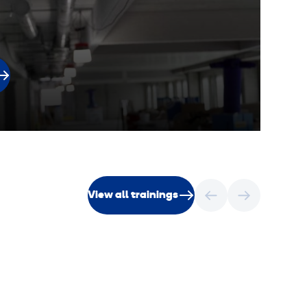
View all trainings