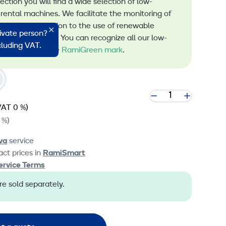
lection you will find a wide selection of low-
rental machines. We facilitate the monitoring of
s and the transition to the use of renewable
rivate person?
 machine rental. You can recognize all our low-
ncluding VAT.
 machines by the
RamiGreen mark
.
VAT 0 %)
 %)
va
service
ct prices in
RamiSmart
ervice Terms
e sold separately.