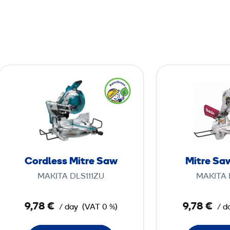
C
o
r
d
l
e
s
Cordless Mitre Saw
Mitre Saw
s
MAKITA DLS111ZU
MAKITA 
M
i
9,78 €
9,78 €
/ day
(VAT 0 %)
/ d
t
r