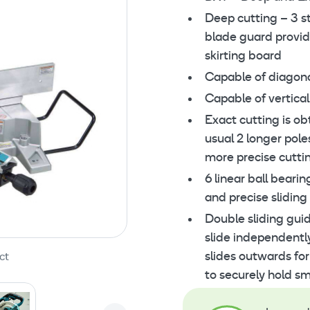
Deep cutting – 3 s
blade guard provid
skirting board
Capable of diagon
Capable of vertical
Exact cutting is ob
usual 2 longer pole
more precise cutti
6 linear ball beari
and precise sliding
Double sliding gui
slide independentl
slides outwards for
ct
to securely hold sm