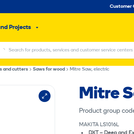
Seco
Customer 
and Projects
Sub
menu
Search for products, services and customer service centers
Search for products, services and customer service centers
s and cutters
Saws for wood
Mitre Saw, electric
Mitre S
Product group cod
MAKITA LS1016L
DXT – Deep and Ex