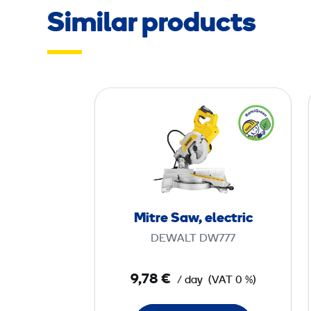
Similar products
M
i
t
r
e
S
a
Mitre Saw, electric
w
DEWALT DW777
,
e
9,78 €
/ day
(VAT 0 %)
l
e