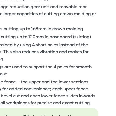
tage reduction gear unit and movable rear
e larger capacities of cutting crown molding or
al cutting up to 168mm in crown molding
 cutting up to 120mm in baseboard (skirting)
tained by using 4 short poles instead of the
s. This also reduces vibration and makes for
ng.
ngs are used to support the 4 poles for smooth
 out
de fence – the upper and the lower sections
y for added convenience; each upper fence
 bevel cut and each lower fence slides inwards
all workpieces for precise and exact cutting