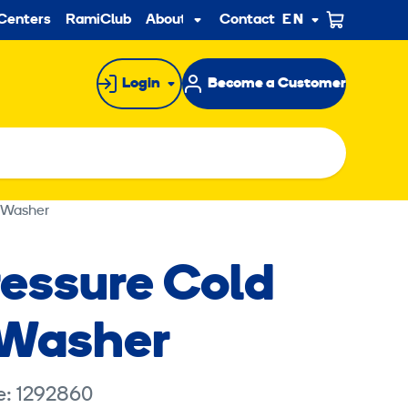
ndary
Centers
RamiClub
About us
Contact
EN
Sub
menu
Login
Become a Customer
 Washer
ressure Cold
 Washer
e: 1292860