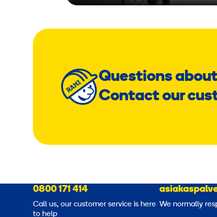
Questions about
Contact our cus
0800 171 414
asiakaspalve
Call us, our customer service is here
We normally res
to help