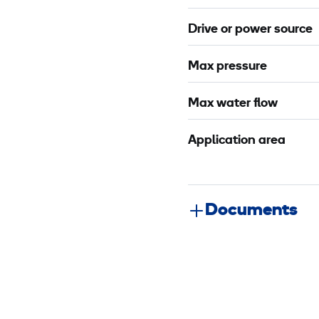
Drive or power source
Max pressure
Max water flow
Application area
Documents