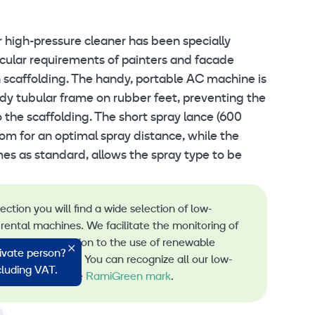
high-pressure cleaner has been specially
icular requirements of painters and facade
n scaffolding. The handy, portable AC machine is
rdy tubular frame on rubber feet, preventing the
o the scaffolding. The short spray lance (600
oom for an optimal spray distance, while the
mes as standard, allows the spray type to be
lection you will find a wide selection of low-
rental machines. We facilitate the monitoring of
s and the transition to the use of renewable
rivate person?
 machine rental. You can recognize all our low-
ncluding VAT.
 machines by the
RamiGreen mark
.