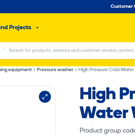
Seco
Customer 
and Projects
Sub
menu
Search for products, services and customer service centers
Search for products, services and customer service centers
hing equipment
Pressure washer
High Pressure Cold Water
High P
Water
Product group cod