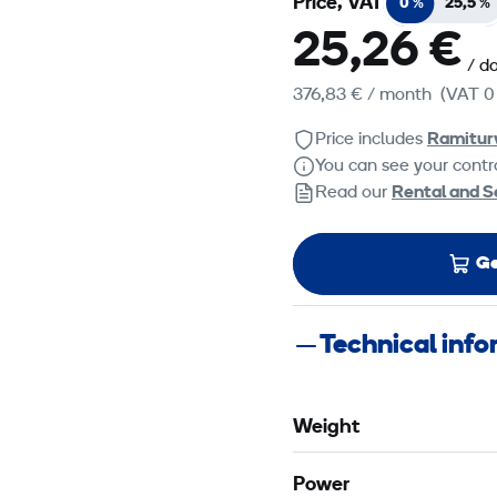
Price, VAT
0 %
25,5 %
25,26 €
/ d
376,83 €
/ month
(VAT 0
Price includes
Ramitur
You can see your contra
Read our
Rental and S
Ge
Technical inf
Weight
Power