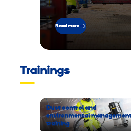
Read more
Trainings
Dust control and
environmental managemen
training