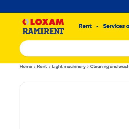
Skip
to
Main
content
Rent
Services 
Sub
menu
Home
Rent
Light machinery
Cleaning and was