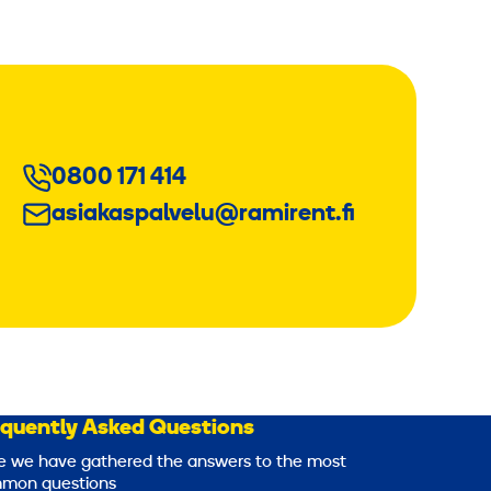
0800 171 414
asiakaspalvelu@ramirent.fi
equently Asked Questions
e we have gathered the answers to the most
mon questions