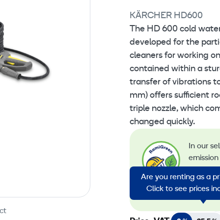
KÄRCHER HD600
The HD 600 cold water 
developed for the part
cleaners for working o
contained within a stu
transfer of vibrations t
mm) offers sufficient r
triple nozzle, which co
changed quickly.
In our se
emission 
emission
Are you renting as a p
energy in
Click to see prices i
emission
ct