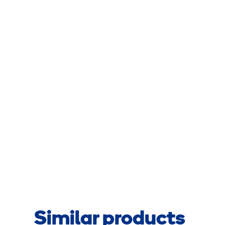
Similar products