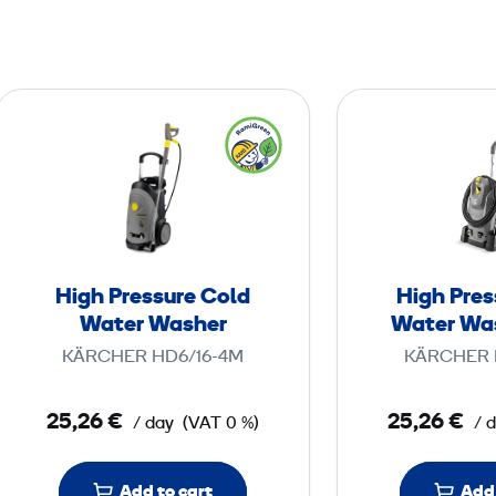
H
i
g
h
P
r
e
High Pressure Cold
High Pres
s
Water Washer
Water Wa
s
KÄRCHER HD6/16-4M
KÄRCHER 
u
r
25,26 €
25,26 €
/ day
(VAT 0 %)
/ 
e
C
o
Add to cart
Add 