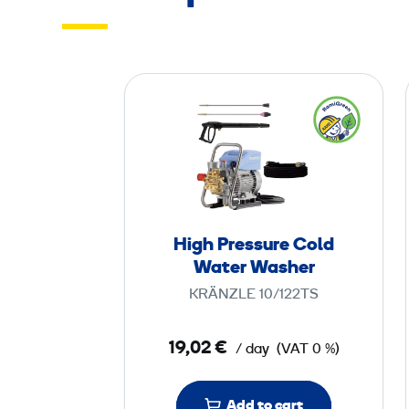
H
i
g
h
P
r
e
High Pressure Cold
s
Water Washer
s
KRÄNZLE 10/122TS
u
r
19,02 €
/ day
(VAT 0 %)
e
C
o
Add to cart