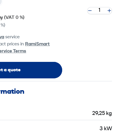
ay
(VAT 0 %)
 %)
va
service
ct prices in
RamiSmart
ervice Terms
t a quote
ormation
29,25 kg
3 kW