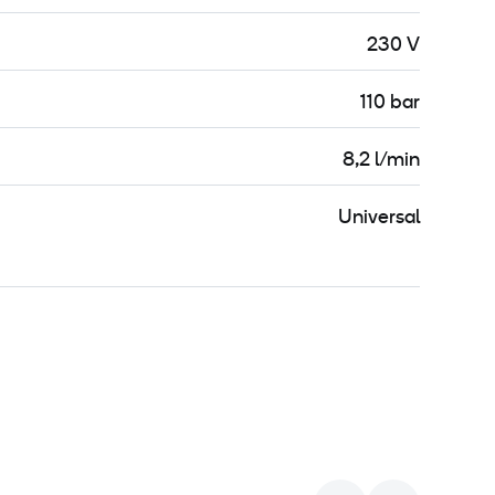
230 V
110 bar
8,2 l/min
Universal