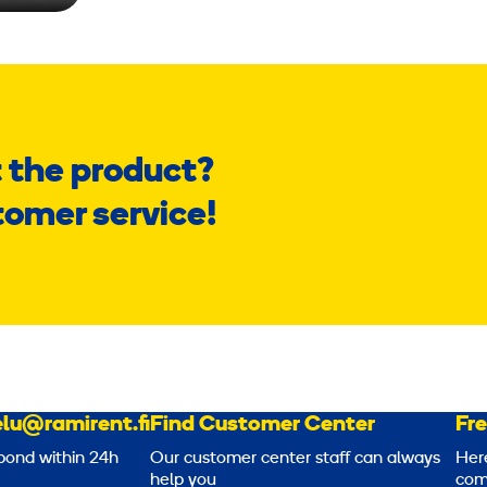
 the product?
tomer service!
lu@ramirent.fi
Find Customer Center
Fr
pond within 24h
Our customer center staff can always
Her
help you
com