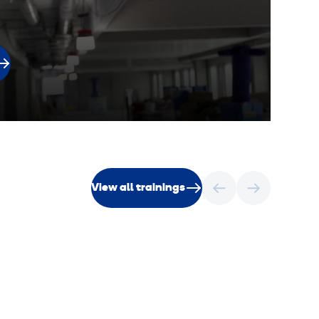
V
View all trainings