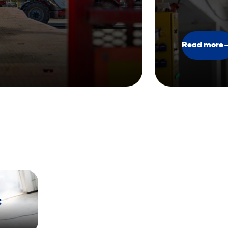
Read more
t