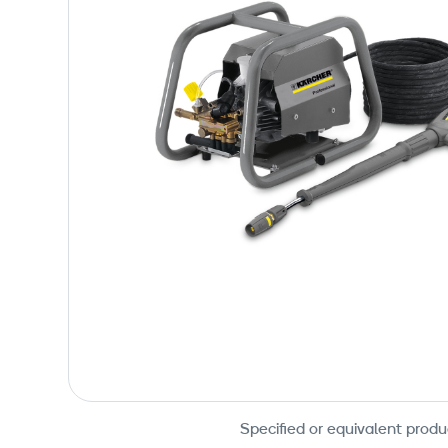
Specified or equivalent produ