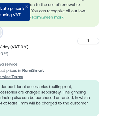
s and the transition to the use of renewable
rivate person?
 machine rental. You can recognize all our low-
ncluding VAT.
 machines by the
RamiGreen mark
.
/ day
(VAT 0 %)
 0 %)
va
service
ct prices in
RamiSmart
ervice Terms
er additional accessories (pulling mat,
ccessories are charged separately. The grinding
inding disc can be purchased or rented, in which
f at least 1 mm will be charged to the customer