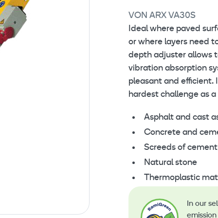
VON ARX VA30S
Ideal where paved sur
or where layers need to
depth adjuster allows t
vibration absorption 
pleasant and efficient. 
hardest challenge as a
Asphalt and cast a
Concrete and cement
Screeds of cement
Natural stone
Thermoplastic mate
In our se
emission 