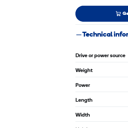
Ge
Technical inf
Drive or power source
Weight
Power
Length
Width