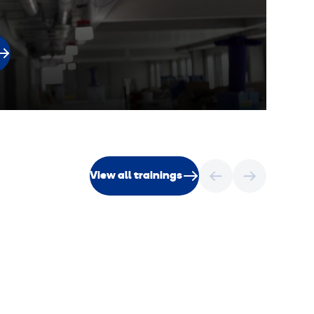
View all trainings