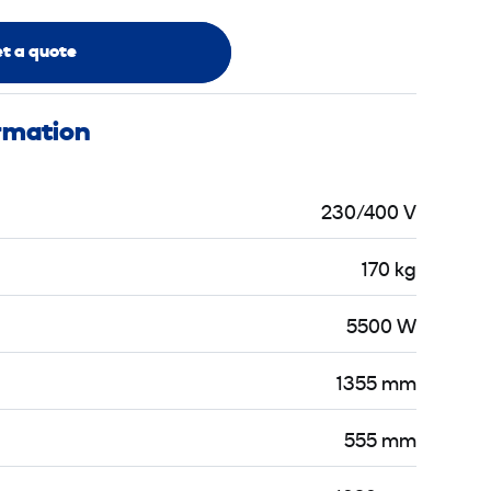
t a quote
ormation
230/400 V
170 kg
5500 W
1355 mm
555 mm