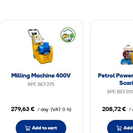
M
i
l
l
i
n
g
Milling Machine 400V
Petrol Powe
M
Scari
SPE BEF275
a
SPE BEF20
c
h
279,63 €
208,72 €
/ day
(VAT 0 %)
/
i
n
e
Add to cart
Add 