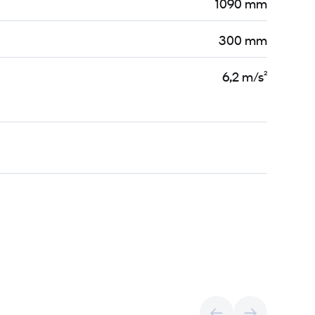
1090 mm
300 mm
6,2 m/s²