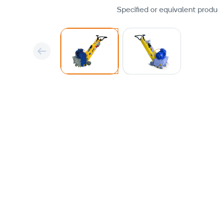
Specified or equivalent produ