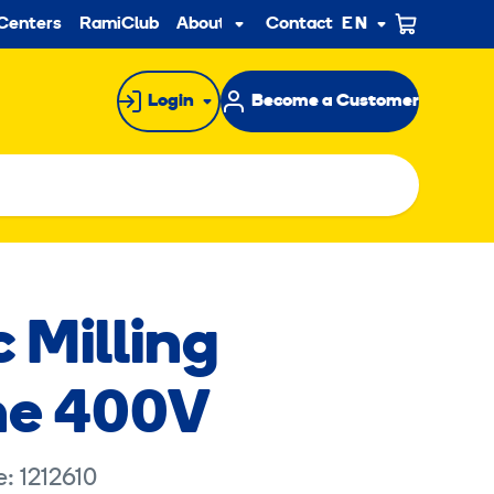
ndary
Centers
RamiClub
About us
Contact
EN
Sub
menu
Login
Become a Customer
c Milling
ne 400V
: 1212610