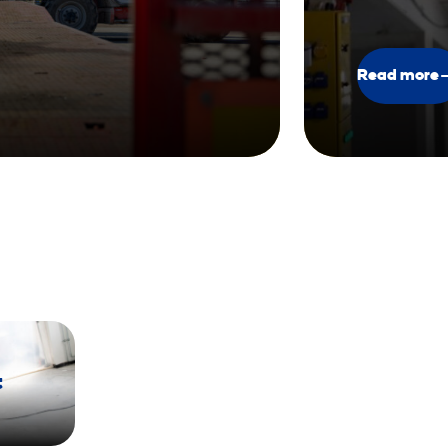
Read more
t