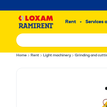
Skip
to
Main
content
Rent
Services 
Sub
menu
Home
Rent
Light machinery
Grinding and cutt