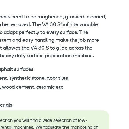
faces need to be roughened, grooved, cleaned,
 be removed. The VA 30 S‘ infinite variable
o adapt perfectly to every surface. The
system and easy handling make the job more
It allowes the VA 30 S to glide across the
 heavy duty surface preparation machine.
sphalt surfaces
, synthetic stone, floor tiles
, wood cement, ceramic etc.
rials
lection you will find a wide selection of low-
rental machines. We facilitate the monitoring of