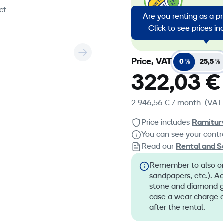
emission
ct
Are you renting as a p
energy in
Click to see prices i
emission
Price, VAT
0 %
25,5 %
322,03 €
2 946,56 €
/ month
(VAT
Price includes
Ramitur
You can see your contra
Read our
Rental and S
Remember to also ord
sandpapers, etc.). A
stone and diamond gr
case a wear charge o
after the rental.