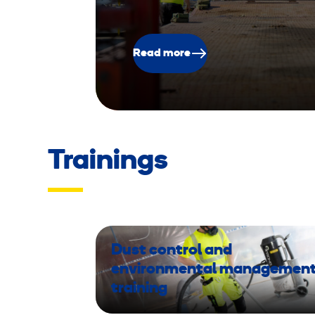
Read more
Trainings
Dust control and
environmental managemen
training