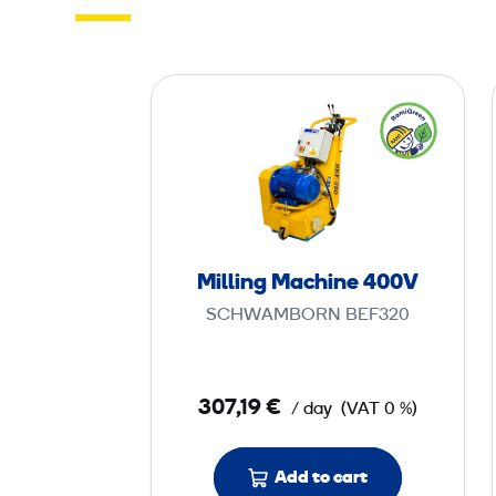
M
i
l
l
i
n
g
Milling Machine 400V
M
SCHWAMBORN BEF320
a
c
h
307,19 €
/ day
(VAT 0 %)
i
n
e
Add to cart