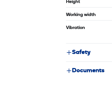
Height
Working width
Vibration
Safety
Documents