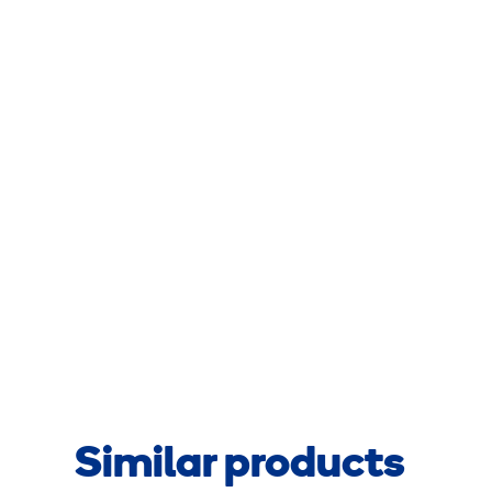
Similar products