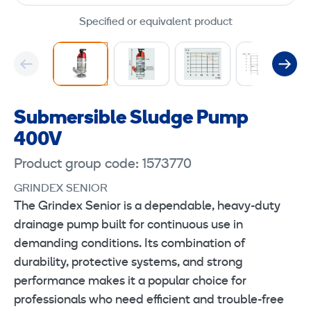
Specified or equivalent product
Submersible Sludge Pump
400V
Product group code: 1573770
GRINDEX SENIOR
The Grindex Senior is a dependable, heavy-duty
drainage pump built for continuous use in
demanding conditions. Its combination of
durability, protective systems, and strong
performance makes it a popular choice for
professionals who need efficient and trouble-free