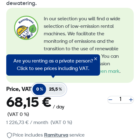
dewatering.
In our selection you will find a wide
selection of low-emission rental
machines. We facilitate the
monitoring of emissions and the
transition to the use of renewable
energy in machine rental. You can
Are you renting as a private person?
recognize all our low-emission
Click to see prices including VAT.
machines by the
RamiGreen mark
.
Price, VAT
0 %
25,5 %
68,15 €
/ day
(VAT 0 %)
1 226,73 €
/ month
(VAT 0 %)
Price includes
Ramiturva
service