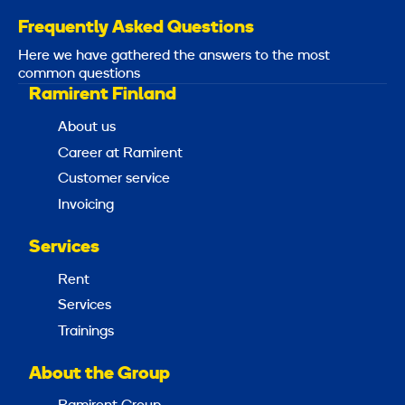
Frequently Asked Questions
Here we have gathered the answers to the most
common questions
Ramirent Finland
About us
Career at Ramirent
Customer service
Invoicing
Services
Rent
Services
Trainings
About the Group