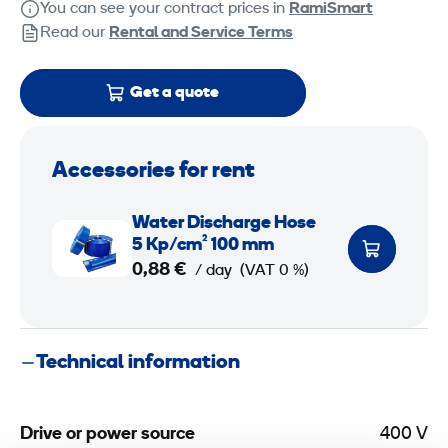
You can see your contract prices in
RamiSmart
Read our
Rental and Service Terms
Get a quote
Accessories for rent
W
Water Discharge Hose
a
5 Kp/cm² 100 mm
t
0,88 €
/ day
(VAT 0 %)
e
r
D
Technical information
i
s
c
Drive or power source
400 V