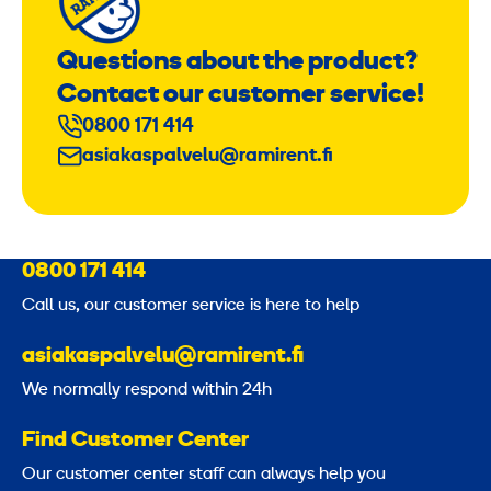
Questions about the product?
Contact our customer service!
0800 171 414
asiakaspalvelu@ramirent.fi
0800 171 414
Call us, our customer service is here to help
asiakaspalvelu@ramirent.fi
We normally respond within 24h
Find Customer Center
Our customer center staff can always help you