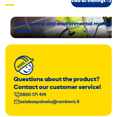
View all trainings
t
e
2
1
Dust control and environmental manage
training
2
k
g
Questions about the product?
Contact our customer service!
0800 171 414
asiakaspalvelu@ramirent.fi