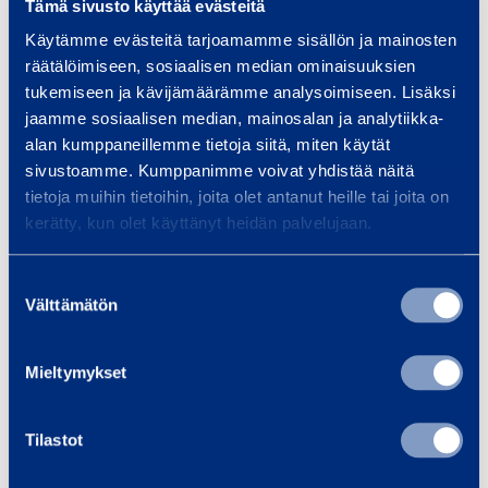
Tämä sivusto käyttää evästeitä
Height
1,05 m
Käytämme evästeitä tarjoamamme sisällön ja mainosten
räätälöimiseen, sosiaalisen median ominaisuuksien
tukemiseen ja kävijämäärämme analysoimiseen. Lisäksi
jaamme sosiaalisen median, mainosalan ja analytiikka-
Safety
alan kumppaneillemme tietoja siitä, miten käytät
sivustoamme. Kumppanimme voivat yhdistää näitä
tietoja muihin tietoihin, joita olet antanut heille tai joita on
Documents
kerätty, kun olet käyttänyt heidän palvelujaan.
Suostumuksen
Välttämätön
Similar products
valinta
Mieltymykset
B
Tilastot
a
t