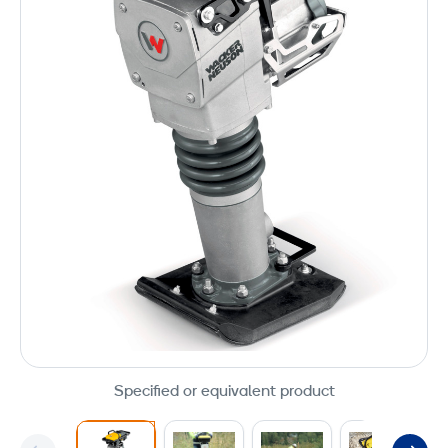
Specified or equivalent product