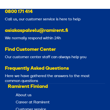
0800 171 414
Call us, our customer service is here to help
asiakaspalvelu@ramirent.fi
We normally respond within 24h
Find Customer Center
Our customer center staff can always help you
Frequently Asked Questions
Here we have gathered the answers to the most
common questions
Ramirent Finland
About us
Career at Ramirent
Customer service