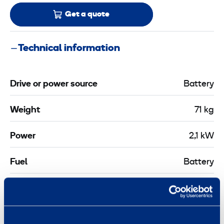
Get a quote
Technical information
Drive or power source
Battery
Weight
71 kg
Power
2,1 kW
Fuel
Battery
Length
0,61 m
Width
0,361 m