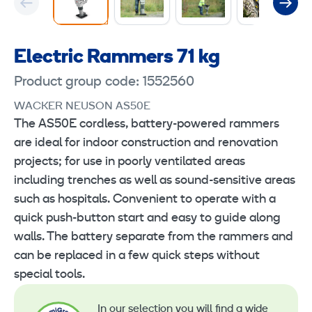
Electric Rammers 71 kg
Product group code: 1552560
WACKER NEUSON AS50E
The AS50E cordless, battery-powered rammers
are ideal for indoor construction and renovation
projects; for use in poorly ventilated areas
including trenches as well as sound-sensitive areas
such as hospitals. Convenient to operate with a
quick push-button start and easy to guide along
walls. The battery separate from the rammers and
can be replaced in a few quick steps without
special tools.
In our selection you will find a wide