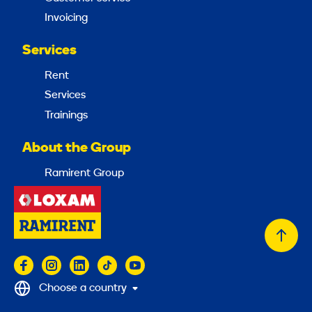
Invoicing
Services
Rent
Services
Trainings
About the Group
Ramirent Group
Back
to
top
Choose a country