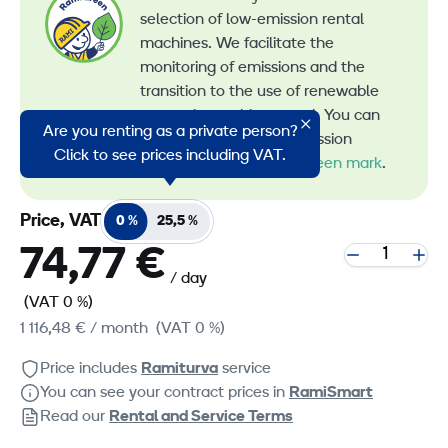
selection of low-emission rental
machines. We facilitate the
monitoring of emissions and the
transition to the use of renewable
energy in machine rental. You can
Are you renting as a private person?
recognize all our low-emission
Click to see prices including VAT.
machines by the
RamiGreen mark
.
Price, VAT
0 %
25,5 %
74,77 €
/ day
(VAT 0 %)
1 116,48 €
/ month
(VAT 0 %)
Price includes
Ramiturva
service
You can see your contract prices in
RamiSmart
Read our
Rental and Service Terms