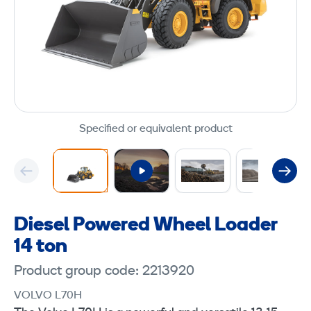
Specified or equivalent product
Diesel Powered Wheel Loader
14 ton
Product group code: 2213920
VOLVO L70H