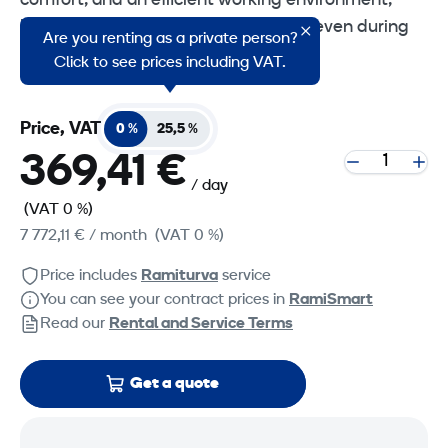
comfort, and an efficient working environment,
helping operators remain productive even during
Are you renting as a private person?
long shifts.
Click to see prices including VAT.
Price, VAT
0 %
25,5 %
369,41 €
/ day
(VAT 0 %)
7 772,11 €
/ month
(VAT 0 %)
Price includes
Ramiturva
service
You can see your contract prices in
RamiSmart
Read our
Rental and Service Terms
Get a quote