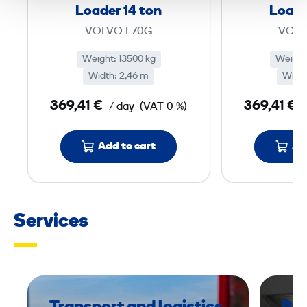
o
Loader 14 ton
Loade
w
VOLVO L70G
VOLV
e
r
Weight: 13500 kg
Weight
Width: 2,46 m
e
Width
d
369,41 €
369,41 €
/ day
(VAT 0 %)
W
h
Add to cart
Ad
e
e
l
L
Services
o
a
d
e
r