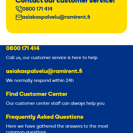
Contact our customer service!
0800 171 414
asiakaspalvelu@ramirent.fi
0800 171 414
Call us, our customer service is here to help
asiakaspalvelu@ramirent.fi
We normally respond within 24h
Find Customer Center
Our customer center staff can always help you
Frequently Asked Questions
Here we have gathered the answers to the most
common questions