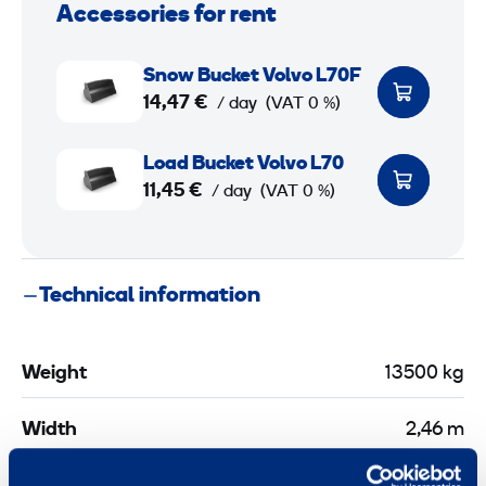
Accessories for rent
S
Snow Bucket Volvo L70F
n
14,47 €
/ day
(VAT 0 %)
o
w
L
Load Bucket Volvo L70
B
o
11,45 €
/ day
(VAT 0 %)
u
a
c
d
k
B
Technical information
e
u
t
c
V
k
Weight
13500 kg
o
e
l
t
Width
2,46 m
v
V
o
o