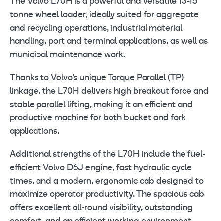
The Volvo L70H is a powerful and versatile 13-15
tonne wheel loader, ideally suited for aggregate
and recycling operations, industrial material
handling, port and terminal applications, as well as
municipal maintenance work.
Thanks to Volvo’s unique Torque Parallel (TP)
linkage, the L70H delivers high breakout force and
stable parallel lifting, making it an efficient and
productive machine for both bucket and fork
applications.
Additional strengths of the L70H include the fuel-
efficient Volvo D6J engine, fast hydraulic cycle
times, and a modern, ergonomic cab designed to
maximize operator productivity. The spacious cab
offers excellent all-round visibility, outstanding