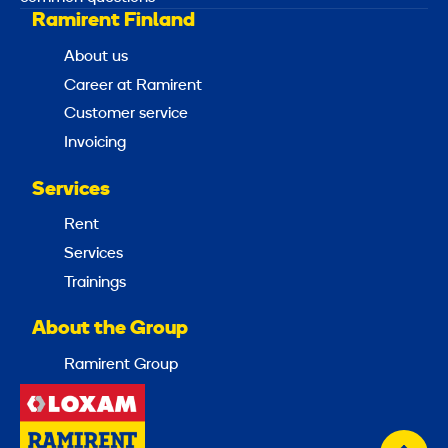
Ramirent Finland
About us
Career at Ramirent
Customer service
Invoicing
Services
Rent
Services
Trainings
About the Group
Ramirent Group