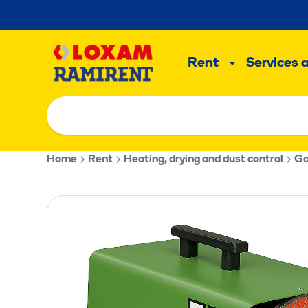
Skip
to
Main
content
Rent
Services 
Sub
menu
Home
Rent
Heating, drying and dust control
Ga