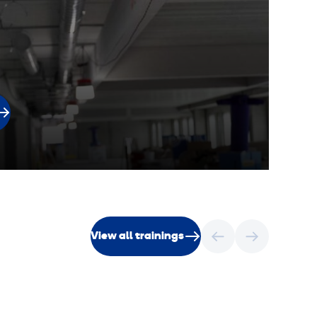
View all trainings