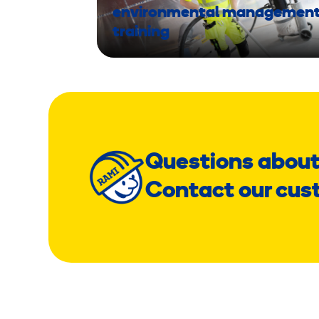
environmental managemen
training
Questions about
Contact our cus