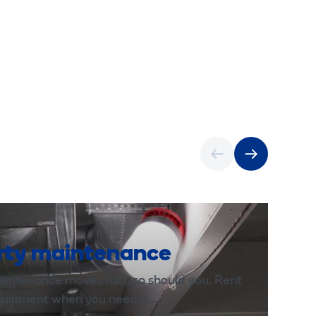
rty maintenance
aintenance moves fast, so should you. Rent
equipment when you need it.…