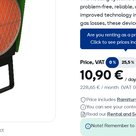
problem-free, reliable, 
improved technology in
gas losses, these devi
outdoors or effective in
Are you renting as a p
ventilated rooms.
Click to see prices i
Price, VAT
0 %
25,5 %
10,90 €
/ day
228,65 €
/ month
(VAT 0
Price includes
Ramitur
You can see your contra
Read our
Rental and S
Note! Remember to or
ct