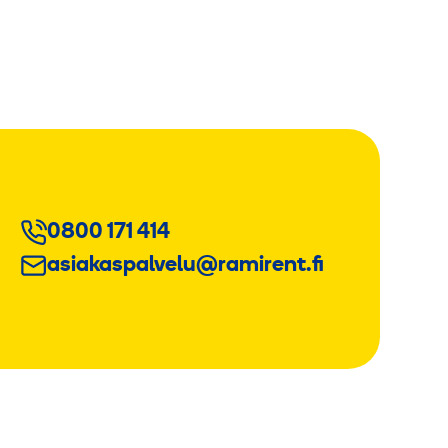
0800 171 414
asiakaspalvelu@ramirent.fi