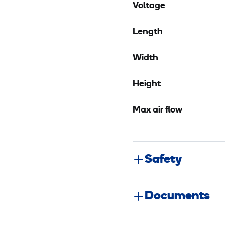
Voltage
Length
Width
Height
Max air flow
Safety
Documents