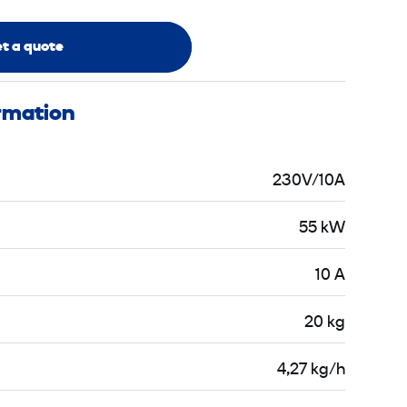
t a quote
ormation
230V/10A
55 kW
10 A
20 kg
4,27 kg/h