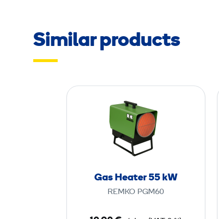
Similar products
G
a
s
H
e
a
t
Gas Heater 55 kW
e
REMKO PGM60
r
5