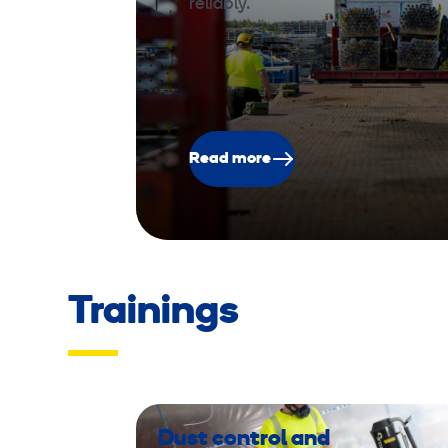
reliably.
Read more
Trainings
Dust control and