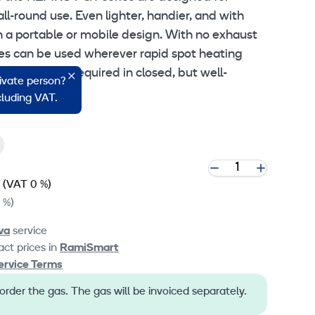
all-round use. Even lighter, handier, and with
 a portable or mobile design. With no exhaust
ces can be used wherever rapid spot heating
stant heat is required in closed, but well-
rivate person?
ncluding VAT.
(VAT 0 %)
 %)
va
service
ct prices in
RamiSmart
ervice Terms
der the gas. The gas will be invoiced separately.