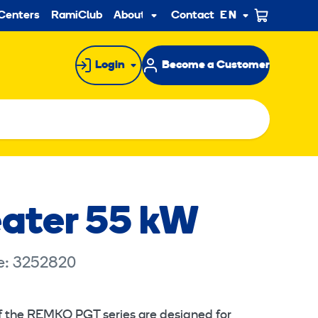
ndary
Centers
RamiClub
About us
Contact
EN
Sub
menu
Login
Become a Customer
ater 55 kW
e: 3252820
f the REMKO PGT series are designed for