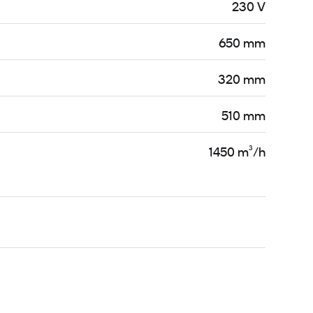
230 V
650 mm
320 mm
510 mm
1450 m³/h