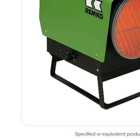
Specified or equivalent produ