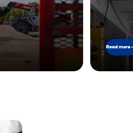
Read more