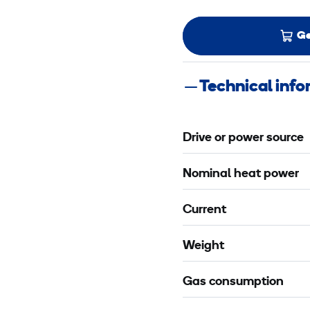
Ge
Technical inf
Drive or power source
Nominal heat power
Current
Weight
Gas consumption