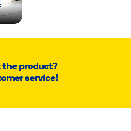
t
 the product?
tomer service!