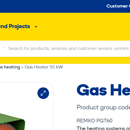
Seco
Customer 
and Projects
Sub
menu
Search for products, services and customer service centers
Search for products, services and customer service centers
s heating
Gas Heater 55 kW
Gas He
Product group cod
REMKO PGT60
The heating systems o