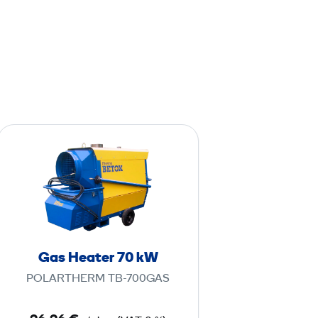
G
a
s
H
e
a
t
Gas Heater 70 kW
e
POLARTHERM TB-700GAS
r
7