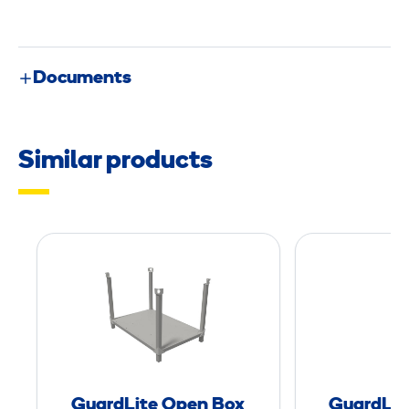
Documents
Similar products
G
u
a
r
d
L
i
GuardLite Open Box
GuardLit