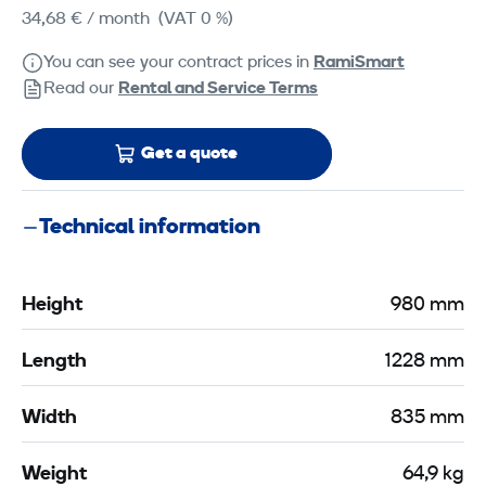
34,68 €
/ month
(VAT 0 %)
You can see your contract prices in
RamiSmart
Read our
Rental and Service Terms
Get a quote
Technical information
Height
980 mm
Length
1228 mm
Width
835 mm
Weight
64,9 kg