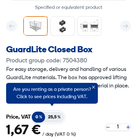
Specified or equivalent product
GuardLite Closed Box
Product group code: 7504380
For easy storage, delivery and handling of various
GuardLite materials. The box has approved lifting
loops that make it easy to lift the material in place.
Are you renting as a private person?
The box is stackable max. 4 in height.
Click to see prices including VAT.
Price, VAT
0 %
25,5 %
1,67 €
/ day
(VAT 0 %)