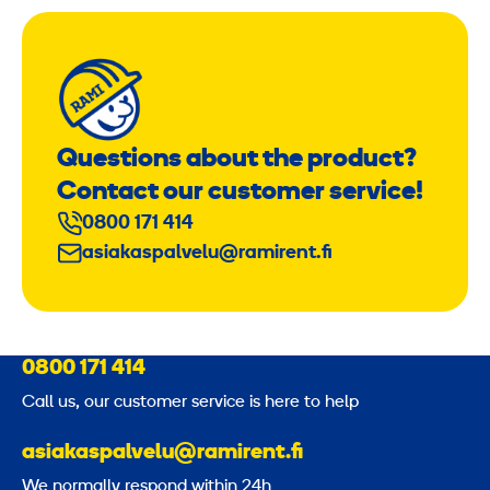
Questions about the product?
Contact our customer service!
0800 171 414
asiakaspalvelu@ramirent.fi
0800 171 414
Call us, our customer service is here to help
asiakaspalvelu@ramirent.fi
We normally respond within 24h