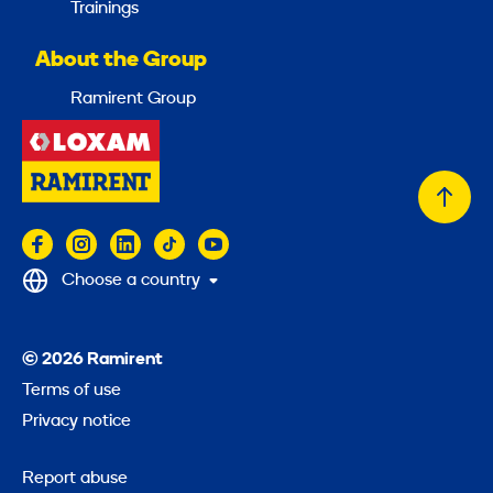
Trainings
About the Group
Ramirent Group
Back
to
top
Choose a country
© 2026 Ramirent
Terms of use
Privacy notice
Report abuse