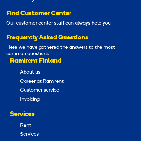
Find Customer Center
Our customer center staff can always help you
Frequently Asked Questions
Here we have gathered the answers to the most
common questions
Ramirent Finland
About us
Career at Ramirent
Customer service
Invoicing
Services
Rent
Services