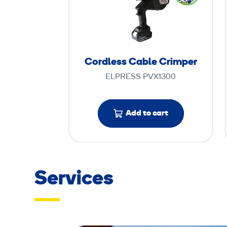
r
d
l
e
s
Cordless Cable Crimper
s
ELPRESS PVX1300
C
a
b
Add to cart
l
e
C
r
Services
i
m
p
e