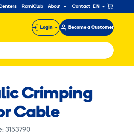
ndary
Centers
RamiClub
About us
Contact
EN
Sub
menu
Login
Become a Customer
lic Crimping
or Cable
e: 3153790