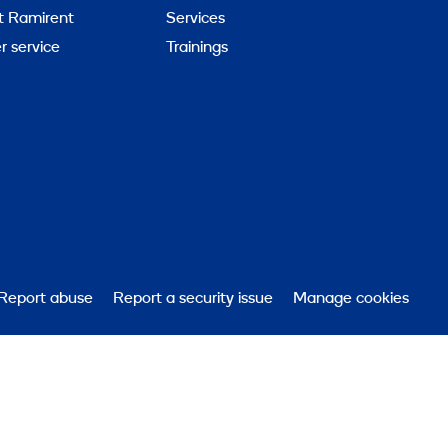
t Ramirent
Services
 service
Trainings
Report abuse
Report a security issue
Manage cookies