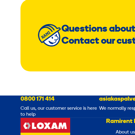
Questions about
Contact our cus
0800 171 414
asiakaspalve
Call us, our customer service is here
We normally res
to help
Ramirent 
About us