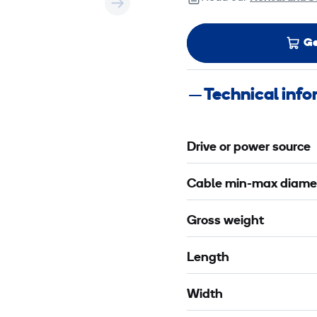
Ge
Technical inf
Drive or power source
Cable min-max diame
Gross weight
Length
Width