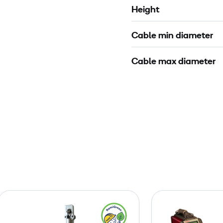
Height
Cable min diameter
Cable max diameter
C
o