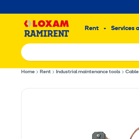
Skip
to
Main
content
Rent
Services 
Sub
menu
Home
Rent
Industrial maintenance tools
Cable