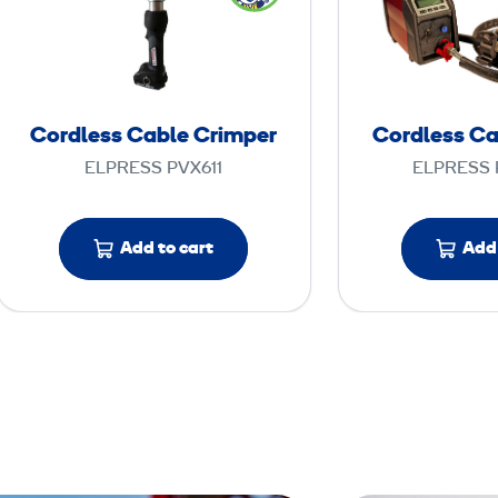
r
d
l
e
s
Cordless Cable Crimper
Cordless Ca
s
ELPRESS PVX611
ELPRESS 
C
a
b
Add to cart
Add 
l
e
C
r
i
m
p
e