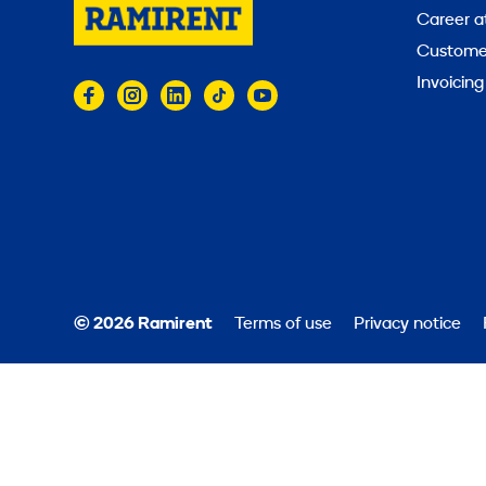
Career a
Customer
Invoicing
© 2026 Ramirent
Terms of use
Privacy notice