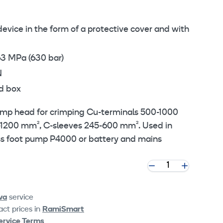
device in the form of a protective cover and with
63 MPa (630 bar)
N
d box
rimp head for crimping Cu-terminals 500-1000
-1200 mm², C-sleeves 245-600 mm². Used in
ss foot pump P4000 or battery and mains
va
service
ct prices in
RamiSmart
ervice Terms