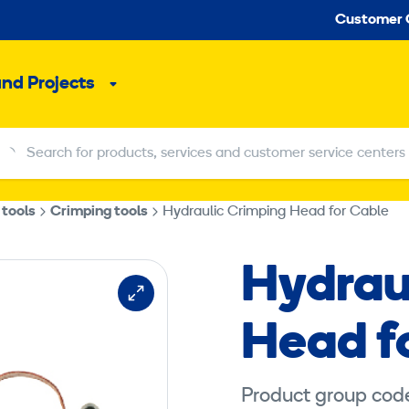
Seco
Customer 
and Projects
Sub
menu
Search for products, services and customer service centers
Search for products, services and customer service centers
 tools
Crimping tools
Hydraulic Crimping Head for Cable
Hydrau
Head f
Product group cod