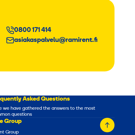
0800 171 414
asiakaspalvelu@ramirent.fi
equently Asked Questions
e we have gathered the answers to the most
mon questions
e Group
Back
nt Group