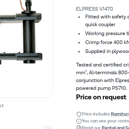
ELPRESS V1470
Fitted with safety 
quick coupler
Working pressure 
Crimp force 400 k
Supplied in plywoo
Tested and certified c
mm², Al-terminals 800
conjunction with Elpre
powered pump PS710.
Price on request
ct
Price includes
Ramitur
You can see your contra
Read our
Rental and S