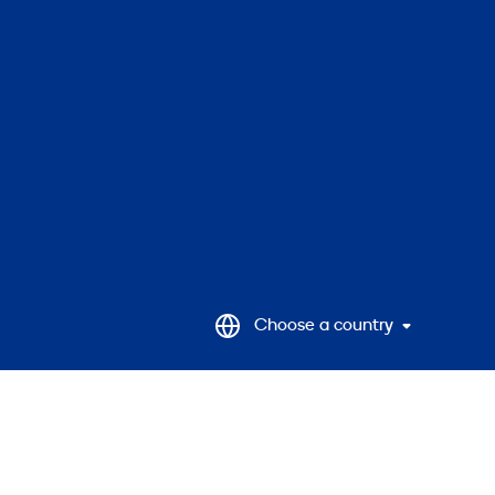
to
top
Choose a country