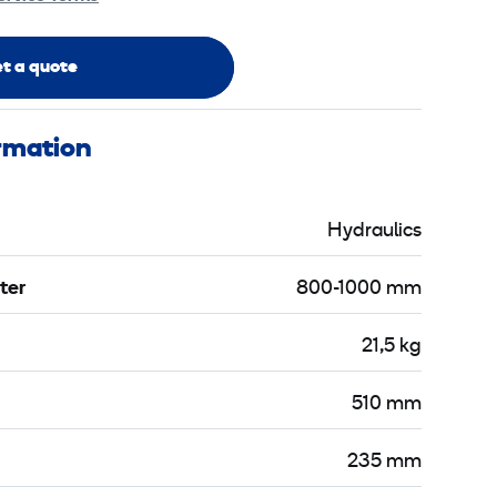
t a quote
ormation
Hydraulics
ter
800-1000 mm
21,5 kg
510 mm
235 mm