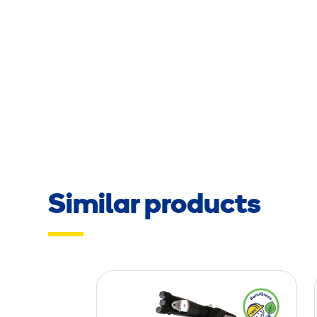
Similar products
C
o