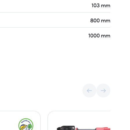
103 mm
800 mm
1000 mm
C
H
o
y