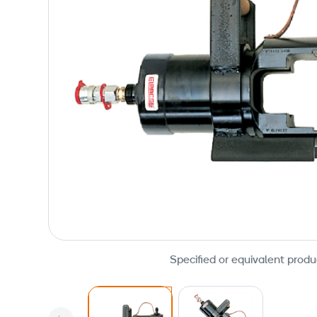
Specified or equivalent produ