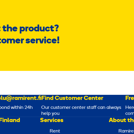
 the product?
tomer service!
lu@ramirent.fi
Find Customer Center
Fr
pond within 24h
Our customer center staff can always
Her
help you
com
Finland
Services
About th
Rent
Ramire