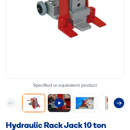
Specified or equivalent product
Hydraulic Rack Jack 10 ton