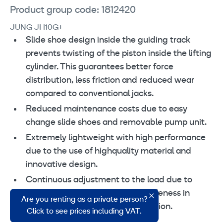
Product group code: 1812420
JUNG JH10G+
Slide shoe design inside the guiding track
prevents twisting of the piston inside the lifting
cylinder. This guarantees better force
distribution, less friction and reduced wear
compared to conventional jacks.
Reduced maintenance costs due to easy
change slide shoes and removable pump unit.
Extremely lightweight with high performance
due to the use of highquality material and
innovative design.
Continuous adjustment to the load due to
swiveling safety toe. Secure stableness in
Are you renting as a private person?
every situation even in lifted position.
Click to see prices including VAT.