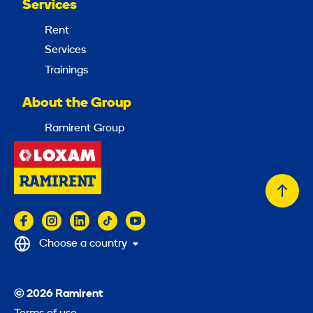
Services
Rent
Services
Trainings
About the Group
Ramirent Group
Back
to
top
Choose a country
© 2026 Ramirent