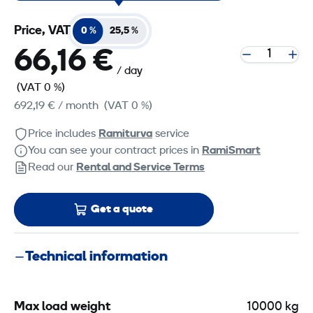
Price, VAT
0 %
25,5 %
66,16 €
/ day
(VAT 0 %)
692,19 €
/ month
(VAT 0 %)
Price includes
Ramiturva
service
You can see your contract prices in
RamiSmart
Read our
Rental and Service Terms
Get a quote
Technical information
Max load weight
10000 kg