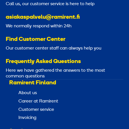
Call us, our customer service is here to help
asiakaspalvelu@ramirent.fi
We normally respond within 24h
Find Customer Center
Our customer center staff can always help you
Frequently Asked Questions
Here we have gathered the answers to the most
common questions
Ramirent Finland
About us
Career at Ramirent
Customer service
Invoicing