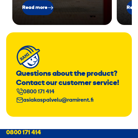
Read more
Read
Questions about the product?
Contact our customer service!
0800 171 414
asiakaspalvelu@ramirent.fi
0800 171 414