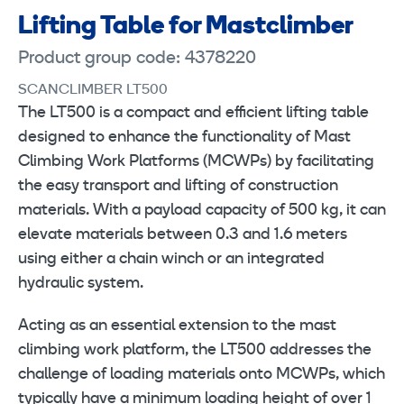
Lifting Table for Mastclimber
Product group code: 4378220
SCANCLIMBER LT500
The LT500 is a compact and efficient lifting table
designed to enhance the functionality of Mast
Climbing Work Platforms (MCWPs) by facilitating
the easy transport and lifting of construction
materials. With a payload capacity of 500 kg, it can
elevate materials between 0.3 and 1.6 meters
using either a chain winch or an integrated
hydraulic system.
Acting as an essential extension to the mast
climbing work platform, the LT500 addresses the
challenge of loading materials onto MCWPs, which
typically have a minimum loading height of over 1