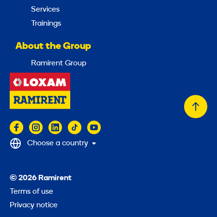
Services
Trainings
About the Group
Ramirent Group
Back
to
top
Choose a country
© 2026 Ramirent
Terms of use
Privacy notice