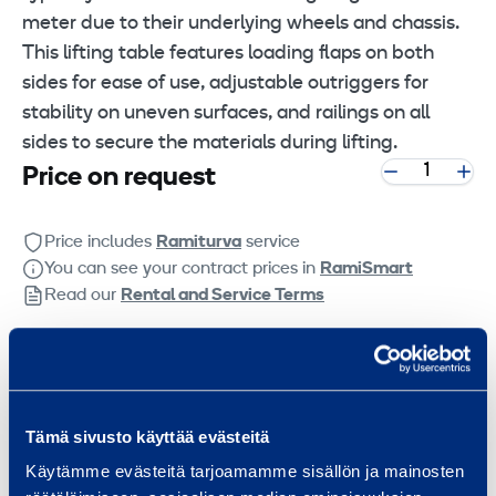
meter due to their underlying wheels and chassis.
This lifting table features loading flaps on both
sides for ease of use, adjustable outriggers for
stability on uneven surfaces, and railings on all
sides to secure the materials during lifting.
Price on request
Price includes
Ramiturva
service
You can see your contract prices in
RamiSmart
Read our
Rental and Service Terms
Get a quote
Technical information
Tämä sivusto käyttää evästeitä
Käytämme evästeitä tarjoamamme sisällön ja mainosten