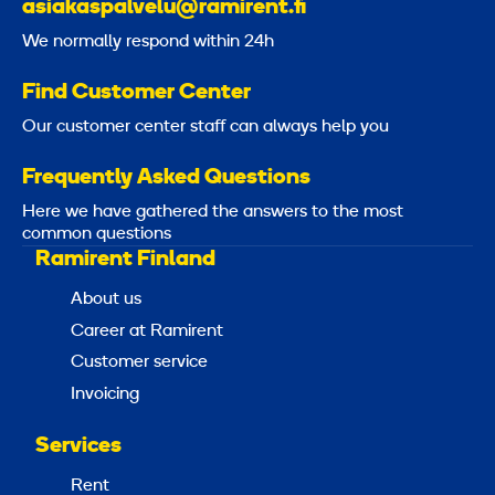
asiakaspalvelu@ramirent.fi
We normally respond within 24h
Find Customer Center
Our customer center staff can always help you
Frequently Asked Questions
Here we have gathered the answers to the most
common questions
Ramirent Finland
About us
Career at Ramirent
Customer service
Invoicing
Services
Rent