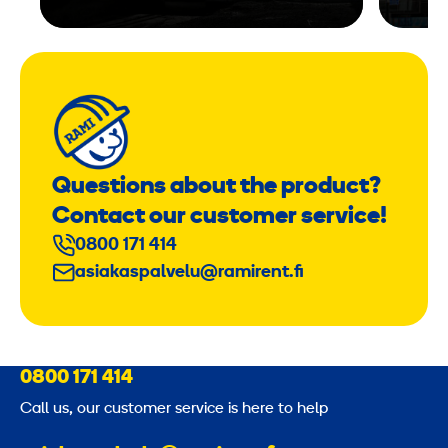
Questions about the product?
Contact our customer service!
0800 171 414
asiakaspalvelu@ramirent.fi
0800 171 414
Call us, our customer service is here to help