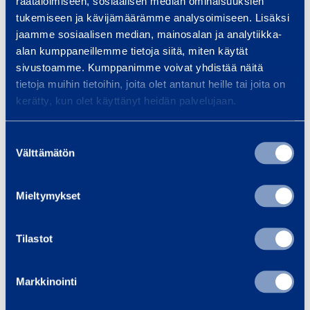
räätälöimiseen, sosiaalisen median ominaisuuksien
Platform width
1,2 m
tukemiseen ja kävijämäärämme analysoimiseen. Lisäksi
jaamme sosiaalisen median, mainosalan ja analytiikka-
Max lifting height
1,6 m
alan kumppaneillemme tietoja siitä, miten käytät
sivustoamme. Kumppanimme voivat yhdistää näitä
tietoja muihin tietoihin, joita olet antanut heille tai joita on
Max lifting weight
500 kg
kerätty, kun olet käyttänyt heidän palvelujaan.
Drive or power source
400 V/16A
Suostumuksen
Välttämätön
valinta
Current
16 A
Weight
370 kg
Mieltymykset
Tilastot
Safety
Markkinointi
Documents