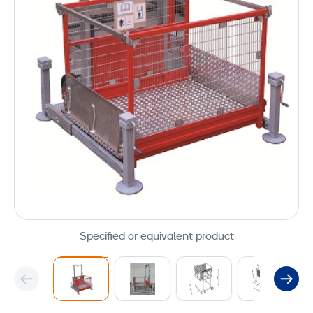
Specified or equivalent product