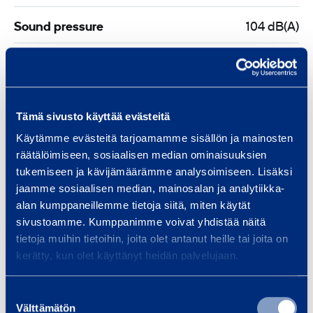
m
Sound pressure
104 dB(A)
m
Sound power
117 dB
Vibration
90 m/s²
Tämä sivusto käyttää evästeitä
Fuel tank capacity
1,25 l
Käytämme evästeitä tarjoamamme sisällön ja mainosten
räätälöimiseen, sosiaalisen median ominaisuuksien
tukemiseen ja kävijämäärämme analysoimiseen. Lisäksi
Length
755 mm
jaamme sosiaalisen median, mainosalan ja analytiikka-
alan kumppaneillemme tietoja siitä, miten käytät
Width
243 mm
sivustoamme. Kumppanimme voivat yhdistää näitä
tietoja muihin tietoihin, joita olet antanut heille tai joita on
Height
470 mm
kerätty, kun olet käyttänyt heidän palvelujaan.
Blade diameter
400 mm
Suostumuksen
Välttämätön
valinta