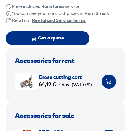
Price includes
Ramiturva
service
You can see your contract prices in
RamiSmart
Read our
Rental and Service Terms
Get a quote
Accessories for rent
C
Cross cutting cart
r
64,12 €
/ day
(VAT 0 %)
o
s
s
c
Accessories for sale
u
2
t