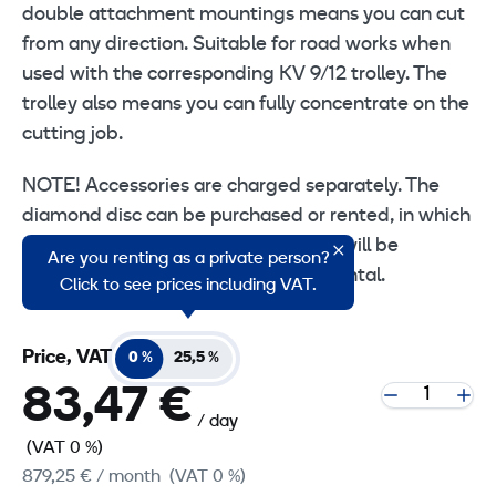
double attachment mountings means you can cut
from any direction. Suitable for road works when
used with the corresponding KV 9/12 trolley. The
trolley also means you can fully concentrate on the
cutting job.
NOTE! Accessories are charged separately. The
diamond disc can be purchased or rented, in which
case a wear charge of at least 1 mm will be
Are you renting as a private person?
charged to the customer after the rental.
Click to see prices including VAT.
Price, VAT
0 %
25,5 %
83,47 €
/ day
(VAT 0 %)
879,25 €
/ month
(VAT 0 %)