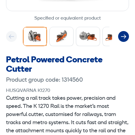
Specified or equivalent product
Petrol Powered Concrete
Cutter
Product group code: 1314560
HUSQVARNA K1270
Cutting a rail track takes power, precision and
speed. The K 1270 Rail is the market’s most
powerful cutter, customised for railways, tram
tracks and metro systems. It cuts fast and straight,
the attachment mounts quickly to the rail and the