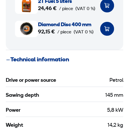
2T Fuel 5 liters
T
t
24,46 €
/ piece
(VAT 0 %)
F
i
u
D
n
Diamond Disc 400 mm
e
i
g
92,15 €
/ piece
(VAT 0 %)
l
a
c
5
m
a
o
r
Technical information
l
n
t
i
d
t
D
Drive or power source
Petrol
e
i
r
s
Sawing depth
145 mm
s
c
4
Power
5,8 kW
0
0
Weight
14,2 kg