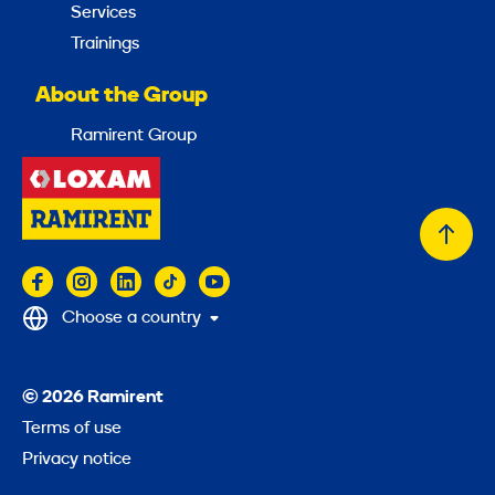
Services
Trainings
About the Group
Ramirent Group
Back
to
top
Choose a country
© 2026 Ramirent
Terms of use
Privacy notice