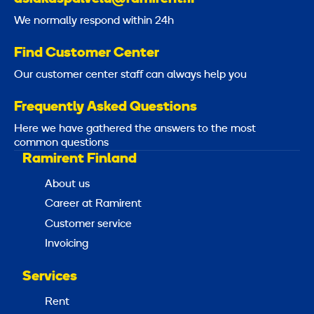
We normally respond within 24h
Find Customer Center
Our customer center staff can always help you
Frequently Asked Questions
Here we have gathered the answers to the most
common questions
Ramirent Finland
About us
Career at Ramirent
Customer service
Invoicing
Services
Rent