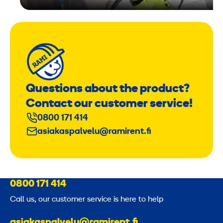
Questions about the product?
Contact our customer service!
0800 171 414
asiakaspalvelu@ramirent.fi
0800 171 414
Call us, our customer service is here to help
asiakaspalvelu@ramirent.fi