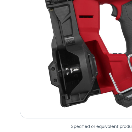
Specified or equivalent produ