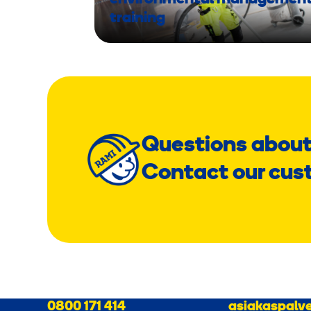
training
Questions about
Contact our cus
0800 171 414
asiakaspalve