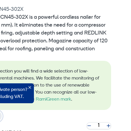
N45-302X
N45-302X is a powerful cordless nailer for
5 mm). It eliminates the need for a compressor
t firing, adjustable depth setting and REDLINK
verload protection. Magazine capacity of 120
deal for roofing, paneling and construction
lection you will find a wide selection of low-
rental machines. We facilitate the monitoring of
s and the transition to the use of renewable
rivate person?
 machine rental. You can recognize all our low-
ncluding VAT.
 machines by the
RamiGreen mark
.