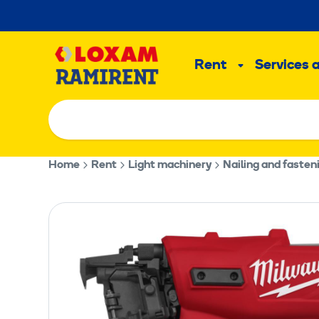
Skip
to
Main
content
Rent
Services 
Sub
menu
Home
Rent
Light machinery
Nailing and faste