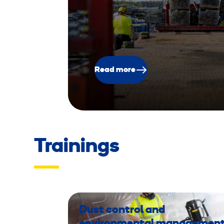
Read more
Trainings
Dust control and
environmental managemen