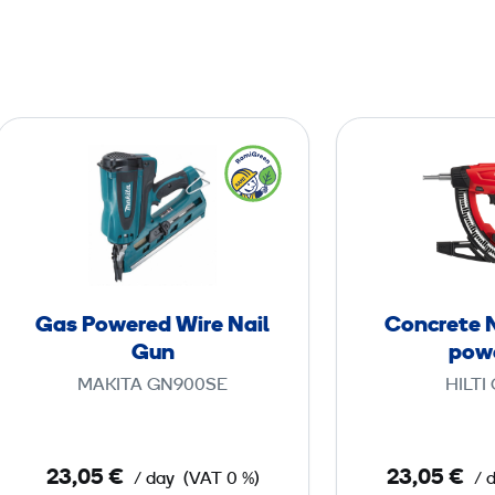
G
a
s
P
o
w
e
Gas Powered Wire Nail
Concrete N
r
Gun
pow
e
MAKITA GN900SE
HILTI
d
W
i
23,05 €
23,05 €
/ day
(VAT 0 %)
/ 
r