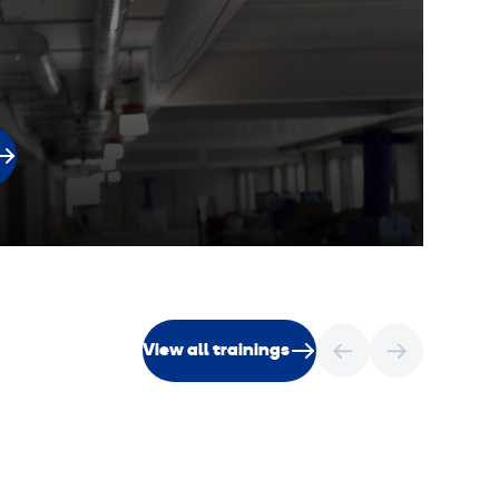
View all trainings