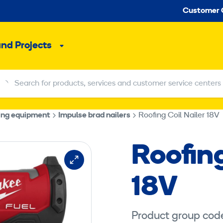
Seco
Customer 
and Projects
Sub
menu
Search for products, services and customer service centers
Search for products, services and customer service centers
ning equipment
Impulse brad nailers
Roofing Coil Nailer 18V
Roofing
18V
Product group cod