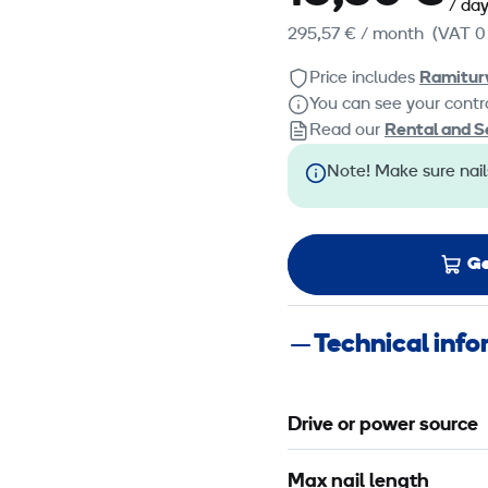
/ da
295,57 €
/ month
(VAT 0
Price includes
Ramitur
You can see your contra
Read our
Rental and S
Note! Make sure nail
Ge
Technical inf
Drive or power source
Max nail length