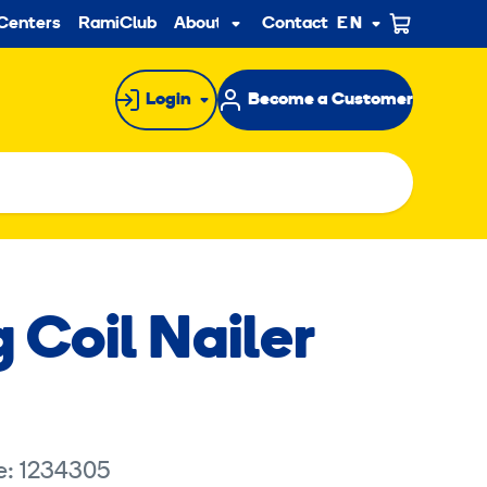
ndary
Centers
RamiClub
About us
Contact
EN
Sub
menu
Login
Become a Customer
 Coil Nailer
e: 1234305