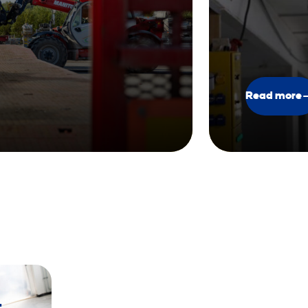
Read more
t