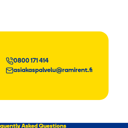
0800 171 414
asiakaspalvelu@ramirent.fi
equently Asked Questions