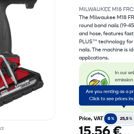
MILWAUKEE M18 FRC
The Milwaukee M18 FRC
round band nails (19-4
and hose, features fas
PLUS™ technology for o
nails. The machine is i
applications.
In our se
emission 
emission
Are you renting as a p
energy in
Click to see prices i
emission
Price, VAT
0 %
25,5 %
15,56 €
ct