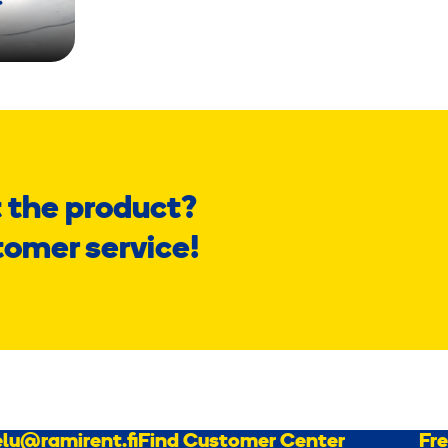
 the product?
tomer service!
lu@ramirent.fi
Find Customer Center
Fr