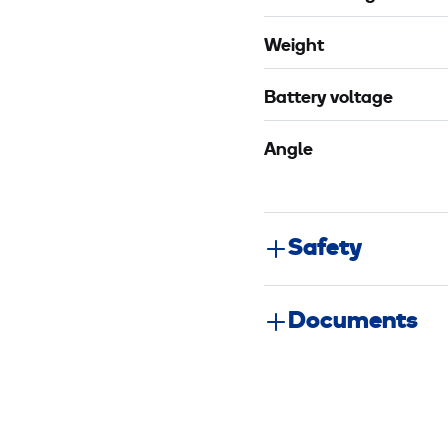
Weight
Battery voltage
Angle
Safety
Documents