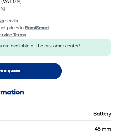
y
(VAT 0 %)
 %)
va
service
ct prices in
RamiSmart
ervice Terms
s are available at the customer center!
t a quote
ormation
Battery
45 mm