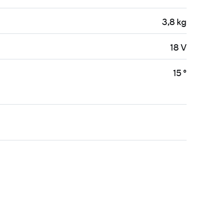
3,8 kg
18 V
15 °