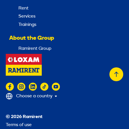
Rent
Services
Trainings
About the Group
Ramirent Group
Back
to
top
Choose a country
© 2026 Ramirent
Terms of use