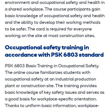
environment and occupational safety and health in
a shared workplace. The course participants gain
basic knowledge of occupational safety and health
and the ability to develop their working methods
to be safer. The card is required for everyone
working on the site at most construction sites.
Occupational safety training in
accordance with PSK 6803 standard
PSK 6803 Basic Training in Occupational Safety.
The online course familiarizes students with
occupational safety at an industrial production
plant or construction site. The training provides
basic knowledge of key safety issues and serves as
a good basis for workplace-specific orientation.
Thanks to uniform basic information, workplace-