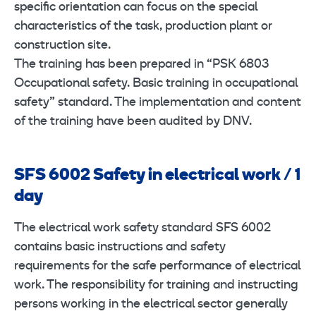
specific orientation can focus on the special
characteristics of the task, production plant or
construction site.
The training has been prepared in “PSK 6803
Occupational safety. Basic training in occupational
safety” standard. The implementation and content
of the training have been audited by DNV.
SFS 6002 Safety in electrical work / 1
day
The electrical work safety standard SFS 6002
contains basic instructions and safety
requirements for the safe performance of electrical
work. The responsibility for training and instructing
persons working in the electrical sector generally