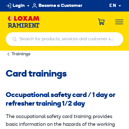
Skip
Login
Become a Customer
EN
to
content
Search for products, services and customer service centers
Search for products, services and customer service centers
Trainings
Card trainings
Occupational safety card / 1 day or
refresher training 1/2 day
The occupational safety card training provides
basic information on the hazards of the working