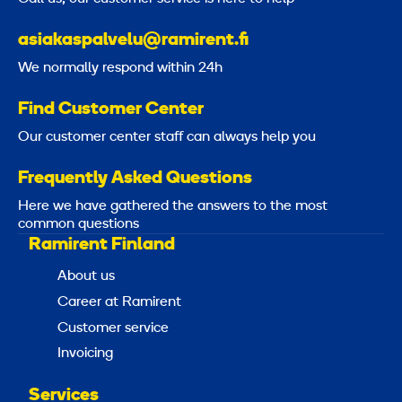
asiakaspalvelu@ramirent.fi
We normally respond within 24h
Find Customer Center
Our customer center staff can always help you
Frequently Asked Questions
Here we have gathered the answers to the most
common questions
Ramirent Finland
About us
Career at Ramirent
Customer service
Invoicing
Services