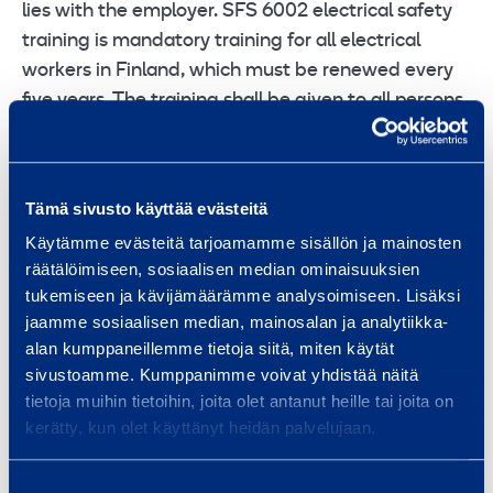
lies with the employer. SFS 6002 electrical safety
training is mandatory training for all electrical
workers in Finland, which must be renewed every
five years. The training shall be given to all persons
engaged in work in the electrical sector, including
persons engaged in supervision, operation and
expert tasks. General training on electrical work
Tämä sivusto käyttää evästeitä
safety covers, among other things, hazards caused
Käytämme evästeitä tarjoamamme sisällön ja mainosten
by electricity, accidents caused by electricity and
räätälöimiseen, sosiaalisen median ominaisuuksien
key regulations concerning electrical work safety.
tukemiseen ja kävijämäärämme analysoimiseen. Lisäksi
Those who have successfully completed the
jaamme sosiaalisen median, mainosalan ja analytiikka-
training will be issued an electrical work safety
alan kumppaneillemme tietoja siitä, miten käytät
certificate.
sivustoamme. Kumppanimme voivat yhdistää näitä
tietoja muihin tietoihin, joita olet antanut heille tai joita on
Hot work card / 1 day
kerätty, kun olet käyttänyt heidän palvelujaan.
When working in a temporary hot workplace, the
Suostumuksen