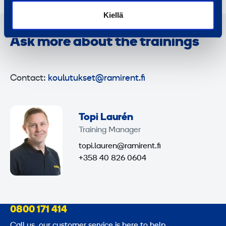
Kiellä
Ask more about the trainings
Contact:
koulutukset@ramirent.fi
Topi Laurén
Training Manager
topi.lauren@ramirent.fi
+358 40 826 0604
0800 171 414
Call us, our customer service is here to help