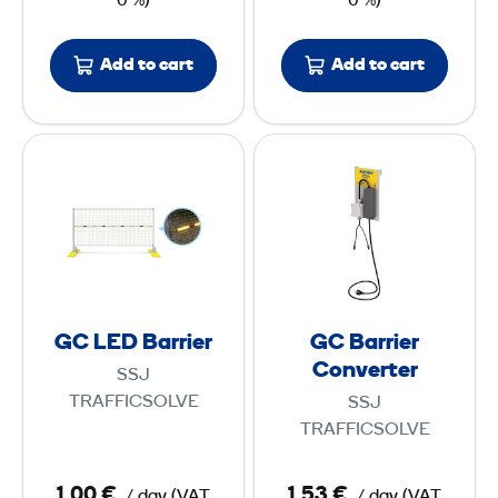
0 %)
0 %)
p
1
,
Add to cart
Add to cart
4
m
G
G
C
C
L
B
E
a
D
r
B
r
a
i
GC LED Barrier
GC Barrier
r
e
Converter
SSJ
r
r
TRAFFICSOLVE
SSJ
i
C
TRAFFICSOLVE
e
o
r
n
1,00 €
1,53 €
/ day
(
VAT
/ day
(
VAT