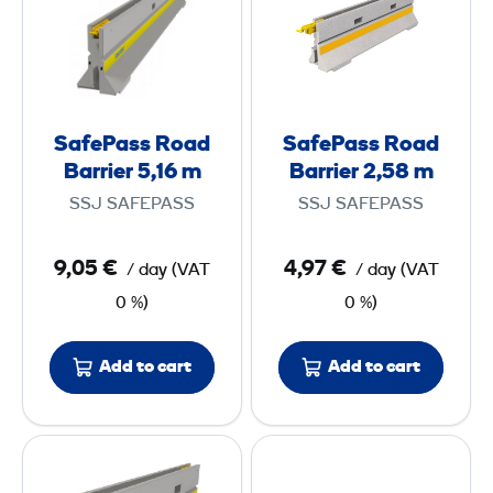
f
f
e
e
P
P
a
a
s
s
SafePass Road
SafePass Road
s
s
Barrier 5,16 m
Barrier 2,58 m
R
R
SSJ SAFEPASS
SSJ SAFEPASS
o
o
a
a
9,05 €
4,97 €
/ day
(
VAT
/ day
(
VAT
d
d
0 %)
0 %)
B
B
a
a
r
r
Add to cart
Add to cart
r
r
i
i
S
S
e
e
a
a
r
r