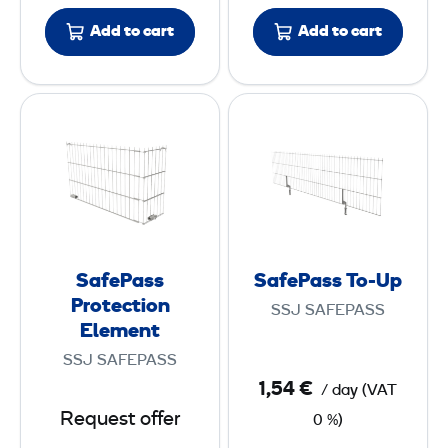
P
h
l
m
Add to cart
Add to cart
a
e
t
n
S
S
e
t
a
a
f
f
e
e
P
P
a
a
s
s
SafePass
SafePass To-Up
s
s
Protection
SSJ SAFEPASS
P
T
Element
r
o
SSJ SAFEPASS
o
-
1,54 €
/ day
(
VAT
t
U
Request offer
0 %)
e
p