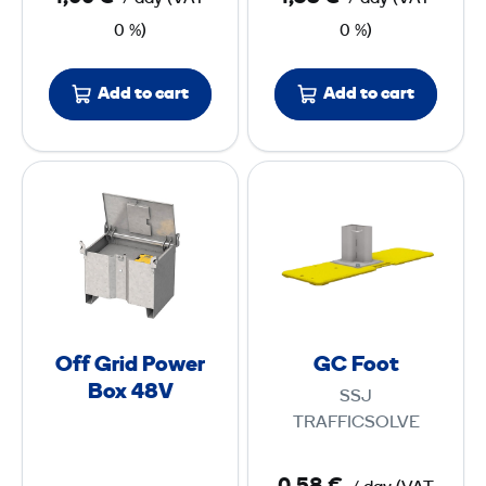
v
0 %)
0 %)
e
r
Add to cart
Add to cart
t
e
r
O
G
f
C
f
F
G
o
r
o
i
t
d
Off Grid Power
GC Foot
P
Box 48V
SSJ
o
TRAFFICSOLVE
w
e