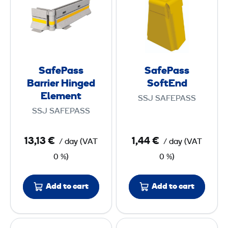
f
f
,
E
e
e
6
n
P
P
5
d
a
a
s
s
m
SafePass
SafePass
s
s
Barrier Hinged
SoftEnd
B
S
Element
SSJ SAFEPASS
a
o
SSJ SAFEPASS
r
f
r
t
13,13 €
1,44 €
/ day
(
VAT
/ day
(
VAT
i
E
0 %)
0 %)
e
n
r
d
Add to cart
Add to cart
H
i
n
S
S