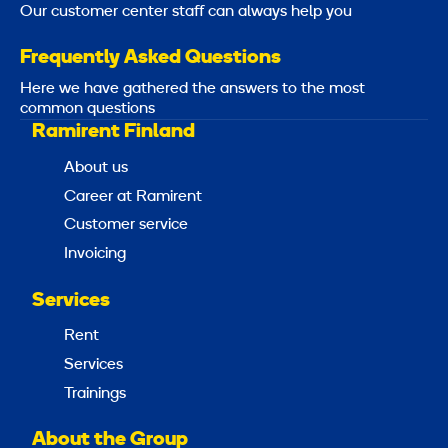
Our customer center staff can always help you
Frequently Asked Questions
Here we have gathered the answers to the most
common questions
Ramirent Finland
About us
Career at Ramirent
Customer service
Invoicing
Services
Rent
Services
Trainings
About the Group