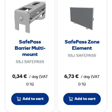
g
a
a
e
f
f
d
e
e
E
P
P
l
a
a
e
s
s
m
SafePass
SafePass Zone
s
s
e
Barrier Multi-
Element
B
Z
mount
n
SSJ SAFEPASS
a
o
t
SSJ SAFEPASS
r
n
r
e
0,34 €
6,73 €
/ day
(
VAT
/ day
(
VAT
i
E
0 %)
0 %)
e
l
r
e
Add to cart
Add to cart
M
m
u
e