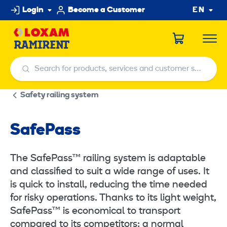
Skip
Login
Become a Customer
EN
to
content
Search for products, services and customer service centers
Search for products, services and customer service centers
Safety railing system
SafePass
The SafePass™ railing system is adaptable
and classified to suit a wide range of uses. It
is quick to install, reducing the time needed
for risky operations. Thanks to its light weight,
SafePass™ is economical to transport
compared to its competitors: a normal