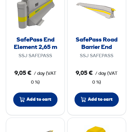
f
f
5
2
e
e
,
,
P
P
1
5
a
a
6
8
s
s
SafePass End
SafePass Road
s
s
m
m
Element 2,65 m
Barrier End
E
R
SSJ SAFEPASS
SSJ SAFEPASS
n
o
d
a
9,05 €
9,05 €
/ day
(
VAT
/ day
(
VAT
E
d
0 %)
0 %)
l
B
e
a
m
r
Add to cart
Add to cart
e
r
n
i
S
S
t
e
a
a
2
r