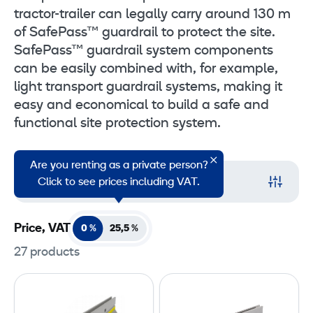
tractor-trailer can legally carry around 130 m
of SafePass™ guardrail to protect the site.
SafePass™ guardrail system components
can be easily combined with, for example,
light transport guardrail systems, making it
easy and economical to build a safe and
functional site protection system.
Are you renting as a private person?
Filter
Click to see prices including VAT.
Price, VAT
0 %
25,5
%
27 products
S
S
a
a