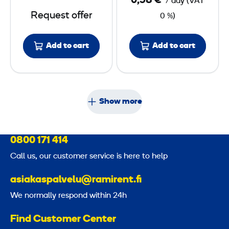
0,58 €
/ day
(
VAT
r
Request offer
0 %)
B
o
Add to cart
x
Add to cart
4
8
V
Show more
0800 171 414
Call us, our customer service is here to help
asiakaspalvelu@ramirent.fi
We normally respond within 24h
Find Customer Center