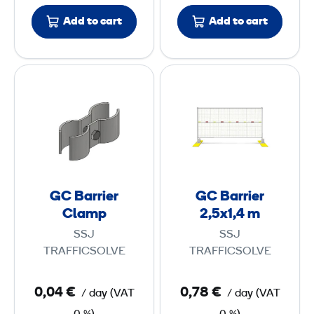
c
Add to cart
Add to cart
t
i
o
G
G
n
C
C
E
B
B
l
a
a
e
r
r
m
r
r
e
i
i
n
GC Barrier
GC Barrier
e
e
Clamp
2,5x1,4 m
t
r
r
SSJ
SSJ
C
2
TRAFFICSOLVE
TRAFFICSOLVE
l
,
a
5
0,04 €
0,78 €
/ day
(
VAT
/ day
(
VAT
m
x