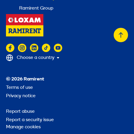
Ramirent Group
Back
to
top
Choose a country
© 2026 Ramirent
Terms of use
Privacy notice
Report abuse
Report a security issue
Manage cookies