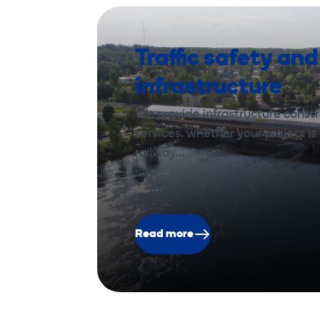
Traffic safety and
infrastructure
We provide infrastructure const
services, whether your project is 
railway…
Read more