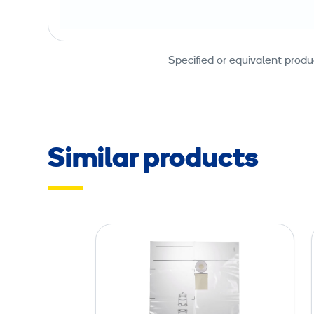
Specified or equivalent produ
Similar products
D
u
s
t
B