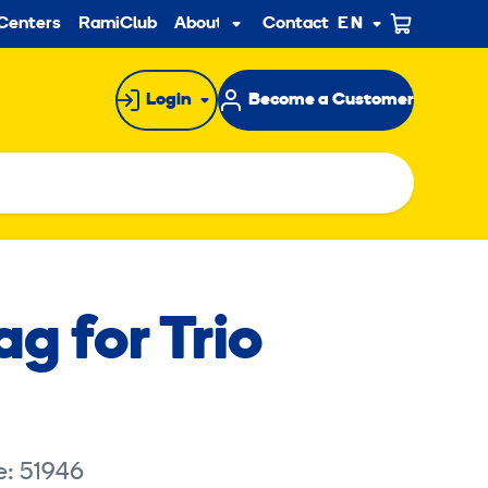
ndary
Centers
RamiClub
About us
Contact
EN
Sub
menu
Login
Become a Customer
g for Trio
e: 51946