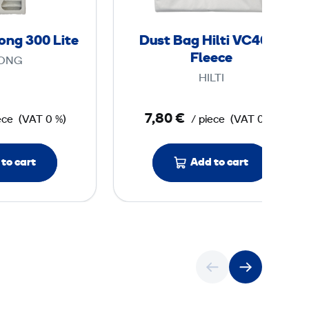
r
a
G
g
rong 300 Lite
Dust Bag Hilti VC40-U
4
H
Fleece
ONG
i
HILTI
S
l
t
t
7,80 €
ece
(VAT 0 %)
/ piece
(VAT 0 %)
r
i
o
V
n
C
to cart
Add to cart
g
4
3
0
0
-
0
U
F
L
l
i
e