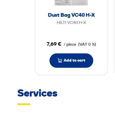
a
g
Dust Bag VC40 H-X
V
HILTI VC40 H-X
C
4
0
7,69 €
/ piece
(VAT 0 %)
H
-
Add to cart
X
Services