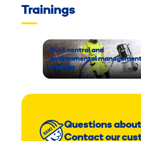
Trainings
Dust control and
environmental managemen
training
Questions about
Contact our cus