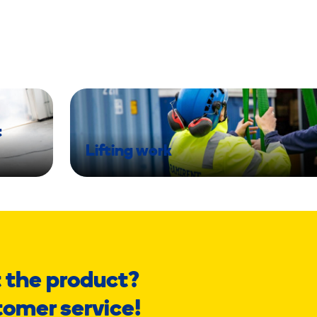
t
Lifting work
 the product?
tomer service!