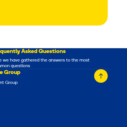
equently Asked Questions
e we have gathered the answers to the most
mon questions
e Group
Back
nt Group
to
top