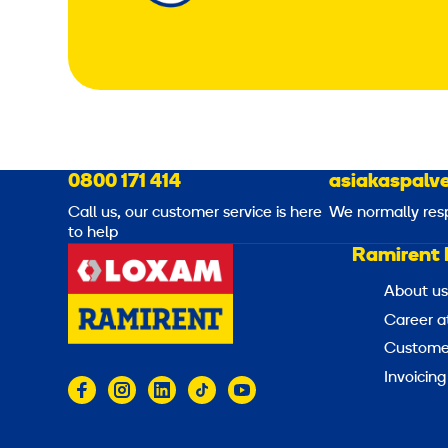
0800 171 414
asiakaspalve
Call us, our customer service is here
We normally res
to help
Ramirent 
About us
Career a
Customer
Invoicing