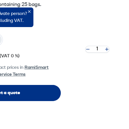
ontaining 25 bags.
rivate person?
o Machines.
ncluding VAT.
(VAT 0 %)
ct prices in
RamiSmart
ervice Terms
t a quote