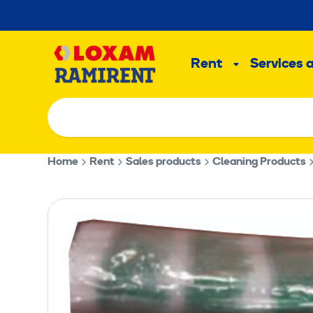
Skip
to
Main
content
Rent
Services 
Sub
menu
Home
Rent
Sales products
Cleaning Products