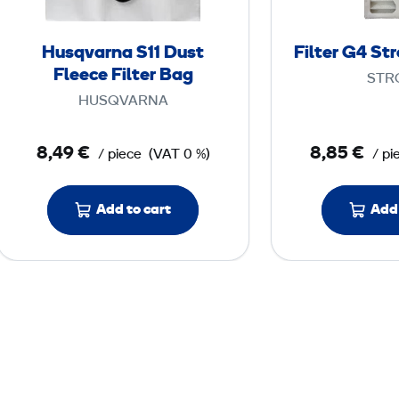
a
r
Husqvarna S11 Dust
Filter G4 St
n
Fleece Filter Bag
STR
a
HUSQVARNA
S
1
8,49 €
8,85 €
/ piece
(VAT 0 %)
/ pi
1
D
Add to cart
Add 
u
s
t
F
l
e
e