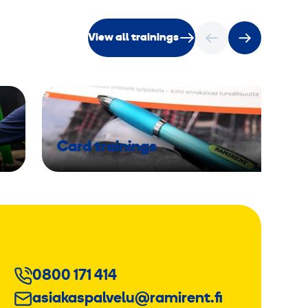
View all trainings
Card trainings
0800 171 414
asiakaspalvelu@ramirent.fi