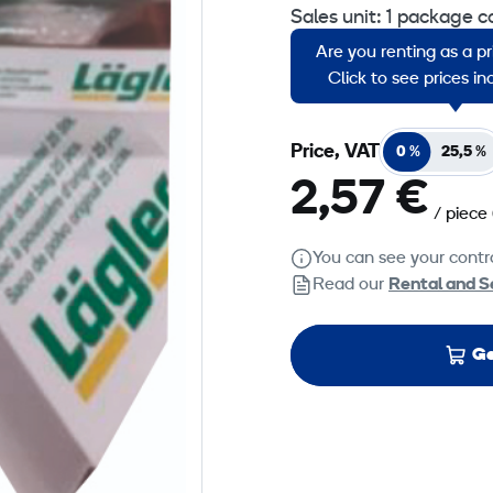
Sales unit: 1 package c
Are you renting as a p
Suitable for Lädger Tri
Click to see prices i
Price, VAT
0 %
25,5 %
2,57 €
/ piece
You can see your contra
Read our
Rental and S
Ge