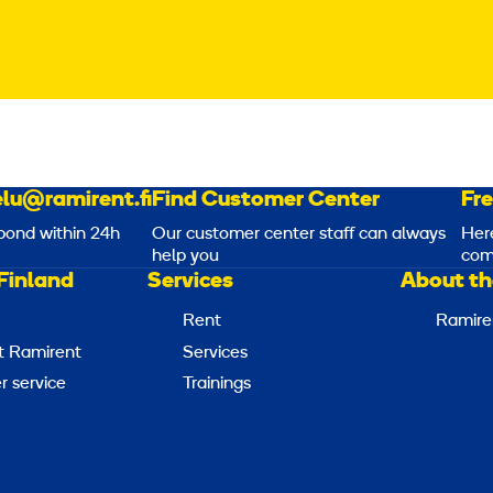
lu@ramirent.fi
Find Customer Center
Fr
pond within 24h
Our customer center staff can always
Her
help you
com
Finland
Services
About th
Rent
Ramire
t Ramirent
Services
 service
Trainings