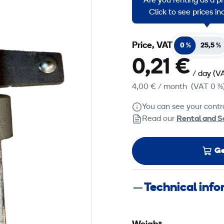
Are you renting as a p
Used with roofposts.
Click to see prices i
Price, VAT
0 %
25,5 %
0,21 €
/ day
(V
4,00 €
/ month
(VAT 0 %
You can see your contra
Read our
Rental and S
Ge
Technical inf