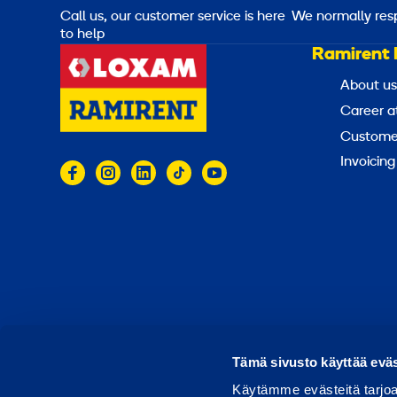
Call us, our customer service is here
We normally res
to help
Ramirent 
About us
Career a
Customer
Invoicing
© 2026 Ramirent
Terms of use
Privacy notice
Tämä sivusto käyttää eväs
Käytämme evästeitä tarjoa