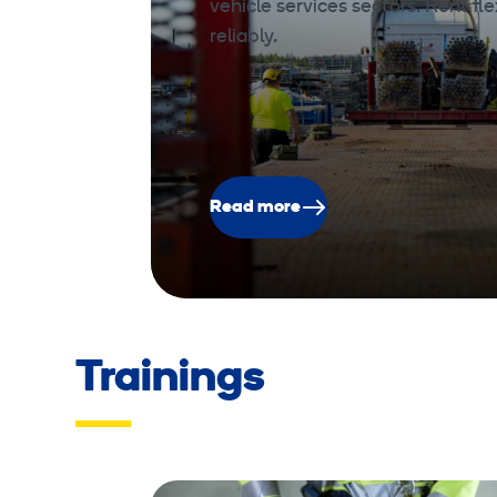
vehicle services sectors. Rent fle
reliably.
Read more
Trainings