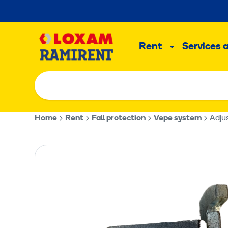
Skip
to
Main
content
Rent
Services 
Sub
menu
Home
Rent
Fall protection
Vepe system
Adjus