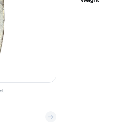
Weight
ct