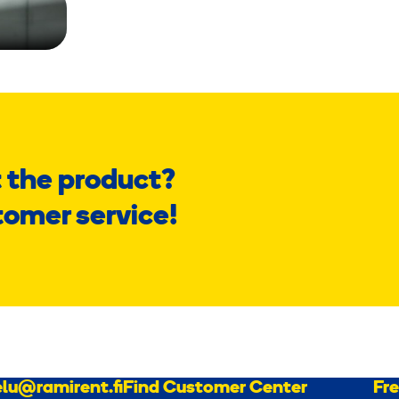
 the product?
tomer service!
lu@ramirent.fi
Find Customer Center
Fr