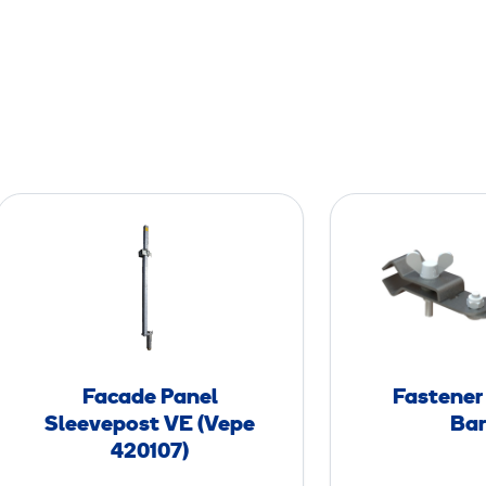
F
a
c
a
d
e
P
Facade Panel
Fastener
a
Sleevepost VE (Vepe
Bar
n
420107)
e