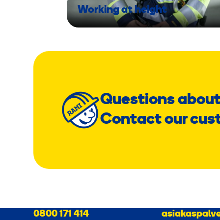
Working at height
Questions about
Contact our cus
0800 171 414
asiakaspalve