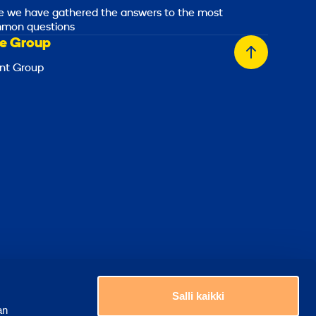
e we have gathered the answers to the most
mon questions
e Group
Back
nt Group
to
top
Choose a country
Salli kaikki
an