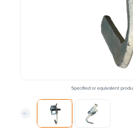
Specified or equivalent produ