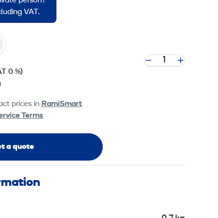
rivate person?
ncluding VAT.
AT 0 %)
)
ct prices in
RamiSmart
ervice Terms
t a quote
ormation