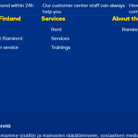
pond within 24h
Our customer center staff can always
Her
help you
com
Finland
Services
About th
Rent
Ramire
t Ramirent
Services
 service
Trainings
Report abuse
Report a security issue
Manage cookies
teitä
mamme sisällön ja mainosten räätälöimiseen, sosiaalisen medi