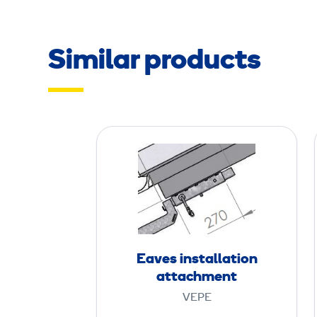
Similar products
E
a
v
e
s
i
n
Eaves installation
s
attachment
t
VEPE
a