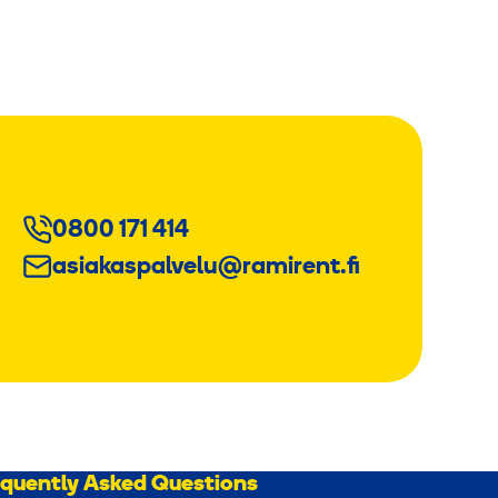
0800 171 414
asiakaspalvelu@ramirent.fi
equently Asked Questions