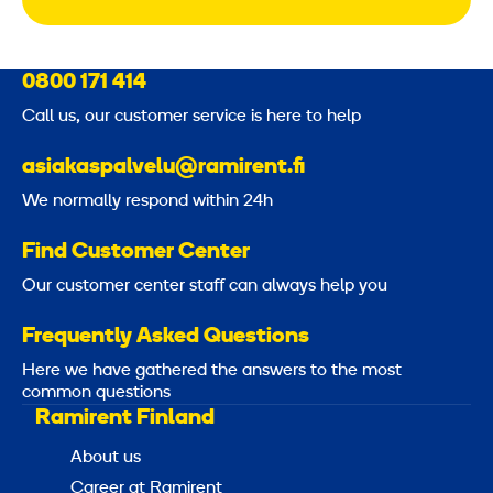
0800 171 414
Call us, our customer service is here to help
asiakaspalvelu@ramirent.fi
We normally respond within 24h
Find Customer Center
Our customer center staff can always help you
Frequently Asked Questions
Here we have gathered the answers to the most
common questions
Ramirent Finland
About us
Career at Ramirent