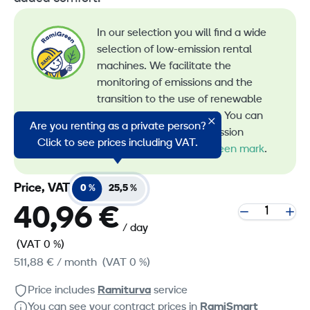
In our selection you will find a wide
selection of low-emission rental
machines. We facilitate the
monitoring of emissions and the
transition to the use of renewable
energy in machine rental. You can
Are you renting as a private person?
recognize all our low-emission
Click to see prices including VAT.
machines by the
RamiGreen mark
.
Price, VAT
0 %
25,5 %
40,96 €
/ day
(VAT 0 %)
511,88 €
/ month
(VAT 0 %)
Price includes
Ramiturva
service
You can see your contract prices in
RamiSmart