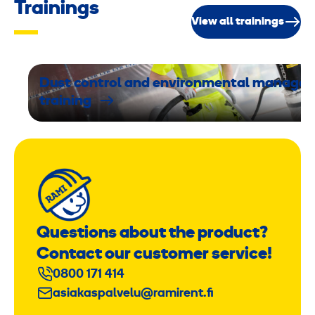
Trainings
View all trainings
Dust control and environmental manage
training
Questions about the product?
Contact our customer service!
0800 171 414
asiakaspalvelu@ramirent.fi