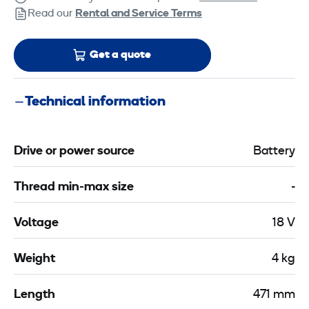
Read our
Rental and Service Terms
Get a quote
Technical information
Drive or power source
Battery
Thread min-max size
-
Voltage
18 V
Weight
4 kg
Length
471 mm