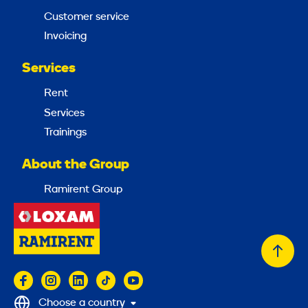
Customer service
Invoicing
Services
Rent
Services
Trainings
About the Group
Ramirent Group
Back
to
top
Choose a country