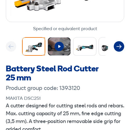
Specified or equivalent product
Battery Steel Rod Cutter
25 mm
Product group code: 1393120
MAKITA DSC251
A cutter designed for cutting steel rods and rebars.
Max. cutting capacity of 25 mm, fine edge cutting
(3,5 mm). A three-position removable side grip for
added comfort.