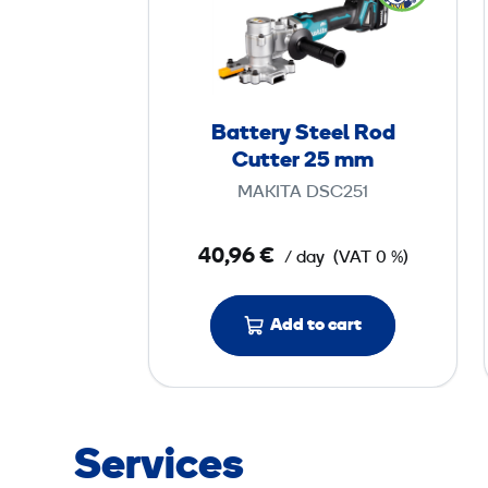
t
t
e
r
y
Battery Steel Rod
S
Cutter 25 mm
t
MAKITA DSC251
e
e
40,96 €
/ day
(VAT 0 %)
l
R
o
Add to cart
d
C
u
t
Services
t