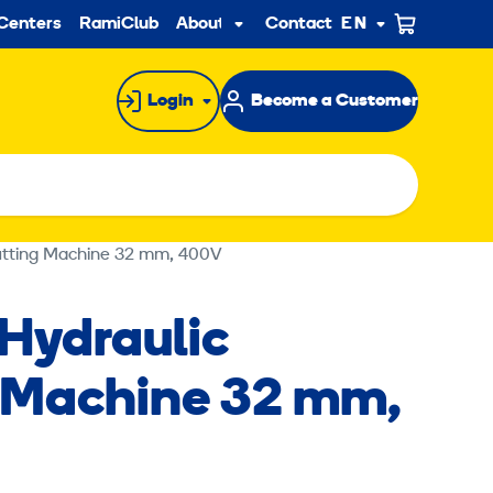
ndary
Centers
RamiClub
About us
Contact
EN
Sub
menu
Login
Become a Customer
Cutting Machine 32 mm, 400V
-Hydraulic
 Machine 32 mm,