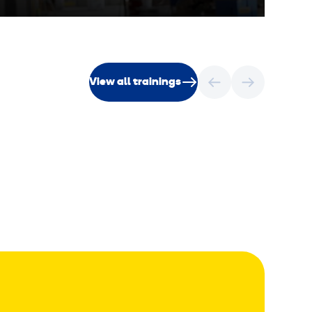
View all trainings