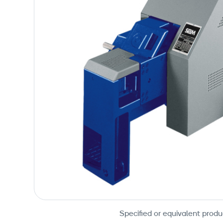
Specified or equivalent produ