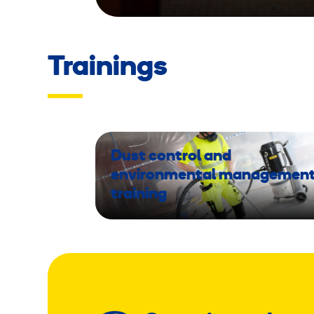
Trainings
Dust control and
environmental managemen
training