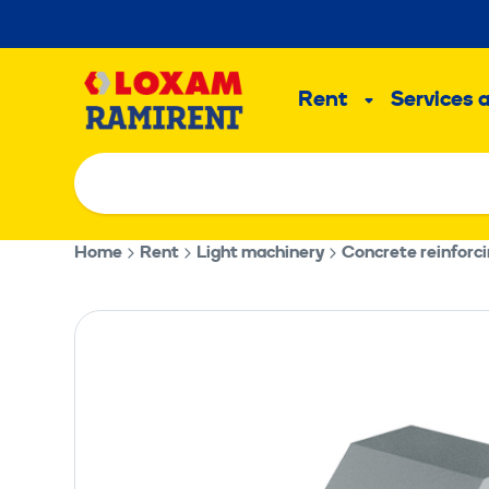
Skip
to
Main
content
Rent
Services 
Sub
menu
Home
Rent
Light machinery
Concrete reinforci