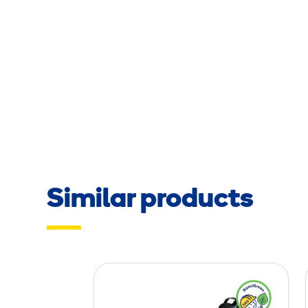
Similar products
B
a