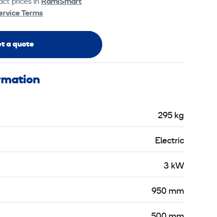
ct prices in
RamiSmart
ervice Terms
t a quote
ormation
295 kg
Electric
3 kW
950 mm
500 mm