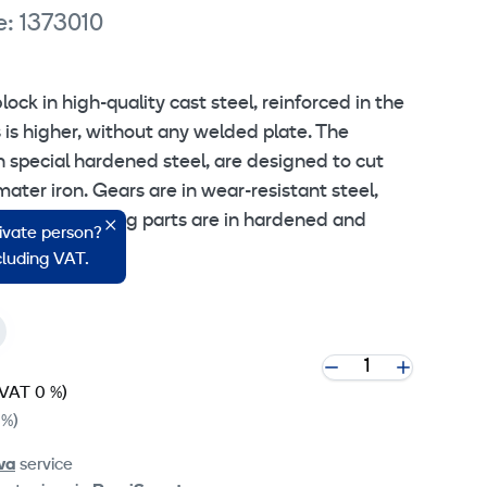
e: 1373010
ock in high-quality cast steel, reinforced in the
 is higher, without any welded plate. The
n special hardened steel, are designed to cut
ater iron. Gears are in wear-resistant steel,
, and the moving parts are in hardened and
rivate person?
ncluding VAT.
(VAT 0 %)
 %)
va
service