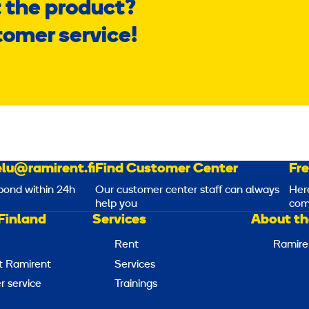
 the product?
tomer service!
lu@ramirent.fi
Find Customer Center
Fr
pond within 24h
Our customer center staff can always
Her
help you
com
Finland
Services
About th
Rent
Ramire
t Ramirent
Services
 service
Trainings