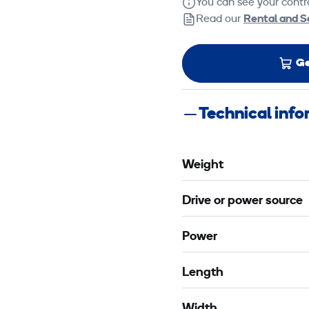
You can see your contra
Read our
Rental and S
Ge
Technical inf
Weight
Drive or power source
Power
Length
Width