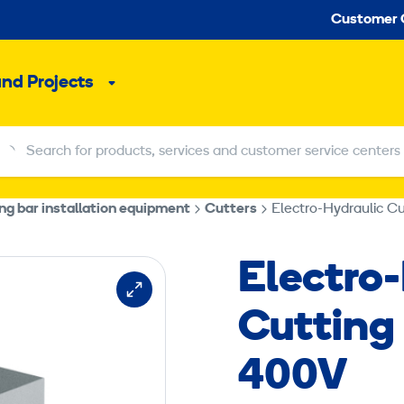
Seco
Customer 
and Projects
Sub
menu
Search for products, services and customer service centers
Search for products, services and customer service centers
ng bar installation equipment
Cutters
Electro-Hydraulic 
Electro
Cutting
400V