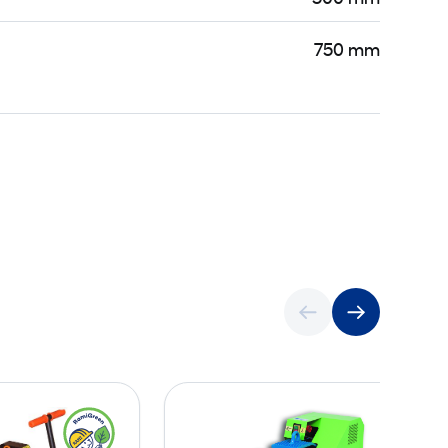
750 mm
P
C
o
u