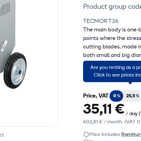
Product group cod
TECMOR T36
The main body is one-bl
points where the stress
cutting blades, made i
both small and big diam
continously lubricated
Are you renting as a p
rectified steel.
Click to see prices i
Price, VAT
0 %
25,5 %
35,11 €
/ day
603,81 €
/ month
(VAT 0
Price includes
Ramitur
ct