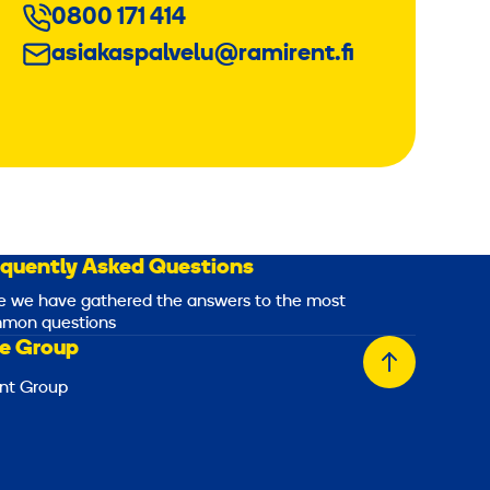
0800 171 414
asiakaspalvelu@ramirent.fi
equently Asked Questions
e we have gathered the answers to the most
mon questions
e Group
Back
nt Group
to
top