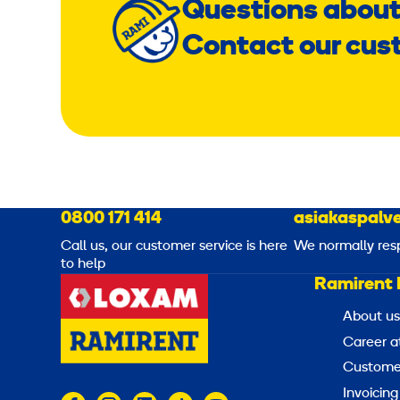
Questions about
Contact our cus
0800 171 414
asiakaspalve
Call us, our customer service is here
We normally res
to help
Ramirent 
About us
Career a
Customer
Invoicing