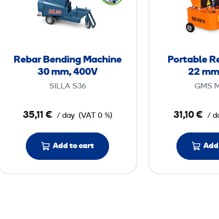
b
a
r
B
e
Rebar Bending Machine
Portable R
n
30 mm, 400V
22 mm
d
SILLA S36
GMS 
i
n
35,11 €
31,10 €
/ day
(VAT 0 %)
/ d
g
M
a
Add to cart
Add 
c
h
i
n
e