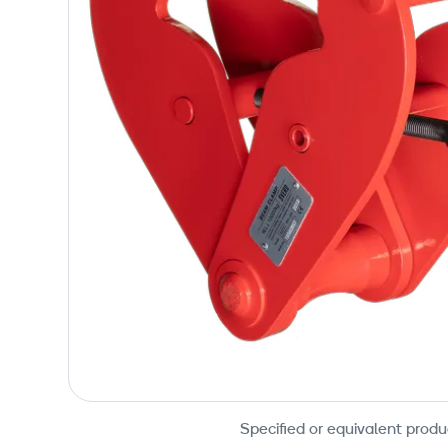
Specified or equivalent produ