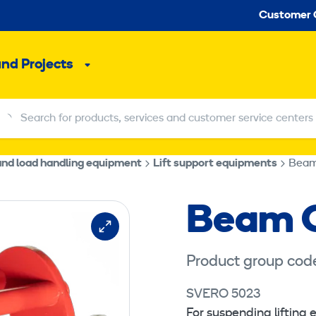
Seco
Customer 
and Projects
Sub
menu
Search for products, services and customer service centers
Search for products, services and customer service centers
 and load handling equipment
Lift support equipments
Beam
Beam C
Product group cod
SVERO 5023
For suspending lifting