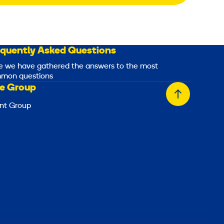
equently Asked Questions
e we have gathered the answers to the most
mon questions
e Group
Back
nt Group
to
top