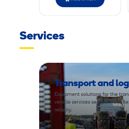
Services
Transport and log
Equipment solutions for the trans
vehicle services sectors. Rent fle
reliably.