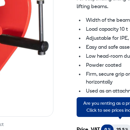
lifting beams.
Width of the bea
Load capacity 10 t
Adjustable for IPE
Easy and safe asse
Low head-room due 
Powder coated
Firm, secure grip o
horizontally
Used as an attachme
etc
Are you renting as a p
Working temperatur
Click to see prices i
ct
Price, VAT
0 %
25,5 %