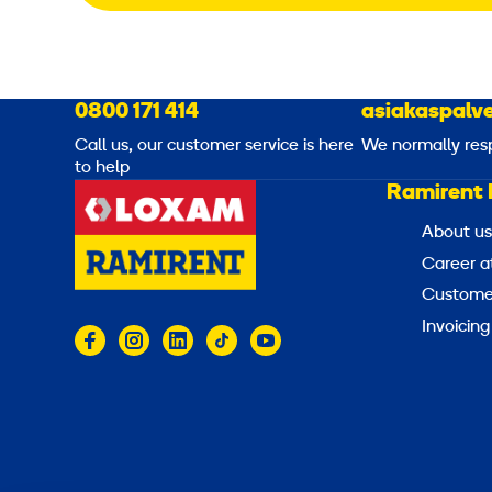
0800 171 414
asiakaspalve
Call us, our customer service is here
We normally res
to help
Ramirent 
About us
Career a
Customer
Invoicing