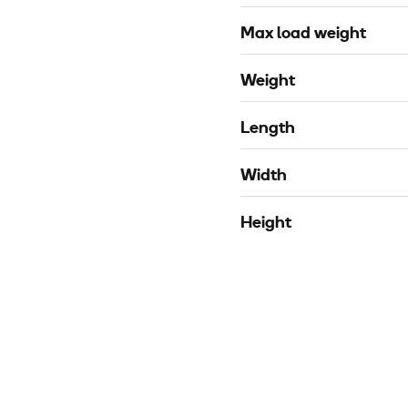
Max load weight
Weight
Length
Width
Height