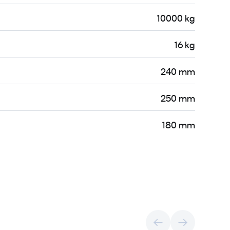
10000 kg
16 kg
240 mm
250 mm
180 mm