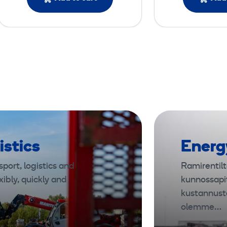
istics
Energ
port, logistics and
Ramirentilt
xibly, quickly and
kunnossapi
kustannust
olemme…