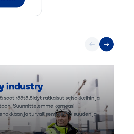
y industry
ä saat räätälöidyt ratkaisut seisokkeihin ja
toon. Suunnittelemme kanssasi
ehokkaan ja turvallisen kokonaisuuden ja