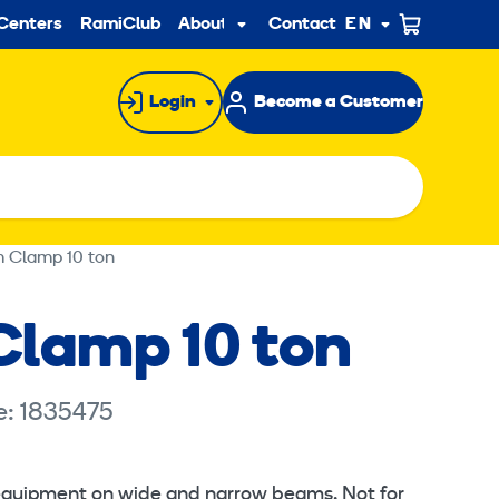
ndary
Centers
RamiClub
About us
Contact
EN
Sub
menu
Login
Become a Customer
 Clamp 10 ton
lamp 10 ton
e: 1835475
 equipment on wide and narrow beams. Not for