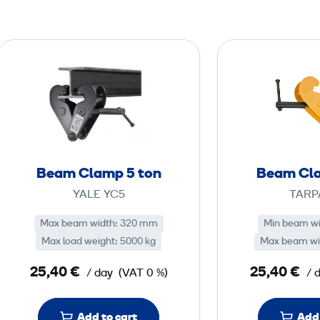
B
e
a
m
C
l
a
Beam Clamp 5 ton
Beam Cla
m
YALE YC5
TARP
p
5
Max beam width: 320 mm
Min beam w
Max load weight: 5000 kg
Max beam wi
t
25,40 €
25,40 €
/ day
(VAT 0 %)
/ 
o
n
Add to cart
Add 