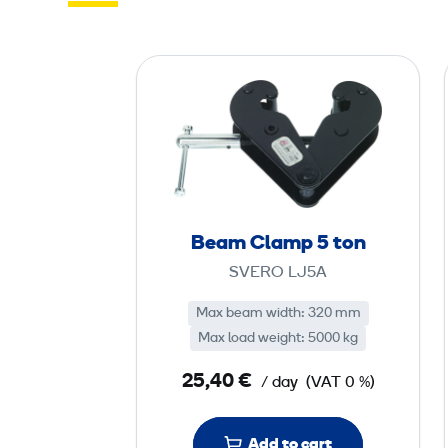
B
e
a
m
C
l
a
Beam Clamp 5 ton
m
SVERO LJ5A
p
5
Max beam width: 320 mm
Max load weight: 5000 kg
t
25,40 €
/ day
(VAT 0 %)
o
n
Add to cart