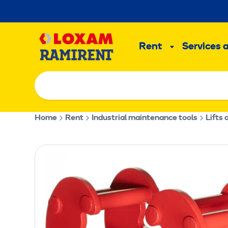
Skip
to
Main
content
Rent
Services 
Sub
menu
Home
Rent
Industrial maintenance tools
Lifts