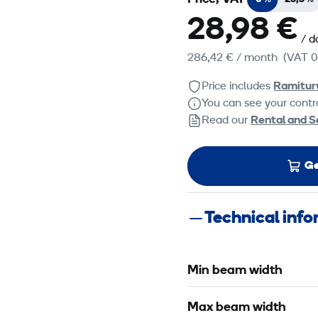
28,98 €
/ d
286,42 €
/ month
(VAT 0
Price includes
Ramitur
You can see your contra
Read our
Rental and S
Ge
Technical inf
Min beam width
Max beam width