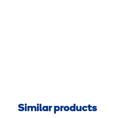
Similar products