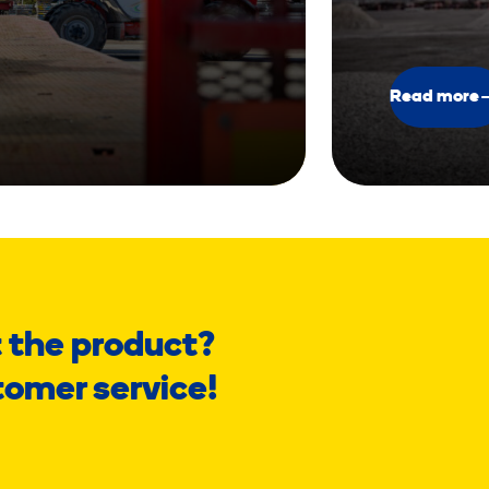
Read more
 the product?
tomer service!