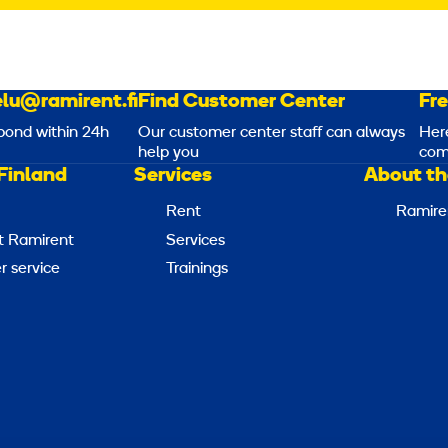
lu@ramirent.fi
Find Customer Center
Fr
pond within 24h
Our customer center staff can always
Her
help you
com
Finland
Services
About th
Rent
Ramire
t Ramirent
Services
 service
Trainings