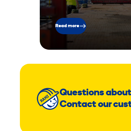
Read more
Questions about
Contact our cus