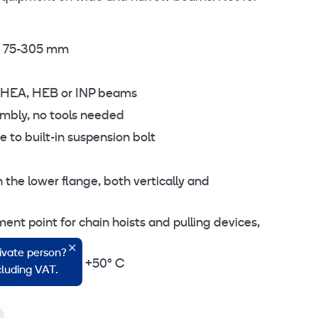
m 75-305 mm
, HEA, HEB or INP beams
mbly, no tools needed
to built-in suspension bolt
n the lower flange, both vertically and
nt point for chain hoists and pulling devices,
rivate person?
e -10° C up to +50° C
ncluding VAT.