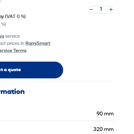
ay
(VAT 0 %)
 %)
va
service
ct prices in
RamiSmart
ervice Terms
t a quote
ormation
90 mm
320 mm