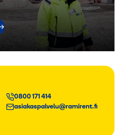
0800 171 414
asiakaspalvelu@ramirent.fi