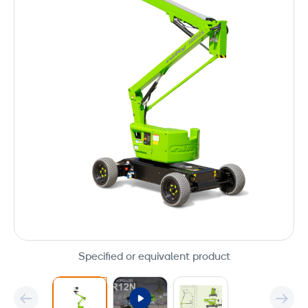
Specified or equivalent product