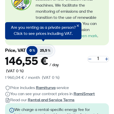
machines. We facilitate the
monitoring of emissions and the
transition to the use of renewable
energy in machine rental. You can
Are you renting as a private person?
recognize all our low-emission
Click to see prices including VAT.
machines by the
RamiGreen mark
.
Price, VAT
0 %
25,5 %
146,55 €
/ day
(VAT 0 %)
1 960,04 €
/ month
(VAT 0 %)
Price includes
Ramiturva
service
You can see your contract prices in
RamiSmart
Read our
Rental and Service Terms
We charge a rental-specific energy fee for