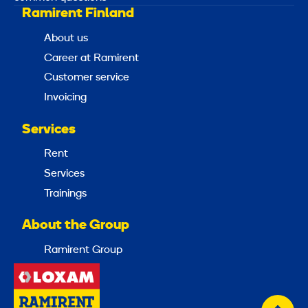
Ramirent Finland
About us
Career at Ramirent
Customer service
Invoicing
Services
Rent
Services
Trainings
About the Group
Ramirent Group