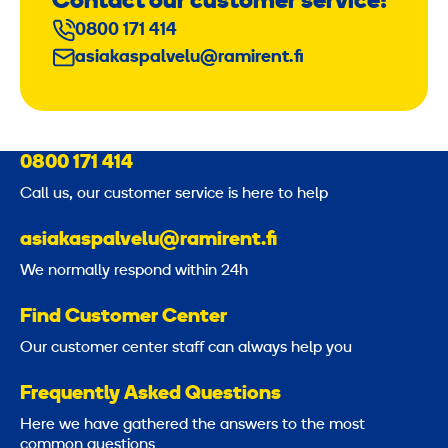
Contact our customer service!
0800 171 414
asiakaspalvelu@ramirent.fi
0800 171 414
Call us, our customer service is here to help
asiakaspalvelu@ramirent.fi
We normally respond within 24h
Find Customer Center
Our customer center staff can always help you
Frequently Asked Questions
Here we have gathered the answers to the most
common questions