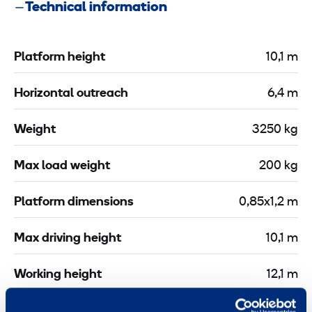
Technical information
e
r
s
o
s
t
Platform height
10,1 m
P
e
-
c
Horizontal outreach
6,4 m
3
t
0
i
Weight
3250 kg
m
o
X
n
Max load weight
200 kg
C
l
Platform dimensions
0,85x1,2 m
a
m
Max driving height
10,1 m
p
2
Working height
12,1 m
m
Tyres
Non-marking