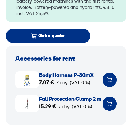
battery-powered machines with the first rental
invoice. Battery-powered and hybrid lifts: €8,10
incl. VAT 25,5%.
Get a quote
Accessories for rent
B
Body Harness P-30mX
o
7,07 €
/ day
(VAT 0 %)
d
y
F
Fall Protection Clamp 2 m
H
a
15,29 €
/ day
(VAT 0 %)
a
l
r
l
n
P