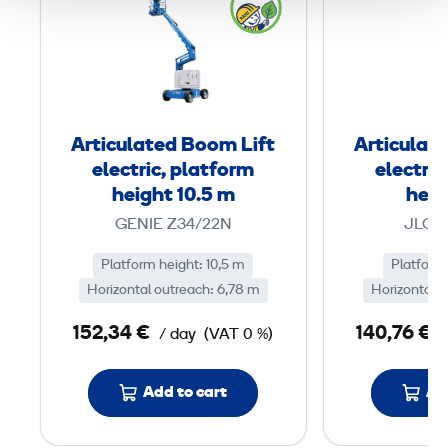
t
i
c
u
l
Articulated Boom Lift
Articulat
a
electric, platform
electric
t
height 10.5 m
heig
e
GENIE Z34/22N
JLG 
d
Platform height: 10,5 m
B
Platform
Horizontal outreach: 6,78 m
Horizontal o
o
o
152,34 €
140,76 €
/ day
(VAT 0 %)
m
L
Add to cart
Ad
i
f