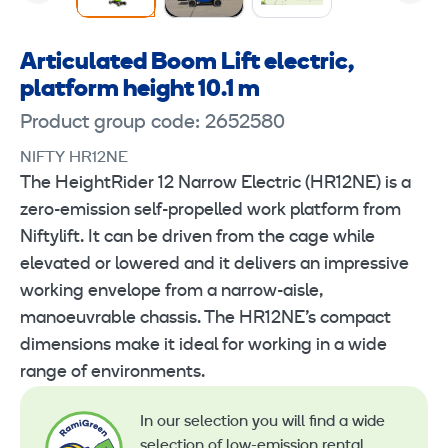
Articulated Boom Lift electric,
platform height 10.1 m
Product group code: 2652580
NIFTY HR12NE
The HeightRider 12 Narrow Electric (HR12NE) is a
zero-emission self-propelled work platform from
Niftylift. It can be driven from the cage while
elevated or lowered and it delivers an impressive
working envelope from a narrow-aisle,
manoeuvrable chassis. The HR12NE’s compact
dimensions make it ideal for working in a wide
range of environments.
In our selection you will find a wide
selection of low-emission rental