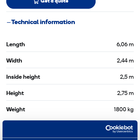
Get a quote
Technical information
Length
6,06 m
Width
2,44 m
Inside height
2,5 m
Height
2,75 m
Weight
1800 kg
Documents