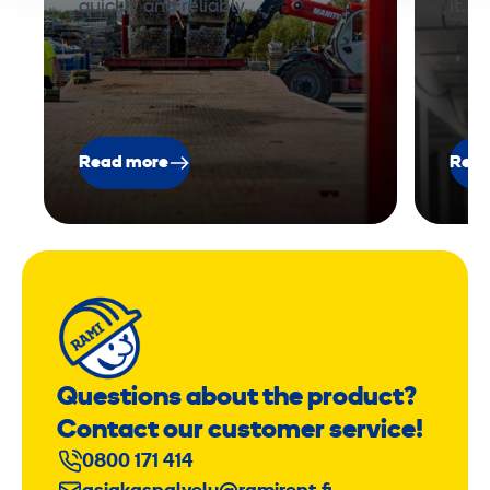
quickly and reliably.
it.…
Read more
Read
Questions about the product?
Contact our customer service!
0800 171 414