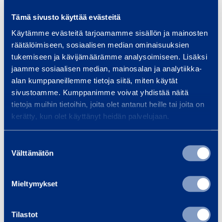
Tämä sivusto käyttää evästeitä
Käytämme evästeitä tarjoamamme sisällön ja mainosten
Similar products
räätälöimiseen, sosiaalisen median ominaisuuksien
tukemiseen ja kävijämäärämme analysoimiseen. Lisäksi
jaamme sosiaalisen median, mainosalan ja analytiikka-
alan kumppaneillemme tietoja siitä, miten käytät
S
sivustoamme. Kumppanimme voivat yhdistää näitä
e
tietoja muihin tietoihin, joita olet antanut heille tai joita on
kerätty, kun olet käyttänyt heidän palvelujaan.
w
a
Suostumuksen
g
Välttämätön
valinta
e
C
Sewage Container
Rami Mo
o
Mieltymykset
7000 l
CONTAINE
n
E
t
Tilastot