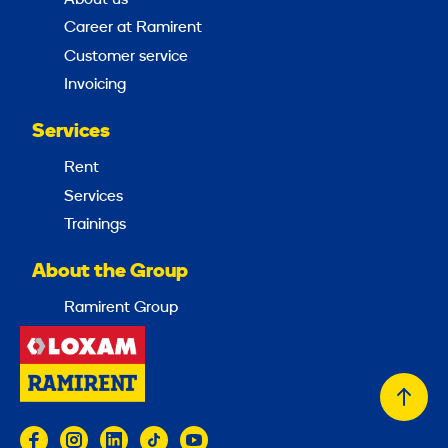
Career at Ramirent
Customer service
Invoicing
Services
Rent
Services
Trainings
About the Group
Ramirent Group
Back
to