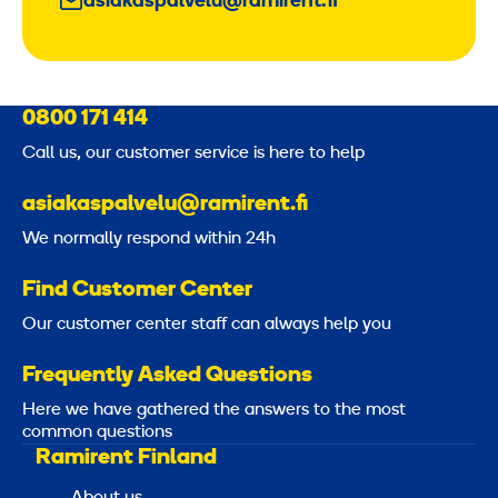
asiakaspalvelu@ramirent.fi
0800 171 414
Call us, our customer service is here to help
asiakaspalvelu@ramirent.fi
We normally respond within 24h
Find Customer Center
Our customer center staff can always help you
Frequently Asked Questions
Here we have gathered the answers to the most
common questions
Ramirent Finland
About us