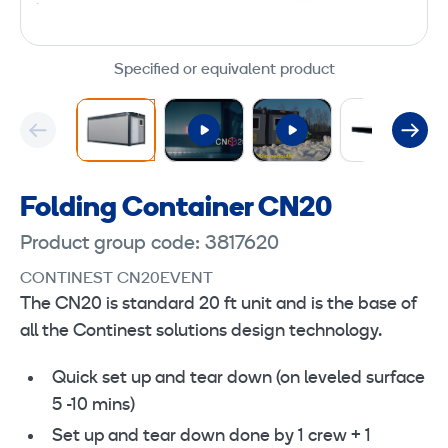
Specified or equivalent product
Folding Container CN20
Product group code: 3817620
CONTINEST CN20EVENT
The CN20 is standard 20 ft unit and is the base of
all the Continest solutions design technology.
Quick set up and tear down (on leveled surface
5 -10 mins)
Set up and tear down done by 1 crew + 1