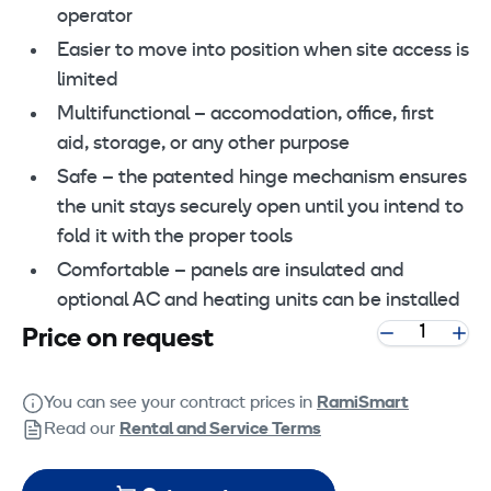
operator
Easier to move into position when site access is
limited
Multifunctional – accomodation, office, first
aid, storage, or any other purpose
Safe – the patented hinge mechanism ensures
the unit stays securely open until you intend to
fold it with the proper tools
Comfortable – panels are insulated and
optional AC and heating units can be installed
Price on request
You can see your contract prices in
RamiSmart
Read our
Rental and Service Terms