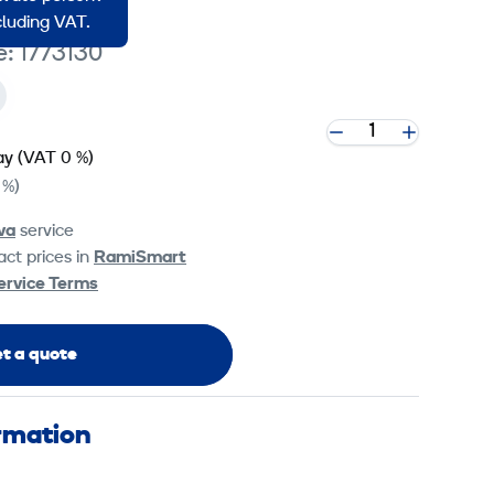
ncluding VAT.
e: 1773130
ay
(VAT 0 %)
 %)
va
service
ct prices in
RamiSmart
ervice Terms
t a quote
ormation