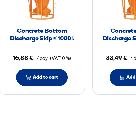
c
r
e
t
Concrete Bottom
Concret
e
Discharge Skip ≤ 1000 l
Discharge S
B
o
16,88 €
33,49 €
/ day
(VAT 0 %)
/ 
t
t
o
Add to cart
Add 
m
D
i
s
c
h
a