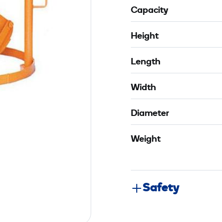
Capacity
Height
Length
Width
Diameter
Weight
Safety