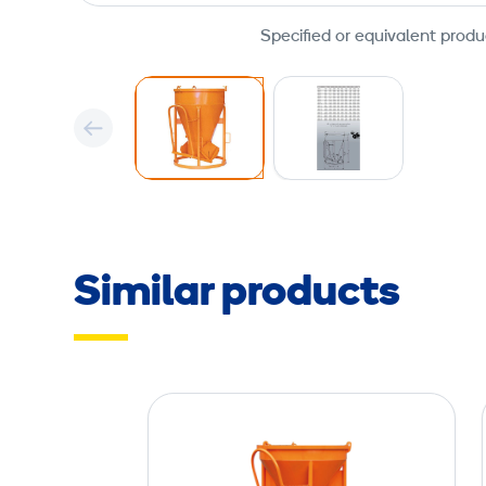
Specified or equivalent produ
Similar products
C
o
n