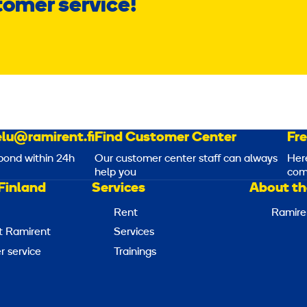
tomer service!
lu@ramirent.fi
Find Customer Center
Fr
pond within 24h
Our customer center staff can always
Her
help you
com
Finland
Services
About th
Rent
Ramire
t Ramirent
Services
 service
Trainings