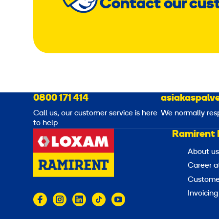
Contact our cus
0800 171 414
asiakaspalve
Call us, our customer service is here
We normally res
to help
Ramirent 
About us
Career a
Customer
Invoicing