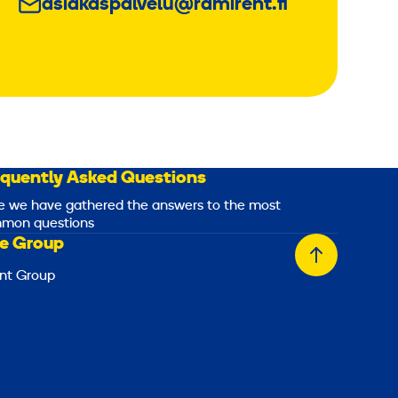
asiakaspalvelu@ramirent.fi
equently Asked Questions
e we have gathered the answers to the most
mon questions
e Group
Back
nt Group
to
top