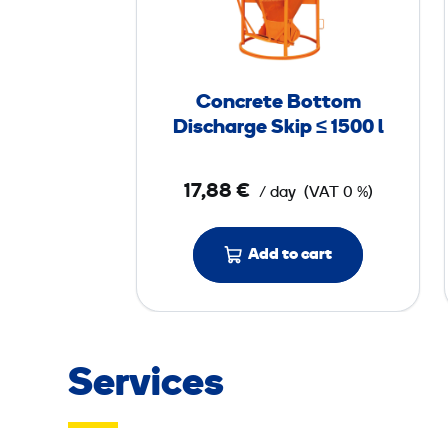
c
r
e
t
Concrete Bottom
e
Discharge Skip ≤ 1500 l
B
o
17,88 €
/ day
(VAT 0 %)
t
t
o
Add to cart
m
D
i
s
Services
c
h
a