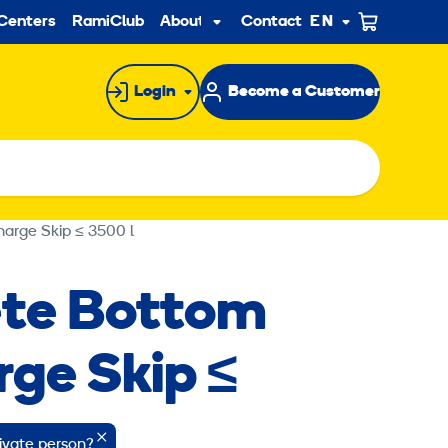
ndary
Centers
RamiClub
About us
Contact
EN
Sub
menu
Login
Become a Customer
arge Skip ≤ 3500 l
te Bottom
rge Skip ≤
rivate person?