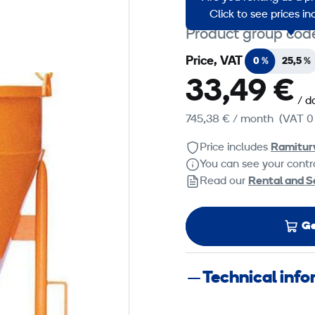
Click to see prices i
Product group cod
Price, VAT
0 %
25,5 %
33,49 €
/ d
745,38 €
/ month
(VAT 0
Price includes
Ramitur
You can see your contra
Read our
Rental and S
Ge
Technical inf