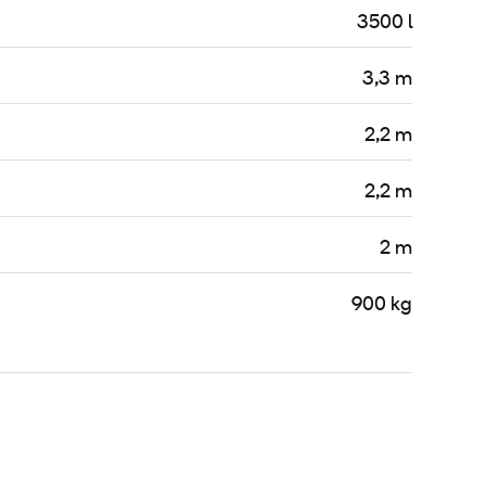
3500 l
3,3 m
2,2 m
2,2 m
2 m
900 kg