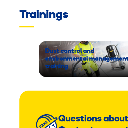
Trainings
Dust control and
environmental managemen
training
Questions about