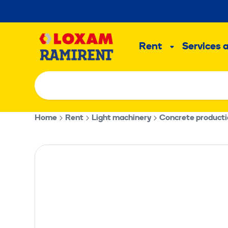
Skip
to
Main
content
Rent
Services 
Sub
menu
Home
Rent
Light machinery
Concrete product