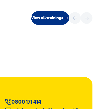
View all trainings
0800 171 414