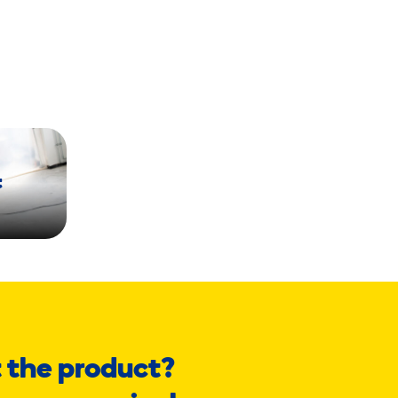
t
 the product?