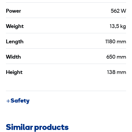
Power
562 W
Weight
13,5 kg
Length
1180 mm
Width
650 mm
Height
138 mm
Safety
Similar products