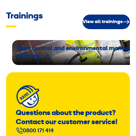
Trainings
View all trainings
Dust control and environmental manage
training
Questions about the product?
Contact our customer service!
0800 171 414