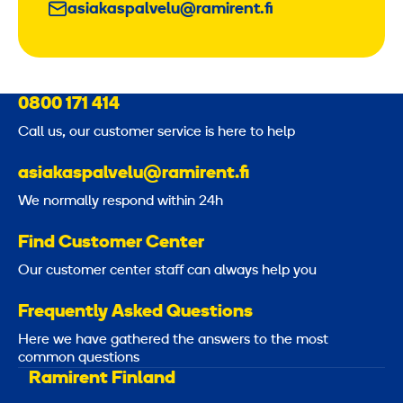
asiakaspalvelu@ramirent.fi
0800 171 414
Call us, our customer service is here to help
asiakaspalvelu@ramirent.fi
We normally respond within 24h
Find Customer Center
Our customer center staff can always help you
Frequently Asked Questions
Here we have gathered the answers to the most
common questions
Ramirent Finland