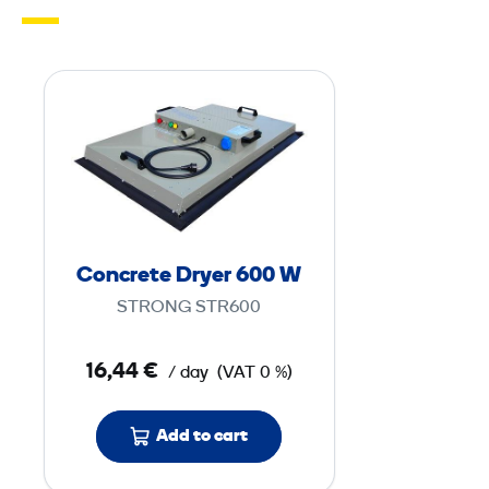
C
o
n
c
r
e
t
Concrete Dryer 600 W
e
STRONG STR600
D
r
16,44 €
/ day
(VAT 0 %)
y
e
Add to cart
r
6