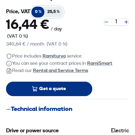
Price, VAT
0 %
25,5 %
16,44 €
/ day
(VAT 0 %)
340,64 €
/ month
(VAT 0 %)
Price includes
Ramiturva
service
You can see your contract prices in
RamiSmart
Read our
Rental and Service Terms
Get a quote
Technical information
Drive or power source
Electric