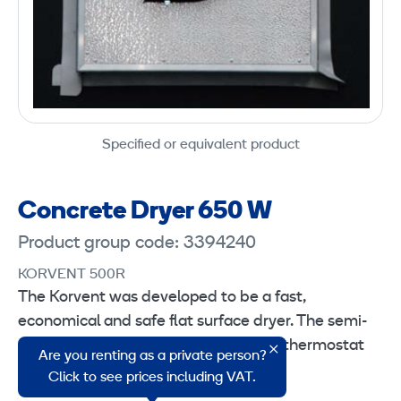
Specified or equivalent product
Concrete Dryer 650 W
Product group code: 3394240
KORVENT 500R
The Korvent was developed to be a fast,
economical and safe flat surface dryer. The semi-
closed air circulation technology and thermostat
Are you renting as a private person?
control ensure a perfect result.
Click to see prices including VAT.