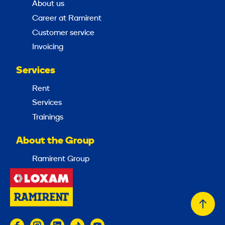
About us
Career at Ramirent
Customer service
Invoicing
Services
Rent
Services
Trainings
About the Group
Ramirent Group
Back
to