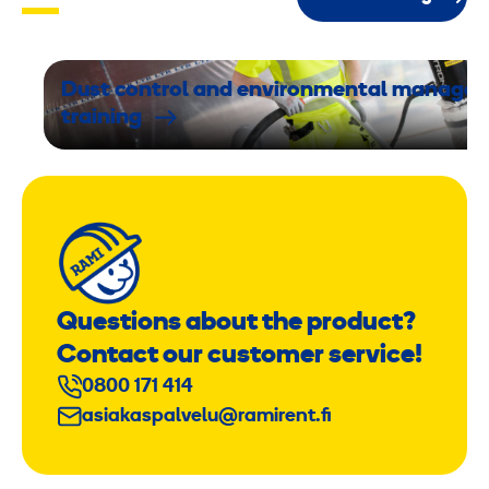
,
4
,
Dust control and environmental manage
6
training
k
g
/
2
Questions about the product?
J
Contact our customer service!
0800 171 414
asiakaspalvelu@ramirent.fi