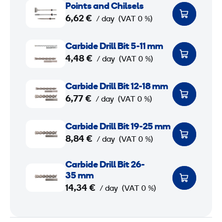
Points and Chilsels
o
6,62 €
/ day
(VAT 0 %)
i
n
C
Carbide Drill Bit 5-11 mm
t
a
4,48 €
/ day
(VAT 0 %)
s
r
a
b
C
Carbide Drill Bit 12-18 mm
n
i
a
6,77 €
/ day
(VAT 0 %)
d
d
r
C
e
b
C
Carbide Drill Bit 19-25 mm
h
D
i
a
8,84 €
/ day
(VAT 0 %)
i
r
d
r
l
i
e
b
C
Carbide Drill Bit 26-
s
l
D
i
a
35 mm
e
l
r
d
r
14,34 €
/ day
(VAT 0 %)
l
B
i
e
b
s
i
l
D
i