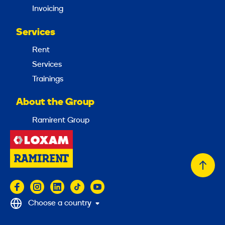
Invoicing
Services
Rent
Services
Trainings
About the Group
Ramirent Group
Back
to
top
Choose a country