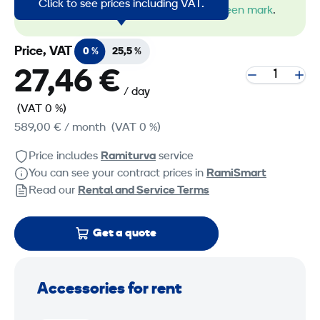
Click to see prices including VAT.
machines by the
RamiGreen mark
.
Price, VAT
0 %
25,5 %
27,46 €
/ day
(VAT 0 %)
589,00 €
/ month
(VAT 0 %)
Price includes
Ramiturva
service
You can see your contract prices in
RamiSmart
Read our
Rental and Service Terms
Get a quote
Accessories for rent
P