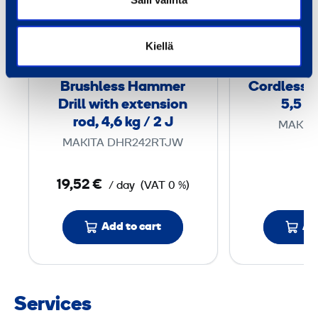
u
s
h
Kiellä
l
e
Brushless Hammer
Cordless 
s
Drill with extension
5,5 kg
s
rod, 4,6 kg / 2 J
MAKIT
H
MAKITA DHR242RTJW
a
m
19,52 €
/ day
(VAT 0 %)
m
e
Add to cart
Ad
r
D
r
i
Services
l