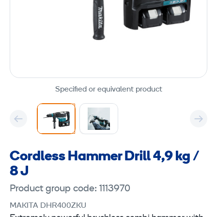
Specified or equivalent product
Cordless Hammer Drill 4,9 kg /
8 J
Product group code: 1113970
MAKITA DHR400ZKU