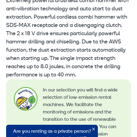
Extremely powerful brushless combi hammer with
anti-vibration technology and auto start to dust
extraction. Powerful cordless combi hammer with
SDS-MAX receptacle and a disengaging clutch.
The 2 x 18 V drive ensures particularly powerful
hammer drilling and chiselling. Due to the AWS
function, the dust extraction starts automatically
when starting up. The single impact strength
reaches up to 8.0 joules, in concrete the drilling
performance is up to 40 mm.
In our selection you will find a wide
selection of low-emission rental
machines. We facilitate the
monitoring of emissions and the
transition to the use of renewable
energy in machine rental. You can
Are you renting as a private person?
recognize all our low-emission