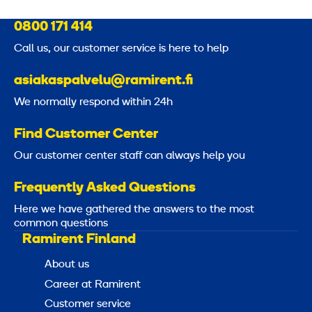
0800 171 414
Call us, our customer service is here to help
asiakaspalvelu@ramirent.fi
We normally respond within 24h
Find Customer Center
Our customer center staff can always help you
Frequently Asked Questions
Here we have gathered the answers to the most
common questions
Ramirent Finland
About us
Career at Ramirent
Customer service