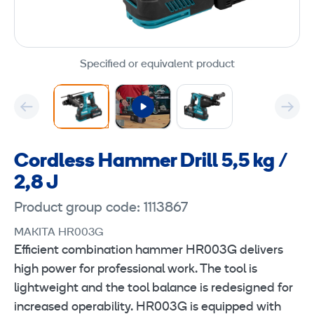
Specified or equivalent product
Cordless Hammer Drill 5,5 kg /
2,8 J
Product group code: 1113867
MAKITA HR003G
Efficient combination hammer HR003G delivers
high power for professional work. The tool is
lightweight and the tool balance is redesigned for
increased operability. HR003G is equipped with