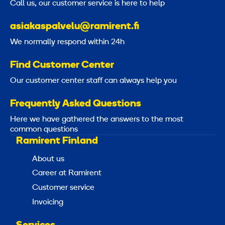
Call us, our customer service is here to help
asiakaspalvelu@ramirent.fi
We normally respond within 24h
Find Customer Center
Our customer center staff can always help you
Frequently Asked Questions
Here we have gathered the answers to the most
common questions
Ramirent Finland
About us
Career at Ramirent
Customer service
Invoicing