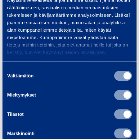
Käytämme evästeitä tarjoamamme sisällön ja mainosten
m
-
räätälöimiseen, sosiaalisen median ominaisuuksien
m
3
tukemiseen ja kävijämäärämme analysoimiseen. Lisäksi
5
jaamme sosiaalisen median, mainosalan ja analytiikka-
Safety
alan kumppaneillemme tietoja siitä, miten käytät
sivustoamme. Kumppanimme voivat yhdistää näitä
m
tietoja muihin tietoihin, joita olet antanut heille tai joita on
Documents
m
kerätty, kun olet käyttänyt heidän palvelujaan.
Suostumuksen
Similar products
Välttämätön
valinta
Mieltymykset
B
r
Tilastot
u
s
Markkinointi
h