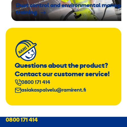
,
Dust control and environmental manage
6
training
k
g
/
2
Questions about the product?
J
Contact our customer service!
0800 171 414
asiakaspalvelu@ramirent.fi
0800 171 414