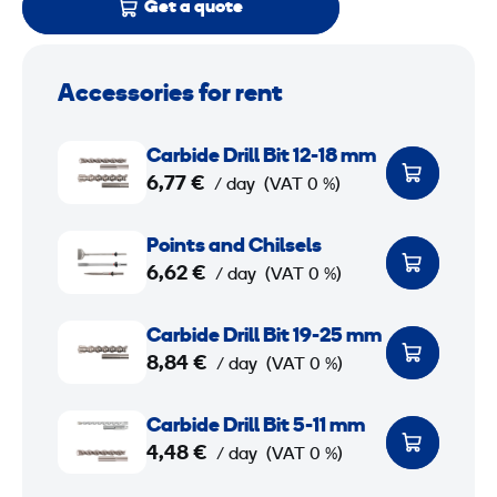
Get a quote
Accessories for rent
C
Carbide Drill Bit 12-18 mm
a
6,77 €
/ day
(VAT 0 %)
r
b
P
Points and Chilsels
i
o
6,62 €
/ day
(VAT 0 %)
d
i
e
n
C
Carbide Drill Bit 19-25 mm
D
t
a
8,84 €
/ day
(VAT 0 %)
r
s
r
i
a
b
C
Carbide Drill Bit 5-11 mm
l
n
i
a
4,48 €
/ day
(VAT 0 %)
l
d
d
r