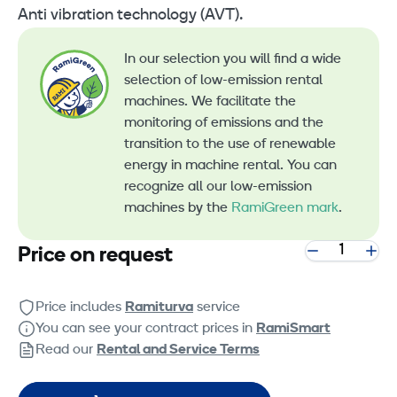
Anti vibration technology (AVT).
In our selection you will find a wide
selection of low-emission rental
machines. We facilitate the
monitoring of emissions and the
transition to the use of renewable
energy in machine rental. You can
recognize all our low-emission
machines by the
RamiGreen mark
.
Price on request
Price includes
Ramiturva
service
You can see your contract prices in
RamiSmart
Read our
Rental and Service Terms