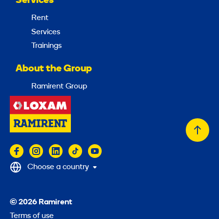
Services
Rent
Services
Trainings
About the Group
Ramirent Group
Back
to
top
Choose a country
© 2026 Ramirent
Terms of use