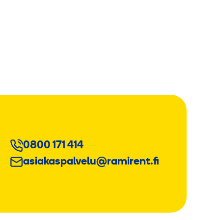
0800 171 414
asiakaspalvelu@ramirent.fi