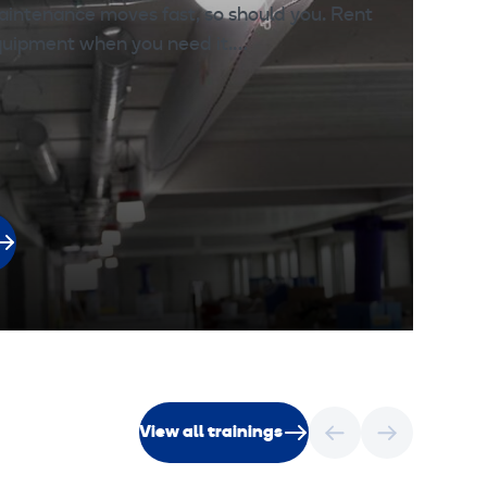
aintenance moves fast, so should you. Rent
l
equipment when you need it.…
View all trainings