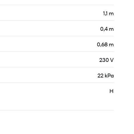
1,1 m
0,4 m
0,68 m
230 V
22 kPa
H