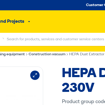
Seco
Customer 
and Projects
Sub
menu
Search for products, services and customer service centers
Search for products, services and customer service centers
hing equipment
Construction vacuum
HEPA Dust Extractor
HEPA D
230V
Product group cod