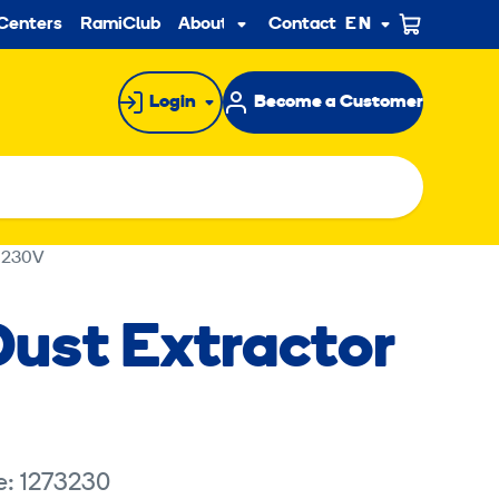
ndary
Centers
RamiClub
About us
Contact
EN
Sub
menu
Login
Become a Customer
 230V
ust Extractor
e: 1273230