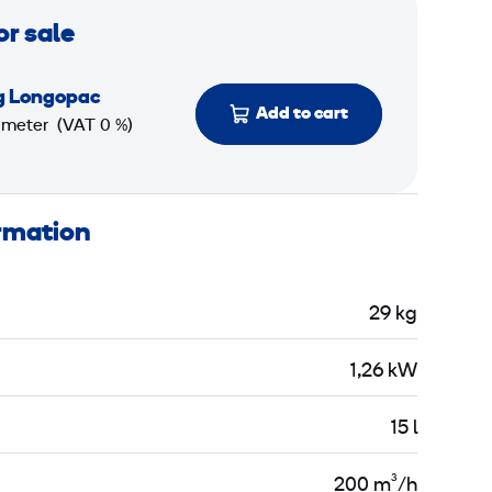
or sale
g Longopac
Add to cart
 meter
(VAT 0 %)
ormation
29 kg
1,26 kW
15 l
200 m³/h