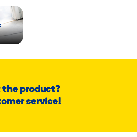
t
 the product?
tomer service!