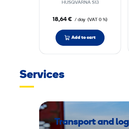
HUSQVARNA S13
t
o
18,64 €
/ day
(VAT 0 %)
r
w
Add to cart
i
t
h
H
E
Services
P
A
f
i
l
t
Transport and log
e