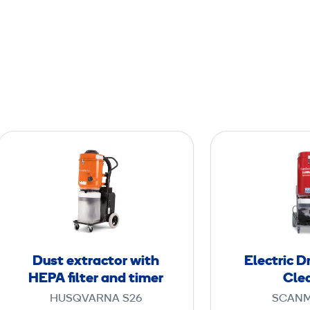
D
u
s
t
e
x
t
Dust extractor with
Electric 
r
HEPA filter and timer
Cle
a
HUSQVARNA S26
SCANM
c