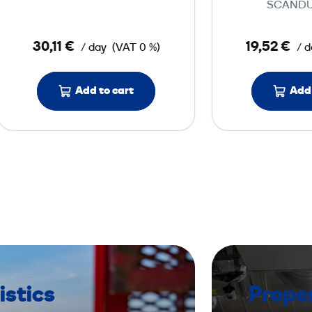
SCANDU
t
o
30,11 €
19,52 €
/ day
(VAT 0 %)
/ d
r
w
Add to cart
i
Add 
t
h
H
E
P
A
f
i
l
t
istics
Prope
e