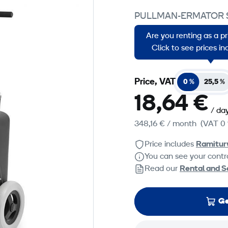
PULLMAN-ERMATOR 
S 13 is a silent single-
Are you renting as a p
vacuum cleaner that ha
Click to see prices i
Price, VAT
0 %
25,5 %
18,64 €
/ da
348,16 €
/ month
(VAT 0 
Price includes
Ramitur
You can see your contra
Read our
Rental and S
Ge