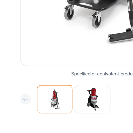
Specified or equivalent produ