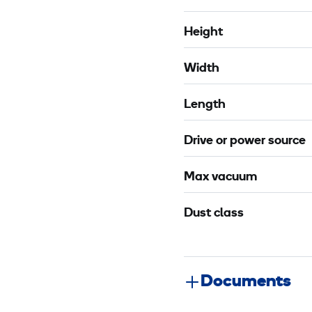
c
Height
Width
Length
Drive or power source
Max vacuum
Dust class
Documents