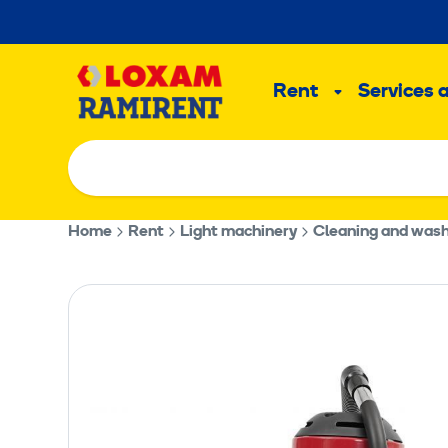
Skip
to
Main
content
Rent
Services 
Sub
menu
Home
Rent
Light machinery
Cleaning and was