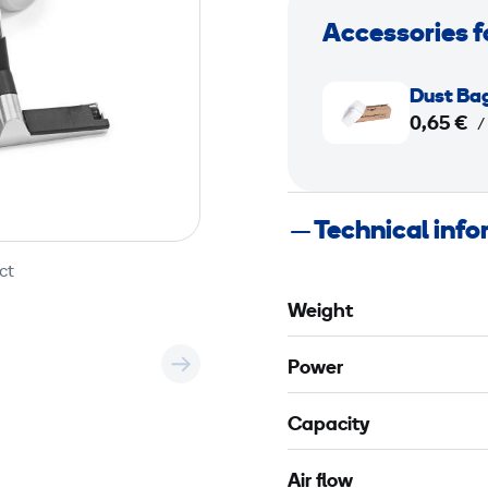
Accessories f
D
Dust Ba
u
0,65 €
/
s
t
B
Technical inf
a
g
ct
L
Weight
o
n
Power
g
o
Capacity
p
a
Air flow