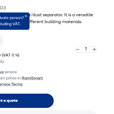
S13
phase HEPA dust/dust separator. It is a versatile
rivate person?
ndles many different building materials.
ncluding VAT.
y
(VAT 0 %)
%)
va
service
ct prices in
RamiSmart
ervice Terms
t a quote