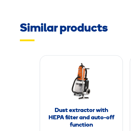
Similar products
D
u
s
t
e
x
t
Dust extractor with
r
HEPA filter and auto-off
a
function
c